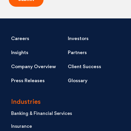
Careers
Investors
Insights
Partners
Company Overview
Client Success
Press Releases
Glossary
Industries
Banking & Financial Services
Insurance