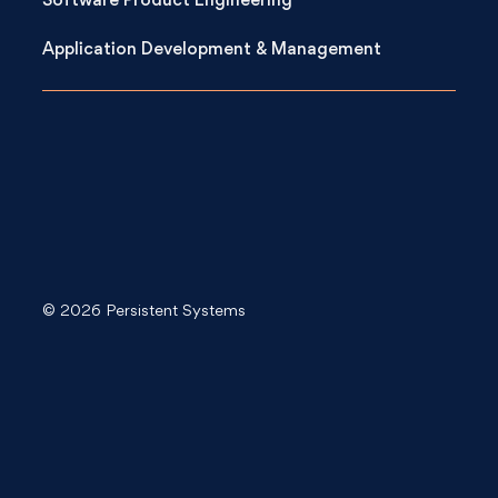
Software Product Engineering
Application Development & Management
© 2026 Persistent Systems