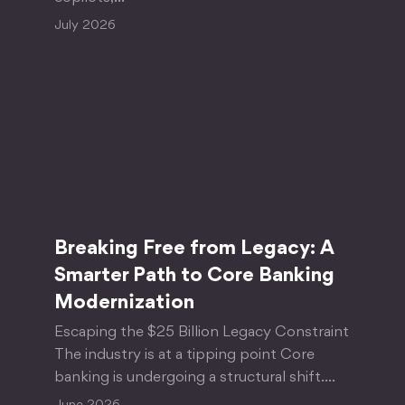
July 2026
Breaking Free from Legacy: A
Smarter Path to Core Banking
Modernization
Escaping the $25 Billion Legacy Constraint
The industry is at a tipping point Core
banking is undergoing a structural shift.…