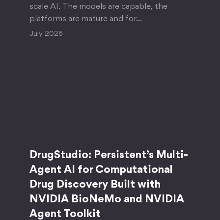
scale AI. The models are capable, the
platforms are mature and for…
July 2026
DrugStudio: Persistent’s Multi-
Agent AI for Computational
Drug Discovery Built with
NVIDIA BioNeMo and NVIDIA
Agent Toolkit