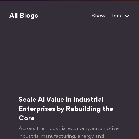
All Blogs
Show Filters
Scale AI Value in Industrial
Enterprises by Rebuilding the
Core
Across the industrial economy, automotive,
industrial manufacturing, energy and