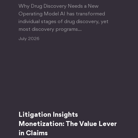
Why Drug Discovery Needs a New
Operating Model AI has transformed
individual stages of drug discovery, yet
most discovery programs…
July 2026
Litigation Insights
Monetization: The Value Lever
in Claims