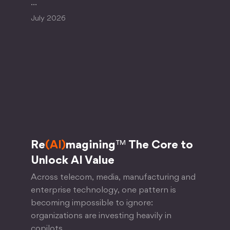
…
July 2026
Re
(AI)
magining
™
The Core to
Unlock AI Value
Across telecom, media, manufacturing and
enterprise technology, one pattern is
becoming impossible to ignore:
organizations are investing heavily in
copilots,…