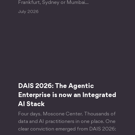
Frankfurt, Sydney or Mumbai…
July 2026
DAIS 2026: The Agentic
Enterprise is now an Integrated
AI Stack
Four days. Moscone Center. Thousands of
data and AI practitioners in one place. One
clear conviction emerged from DAIS 2026: