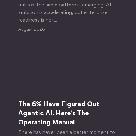
utilities, the same pattern is emerging: AI
ambition is accelerating, but enterprise
readiness is not…
August 2026
The 6% Have Figured Out
Agentic AI. Here's The
Operating Manual
There has never been a better moment to