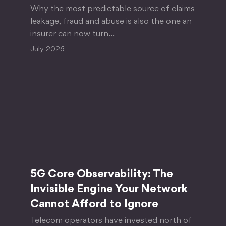
Why the most predictable source of claims
leakage, fraud and abuse is also the one an
insurer can now turn…
July 2026
5G Core Observability: The
Invisible Engine Your Network
Cannot Afford to Ignore
Telecom operators have invested north of