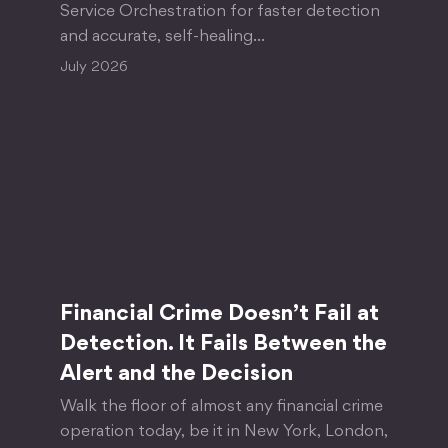
Service Orchestration for faster detection
and accurate, self-healing…
July 2026
Financial Crime Doesn’t Fail at
Detection. It Fails Between the
Alert and the Decision
Walk the floor of almost any financial crime
operation today, be it in New York, London,