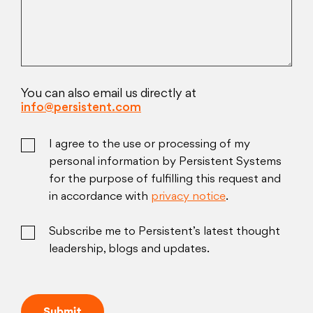
You can also email us directly at
info@persistent.com
I agree to the use or processing of my
personal information by Persistent Systems
for the purpose of fulfilling this request and
in accordance with
privacy notice
.
Subscribe me to Persistent’s latest thought
leadership, blogs and updates.