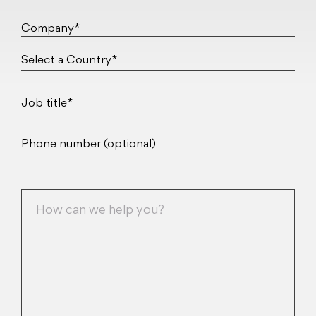
Company*
Job title*
Phone number (optional)