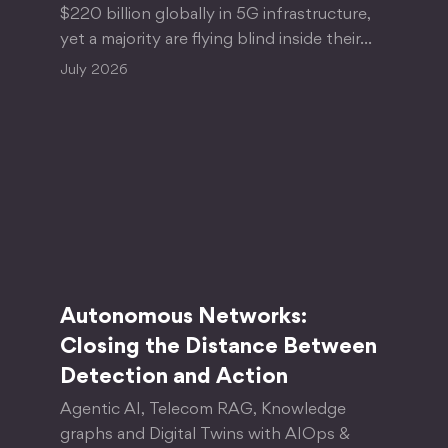
$220 billion globally in 5G infrastructure,
yet a majority are flying blind inside their…
July 2026
Autonomous Networks:
Closing the Distance Between
Detection and Action
Agentic AI, Telecom RAG, Knowledge
graphs and Digital Twins with AIOps &