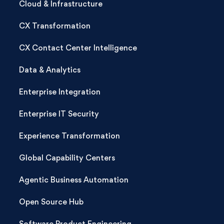
Cloud & Infrastructure
CX Transformation
CX Contact Center Intelligence
Data & Analytics
Enterprise Integration
Enterprise IT Security
Experience Transformation
Global Capability Centers
Agentic Business Automation
Open Source Hub