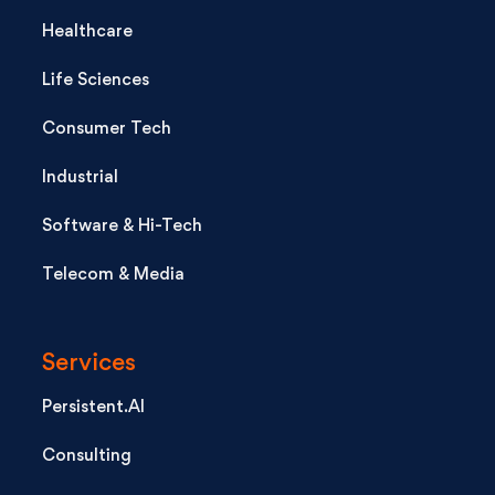
Healthcare
Life Sciences
Consumer Tech
Industrial
Software & Hi-Tech
Telecom & Media
Services
Persistent.AI
Consulting