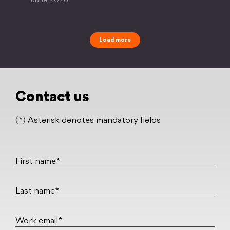
June 2026
Load more
Contact us
(*) Asterisk denotes mandatory fields
First name*
Last name*
Work email*