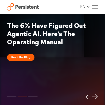
Skip
to
content
The 6% Have Figured Out
Agentic AI. Here's The
Operating Manual
Read the Blog