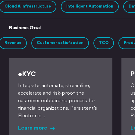
Cloud & Infrastructure
Intelligent Automation
Dat
Business Goal
Revenue
Customer satisfaction
TCO
Produ
eKYC
P
Integrate, automate, streamline,
C
accelerate and risk-proof the
u
customer onboarding process for
a
financial organizations. Persistent’s
c
Electronic…
P
Learn more
L