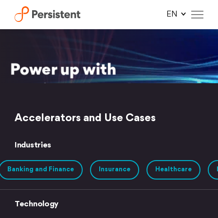
Skip
to
content
Accelerators and Use Cases
Industries
Banking and Finance
Insurance
Healthcare
Technology