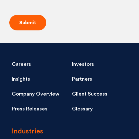
Careers
Investors
Insights
Partners
Company Overview
Client Success
Press Releases
Glossary
Industries