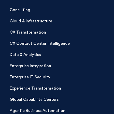
Consulting
Cloud & Infrastructure
CX Transformation
CX Contact Center Intelligence
Data & Analytics
Enterprise Integration
Enterprise IT Security
Experience Transformation
Global Capability Centers
Agentic Business Automation