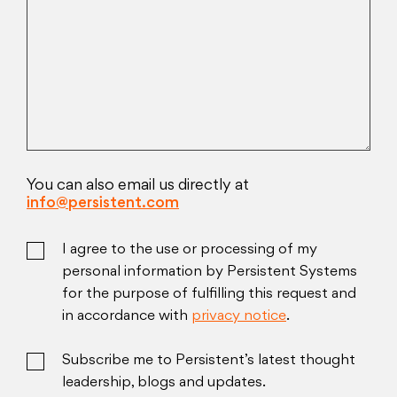
You can also email us directly at
info@persistent.com
I agree to the use or processing of my
personal information by Persistent Systems
for the purpose of fulfilling this request and
in accordance with
privacy notice
.
Subscribe me to Persistent’s latest thought
leadership, blogs and updates.