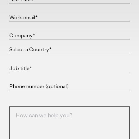
Last name*
Work email*
Company*
Job title*
Phone number (optional)