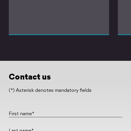
Contact us
(*) Asterisk denotes mandatory fields
First name*