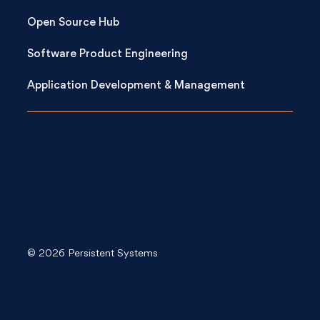
Open Source Hub
Software Product Engineering
Application Development & Management
© 2026 Persistent Systems