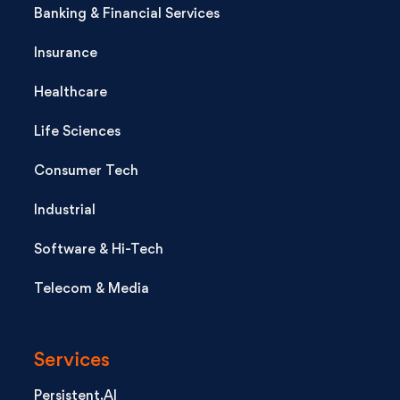
Banking & Financial Services
Insurance
Healthcare
Life Sciences
Consumer Tech
Industrial
Software & Hi-Tech
Telecom & Media
Services
Persistent.AI