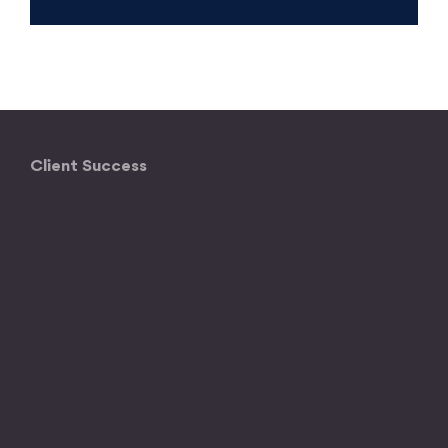
Client Success