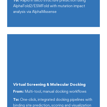
To:
Rapid in silico structure prediction using
AlphaFold2/ESMFold with mutation impact
analysis via AlphaMissense
Virtual Screening & Molecular Docking
From:
Multi-tool, manual docking workflows
To:
One-click, integrated docking pipelines with
binding site prediction, scoring and visualization