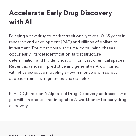
Accelerate Early Drug Discovery
with AI
Bringing a new drug to market traditionally takes 10–15 years in
research and development (R&D) and billions of dollars of
investment. The most costly and time-consuming phases
occur early—target identification, target structure
determination and hit identification from vast chemical spaces.
Recent advances in predictive and generative AI combined
with physics-based modeling show immense promise, but
adoption remains fragmented and complex.
Pi-AFDD, Persistent’s AlphaFold Drug Discovery, addresses this
gap with an end-to-end, integrated AI workbench for early drug
discovery.