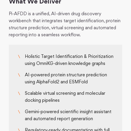
What We Deliver
Pi-AFDD is a unified, AI-driven drug discovery
workbench that integrates target identification, protein
structure prediction, virtual screening and automated
reporting into a seamless workflow.
Holistic Target Identification & Prioritization
using OmniKG-driven knowledge graphs
AI-powered protein structure prediction
using AlphaFold2 and ESMFold
Scalable virtual screening and molecular
docking pipelines
Gemini-powered scientific insight assistant
and automated report generation
Regulatory-ready documentation with full