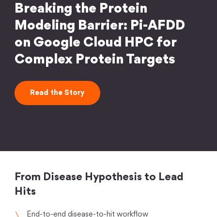
Breaking the Protein
Modeling Barrier: Pi-AFDD
on Google Cloud HPC for
Complex Protein Targets
Read the Story
From Disease Hypothesis to Lead
Hits
End-to-end disease-to-hit workflow