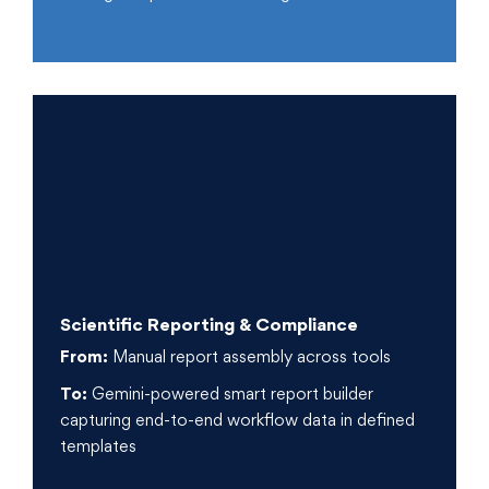
Scientific Reporting & Compliance
From:
Manual report assembly across tools
To:
Gemini-powered smart report builder
capturing end-to-end workflow data in defined
templates