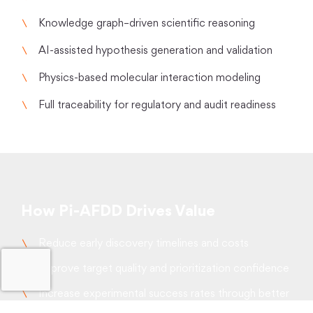
Knowledge graph–driven scientific reasoning
AI-assisted hypothesis generation and validation
Physics-based molecular interaction modeling
Full traceability for regulatory and audit readiness
How Pi-AFDD Drives Value
Reduce early discovery timelines and costs
Improve target quality and prioritization confidence
Increase experimental success rates through better
hit selection