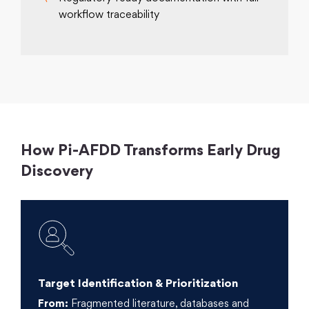
workflow traceability
How Pi-AFDD Transforms Early Drug
Discovery
Target Identification & Prioritization
From:
Fragmented literature, databases and