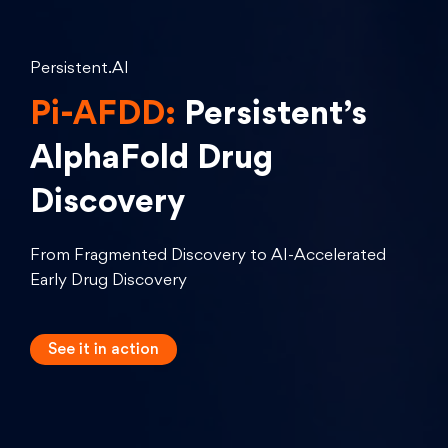
Persistent.AI
Pi-AFDD:
Persistent’s
AlphaFold Drug
Discovery
From Fragmented Discovery to AI-Accelerated
Early Drug Discovery
See it in
action