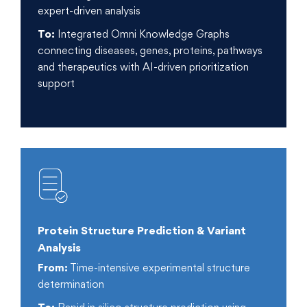
expert-driven analysis
To:
Integrated Omni Knowledge Graphs
connecting diseases, genes, proteins, pathways
and therapeutics with AI-driven prioritization
support
Protein Structure Prediction & Variant
Analysis
From:
Time-intensive experimental structure
determination