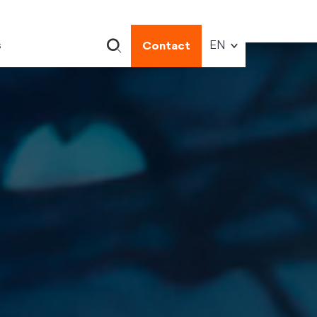
s
Contact