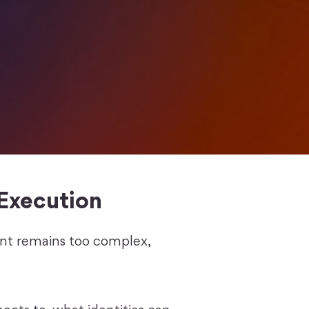
Execution
ent remains too complex,