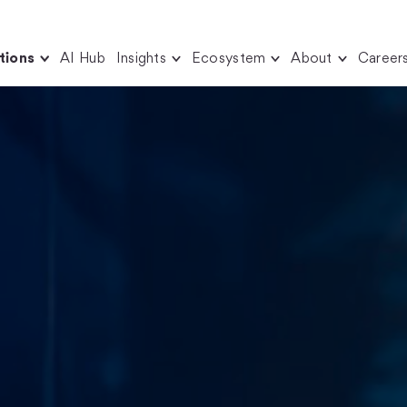
tions
AI Hub
Insights
Ecosystem
About
Career