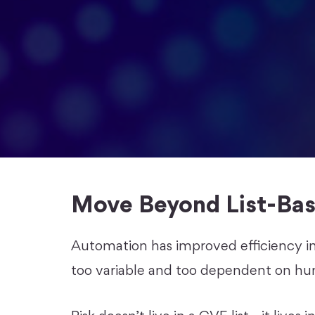
Move Beyond List-Bas
Automation has improved efficiency i
too variable and too dependent on hu