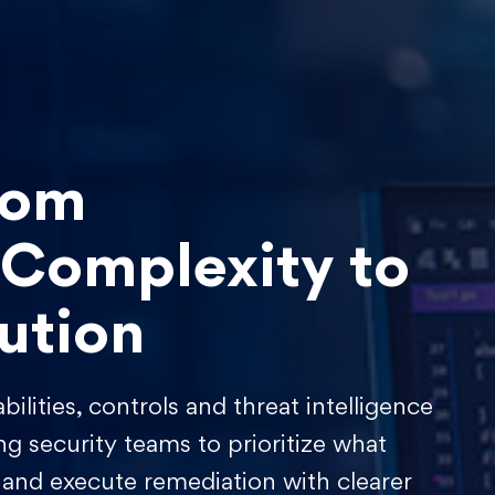
rom
 Complexity to
ution
ilities, controls and threat intelligence
ng security teams to prioritize what
 and execute remediation with clearer