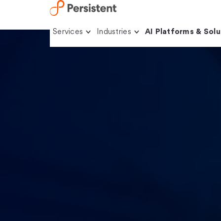
Skip
Services
Industries
AI Platforms & Solu
to
content