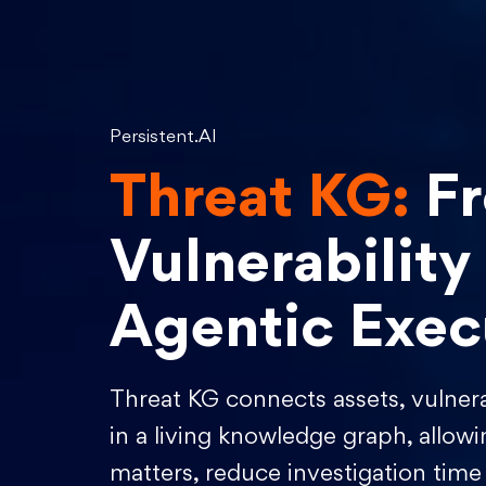
Persistent.AI
Threat KG:
F
Vulnerability
Agentic Exec
Threat KG connects assets, vulnerab
in a living knowledge graph, allowi
matters, reduce investigation time