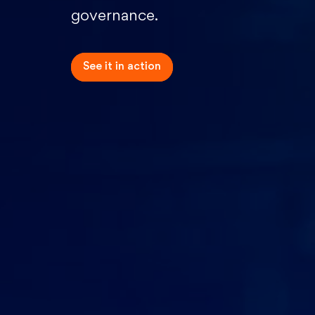
governance.
See it in
action