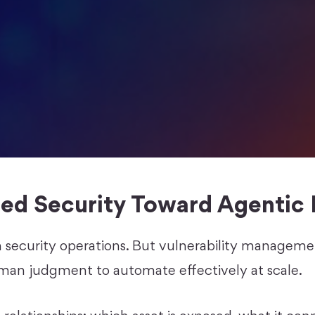
ed Security Toward Agentic 
n security operations. But vulnerability managem
man judgment to automate effectively at scale.