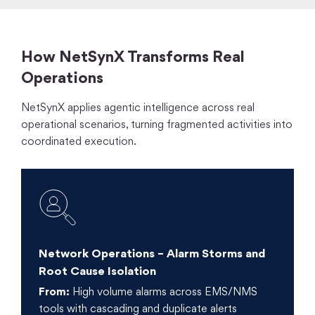
How NetSynX Transforms Real
Operations
NetSynX applies agentic intelligence across real
operational scenarios, turning fragmented activities into
coordinated execution.
Network Operations – Alarm Storms and
Root Cause Isolation
From:
High volume alarms across EMS/NMS
tools with cascading and duplicate alerts