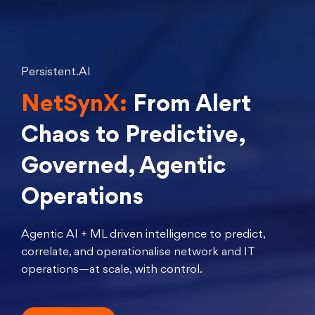
Persistent.AI
NetSynX:
From Alert
Chaos to Predictive,
Governed, Agentic
Operations
Agentic AI + ML driven intelligence to predict,
correlate, and operationalise network and IT
operations—at scale, with control.