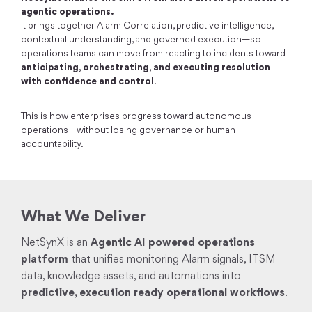
agentic operations.
It brings together Alarm Correlation, predictive intelligence,
contextual understanding, and governed execution—so
operations teams can move from reacting to incidents toward
anticipating, orchestrating, and executing resolution
with confidence and control
.
This is how enterprises progress toward autonomous
operations—without losing governance or human
accountability.
What We Deliver
NetSynX is an
Agentic AI powered operations
platform
that unifies monitoring Alarm signals, ITSM
data, knowledge assets, and automations into
predictive, execution ready operational workflows
.