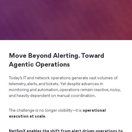
Move Beyond Alerting. Toward
Agentic Operations
Today’s IT and network operations generate vast volumes of
telemetry, alerts, and tickets. Yet despite advances in
monitoring and automation, operations remain reactive, noisy,
and heavily dependent on manual coordination.
The challenge is no longer visibility—it is
operational
execution at scale
.
NetSynX enables the shift from alert driven operations to