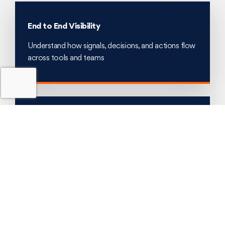
End to End Visibility
Understand how signals, decisions, and actions flow
across tools and teams
Bottleneck Identification
Expose MTTR drivers such as delays, rework, and
escalation loops
Optimisation Mapping