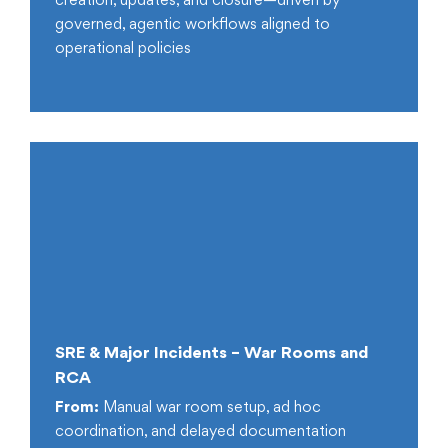
creation, updates, and closure—driven by
governed, agentic workflows aligned to
operational policies
SRE & Major Incidents – War Rooms and
RCA
From:
Manual war room setup, ad hoc
coordination, and delayed documentation