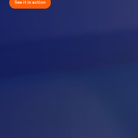
See it in
action