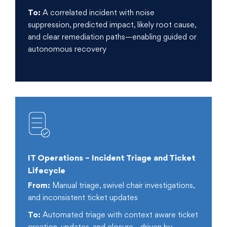
To:
A correlated incident with noise
suppression, predicted impact, likely root cause,
and clear remediation paths—enabling guided or
autonomous recovery
IT Operations – Incident Triage and Ticket
Lifecycle
From:
Manual triage, swivel chair investigations,
and inconsistent ticket updates
To:
Automated triage with context aware ticket