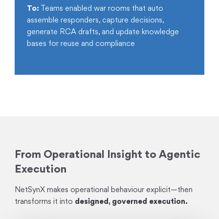
To:
Teams enabled war rooms that auto
assemble responders, capture decisions,
generate RCA drafts, and update knowledge
bases for reuse and compliance
From Operational Insight to Agentic
Execution
NetSynX makes operational behaviour explicit—then
transforms it into
designed, governed execution.