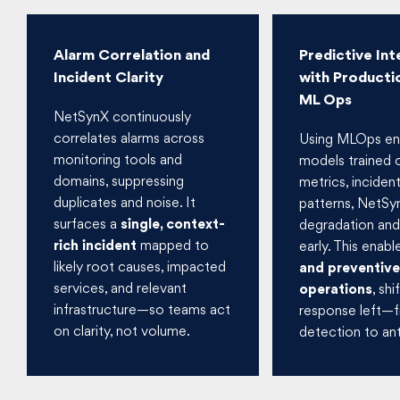
Alarm Correlation and
Predictive Int
Incident Clarity
with Producti
ML Ops
NetSynX continuously
correlates alarms across
Using MLOps en
monitoring tools and
models trained o
domains, suppressing
metrics, inciden
duplicates and noise. It
patterns, NetSy
surfaces a
single, context-
degradation and 
rich incident
mapped to
early. This enab
likely root causes, impacted
and preventive
services, and relevant
operations
, shi
infrastructure—so teams act
response left—
on clarity, not volume.
detection to ant