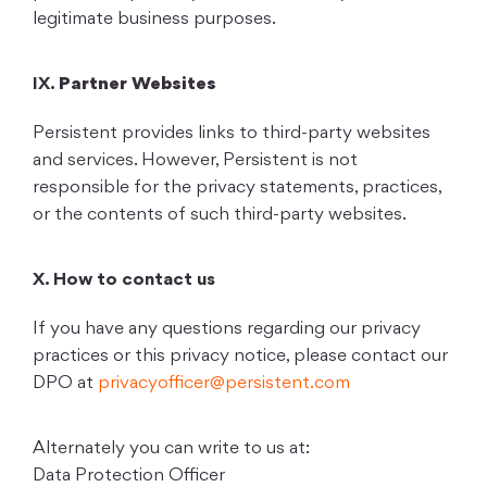
legitimate business purposes.
IX.
Partner Websites
Persistent provides links to third-party websites
and services. However, Persistent is not
responsible for the privacy statements, practices,
or the contents of such third-party websites.
X. How to contact us
If you have any questions regarding our privacy
practices or this privacy notice, please contact our
DPO at
privacyofficer@persistent.com
Alternately you can write to us at:
Data Protection Officer