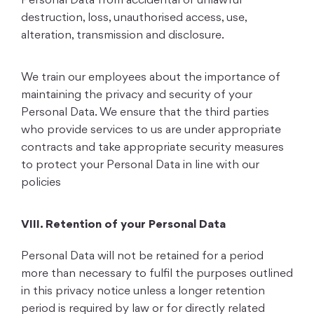
Personal Data from accidental or unlawful
destruction, loss, unauthorised access, use,
alteration, transmission and disclosure.
We train our employees about the importance of
maintaining the privacy and security of your
Personal Data. We ensure that the third parties
who provide services to us are under appropriate
contracts and take appropriate security measures
to protect your Personal Data in line with our
policies
VIII. Retention of your Personal Data
Personal Data will not be retained for a period
more than necessary to fulfil the purposes outlined
in this privacy notice unless a longer retention
period is required by law or for directly related