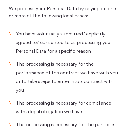
We process your Personal Data by relying on one
or more of the following legal bases:
You have voluntarily submitted/ explicitly
agreed to/ consented to us processing your
Personal Data for a specific reason
The processing is necessary for the
performance of the contract we have with you
or to take steps to enter into a contract with
you
The processing is necessary for compliance
with a legal obligation we have
The processing is necessary for the purposes