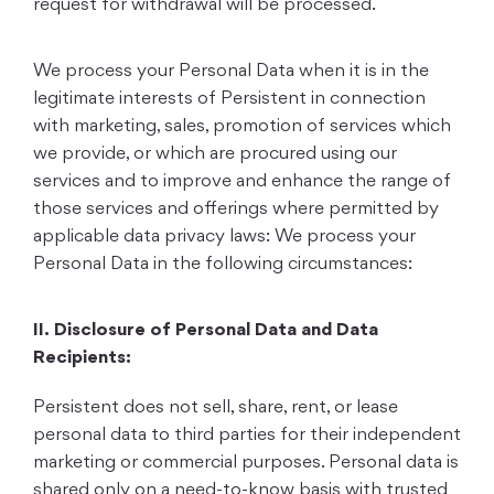
request for withdrawal will be processed.
We process your Personal Data when it is in the
legitimate interests of Persistent in connection
with marketing, sales, promotion of services which
we provide, or which are procured using our
services and to improve and enhance the range of
those services and offerings where permitted by
applicable data privacy laws: We process your
Personal Data in the following circumstances:
II.
Disclosure of Personal Data and Data
Recipients:
Persistent does not sell, share, rent, or lease
personal data to third parties for their independent
marketing or commercial purposes. Personal data is
shared only on a need-to-know basis with trusted