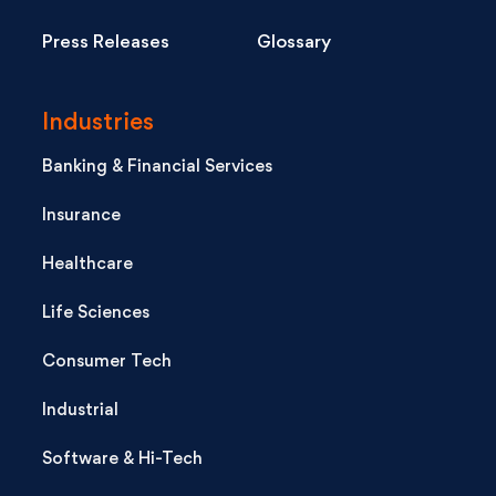
Press Releases
Glossary
Industries
Banking & Financial Services
Insurance
Healthcare
Life Sciences
Consumer Tech
Industrial
Software & Hi-Tech