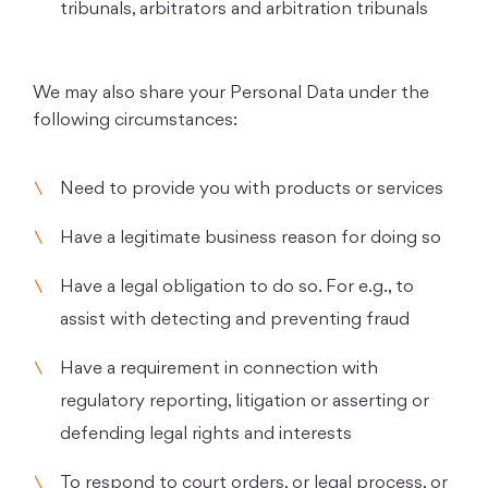
tribunals, arbitrators and arbitration tribunals
We may also share your Personal Data under the
following circumstances:
Need to provide you with products or services
Have a legitimate business reason for doing so
Have a legal obligation to do so. For e.g., to
assist with detecting and preventing fraud
Have a requirement in connection with
regulatory reporting, litigation or asserting or
defending legal rights and interests
To respond to court orders, or legal process, or