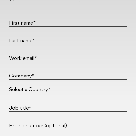
First name*
Last name*
Work email*
Company*
Job title*
Phone number (optional)