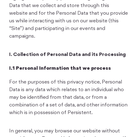
Data that we collect and store through this
website and for the Personal Data that you provide
us while interacting with us on our website (this
“Site”) and participating in our events and
campaigns.
I. Collection of Personal Data and its Processing
I.1 Personal Information that we process
For the purposes of this privacy notice, Personal
Data is any data which relates to an individual who
may be identified from that data, or from a
combination of a set of data, and other information
which is in possession of Persistent.
In general, you may browse our website without