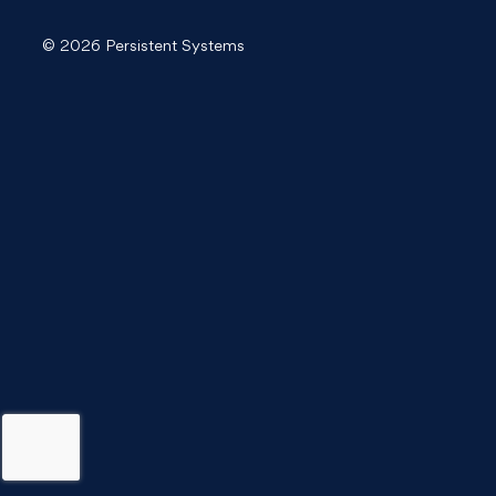
© 2026 Persistent Systems