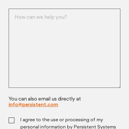
You can also email us directly at
info@persistent.com
I agree to the use or processing of my
personal information by Persistent Systems