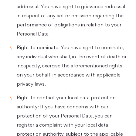
addressal: You have right to grievance redressal
in respect of any act or omission regarding the
performance of obligations in relation to your
Personal Data
Right to nominate: You have right to nominate,
any individual who shall, in the event of death or
incapacity, exercise the aforementioned rights
on your behalf, in accordance with applicable
privacy laws.
Right to contact your local data protection
authority: If you have concerns with our
protection of your Personal Data, you can
register a complaint with your local data
protection authority, subject to the applicable