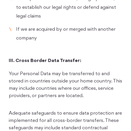
to establish our legal rights or defend against
legal claims
If we are acquired by or merged with another
company
III. Cross Border Data Transfer:
Your Personal Data may be transferred to and
stored in countries outside your home country. This
may include countries where our offices, service
providers, or partners are located.
Adequate safeguards to ensure data protection are
implemented for all cross-border transfers. These
safeguards may include standard contractual