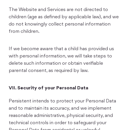
The Website and Services are not directed to
children (age as defined by applicable law), and we
do not knowingly collect personal information
from children.
If we become aware that a child has provided us
with personal information, we will take steps to
delete such information or obtain verifiable
parental consent, as required by law.
VII. Security of your Personal Data
Persistent intends to protect your Personal Data
and to maintain its accuracy, and we implement
reasonable administrative, physical security, and
technical controls in order to safeguard your