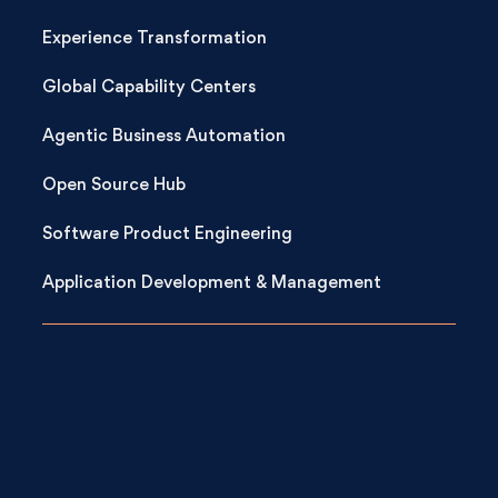
Experience Transformation
Global Capability Centers
Agentic Business Automation
Open Source Hub
Software Product Engineering
Application Development & Management