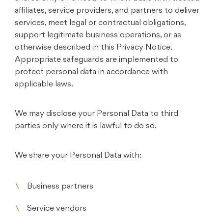
affiliates, service providers, and partners to deliver
services, meet legal or contractual obligations,
support legitimate business operations, or as
otherwise described in this Privacy Notice.
Appropriate safeguards are implemented to
protect personal data in accordance with
applicable laws.
We may disclose your Personal Data to third
parties only where it is lawful to do so.
We share your Personal Data with:
Business partners
Service vendors