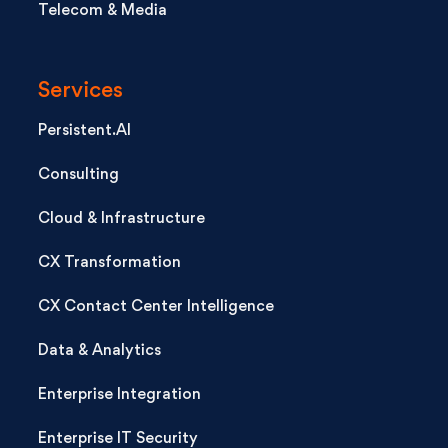
Telecom & Media
Services
Persistent.AI
Consulting
Cloud & Infrastructure
CX Transformation
CX Contact Center Intelligence
Data & Analytics
Enterprise Integration
Enterprise IT Security