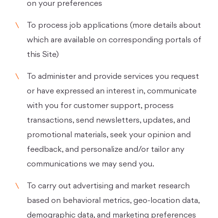
on your preferences
To process job applications (more details about
which are available on corresponding portals of
this Site)
To administer and provide services you request
or have expressed an interest in, communicate
with you for customer support, process
transactions, send newsletters, updates, and
promotional materials, seek your opinion and
feedback, and personalize and/or tailor any
communications we may send you.
To carry out advertising and market research
based on behavioral metrics, geo-location data,
demographic data, and marketing preferences