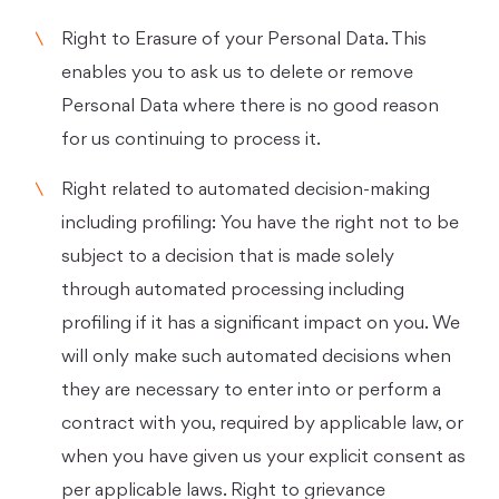
Right to Erasure of your Personal Data. This
enables you to ask us to delete or remove
Personal Data where there is no good reason
for us continuing to process it.
Right related to automated decision-making
including profiling: You have the right not to be
subject to a decision that is made solely
through automated processing including
profiling if it has a significant impact on you. We
will only make such automated decisions when
they are necessary to enter into or perform a
contract with you, required by applicable law, or
when you have given us your explicit consent as
per applicable laws. Right to grievance