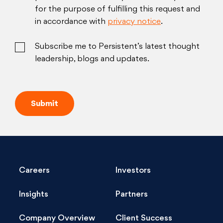
for the purpose of fulfilling this request and
in accordance with
privacy notice
.
Subscribe me to Persistent’s latest thought
leadership, blogs and updates.
Careers
Investors
Insights
Partners
Company Overview
Client Success