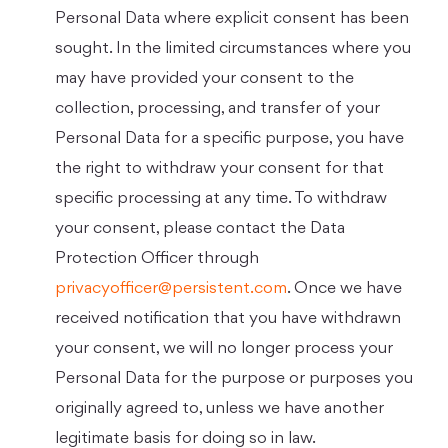
Personal Data where explicit consent has been
sought. In the limited circumstances where you
may have provided your consent to the
collection, processing, and transfer of your
Personal Data for a specific purpose, you have
the right to withdraw your consent for that
specific processing at any time. To withdraw
your consent, please contact the Data
Protection Officer through
privacyofficer@persistent.com
. Once we have
received notification that you have withdrawn
your consent, we will no longer process your
Personal Data for the purpose or purposes you
originally agreed to, unless we have another
legitimate basis for doing so in law.