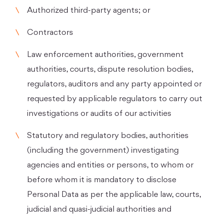
Authorized third-party agents; or
Contractors
Law enforcement authorities, government
authorities, courts, dispute resolution bodies,
regulators, auditors and any party appointed or
requested by applicable regulators to carry out
investigations or audits of our activities
Statutory and regulatory bodies, authorities
(including the government) investigating
agencies and entities or persons, to whom or
before whom it is mandatory to disclose
Personal Data as per the applicable law, courts,
judicial and quasi-judicial authorities and