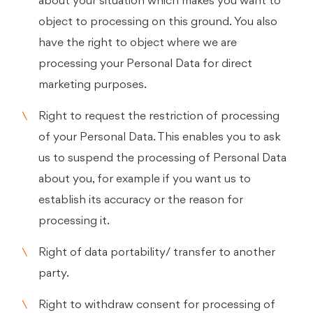
about your situation which makes you want to
object to processing on this ground. You also
have the right to object where we are
processing your Personal Data for direct
marketing purposes.
Right to request the restriction of processing
of your Personal Data. This enables you to ask
us to suspend the processing of Personal Data
about you, for example if you want us to
establish its accuracy or the reason for
processing it.
Right of data portability/ transfer to another
party.
Right to withdraw consent for processing of