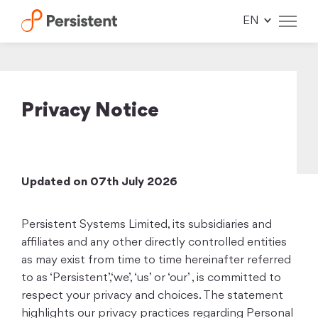
Skip
to
content
Privacy Notice
Updated on 07th July 2026
Persistent Systems Limited, its subsidiaries and
affiliates and any other directly controlled entities
as may exist from time to time hereinafter referred
to as ‘Persistent’,‘we’, ‘us’ or ‘our’ , is committed to
respect your privacy and choices. The statement
highlights our privacy practices regarding Personal