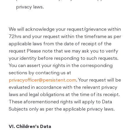
privacy laws.
We will acknowledge your request/grievance within
72hrs and your request within the timeframe as per
applicable laws from the date of receipt of the
request Please note that we may ask you to verify
your identity before responding to such requests.
You can assert your rights in the corresponding
sections by contacting us at
privacyofficer@persistent.com
. Your request will be
evaluated in accordance with the relevant privacy
laws and legal obligations at the time of its receipt.
These aforementioned rights will apply to Data
Subjects only as per the applicable privacy laws.
VI. Children’s Data