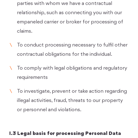
parties with whom we have a contractual
relationship, such as connecting you with our
empaneled carrier or broker for processing of
claims.
To conduct processing necessary to fulfil other
contractual obligations for the individual.
To comply with legal obligations and regulatory
requirements
To investigate, prevent or take action regarding
illegal activities, fraud, threats to our property
or personnel and violations.
I.3 Legal basis for processing Personal Data