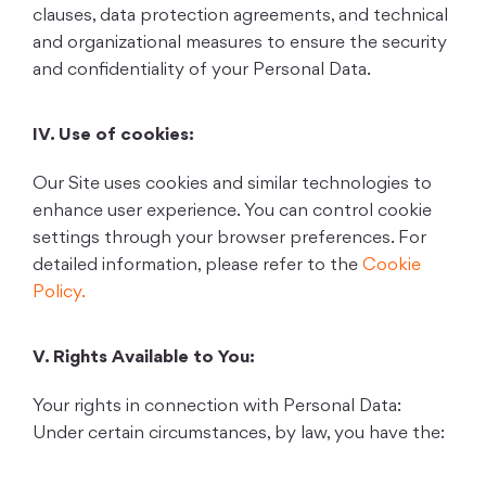
clauses, data protection agreements, and technical
and organizational measures to ensure the security
and confidentiality of your Personal Data.
IV. Use of cookies:
Our Site uses cookies and similar technologies to
enhance user experience. You can control cookie
settings through your browser preferences. For
detailed information, please refer to the
Cookie
Policy.
V. Rights Available to You:
Your rights in connection with Personal Data:
Under certain circumstances, by law, you have the: