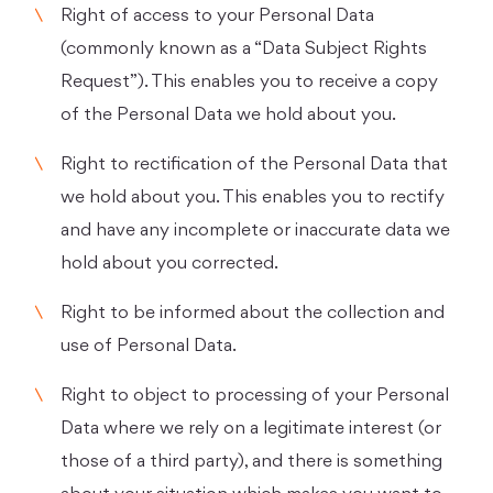
Right of access to your Personal Data
(commonly known as a “Data Subject Rights
Request”). This enables you to receive a copy
of the Personal Data we hold about you.
Right to rectification of the Personal Data that
we hold about you. This enables you to rectify
and have any incomplete or inaccurate data we
hold about you corrected.
Right to be informed about the collection and
use of Personal Data.
Right to object to processing of your Personal
Data where we rely on a legitimate interest (or
those of a third party), and there is something