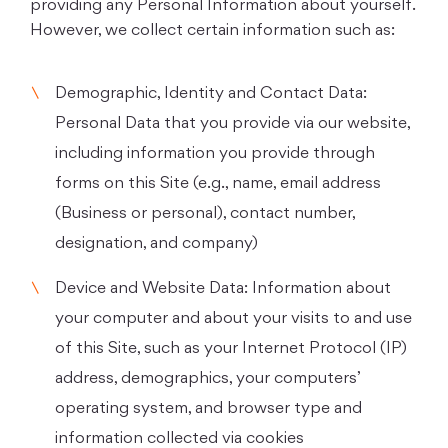
providing any Personal Information about yourself.
However, we collect certain information such as:
Demographic, Identity and Contact Data:
Personal Data that you provide via our website,
including information you provide through
forms on this Site (e.g., name, email address
(Business or personal), contact number,
designation, and company)
Device and Website Data: Information about
your computer and about your visits to and use
of this Site, such as your Internet Protocol (IP)
address, demographics, your computers’
operating system, and browser type and
information collected via cookies