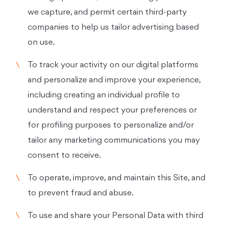
we capture, and permit certain third-party
companies to help us tailor advertising based
on use.
To track your activity on our digital platforms
and personalize and improve your experience,
including creating an individual profile to
understand and respect your preferences or
for profiling purposes to personalize and/or
tailor any marketing communications you may
consent to receive.
To operate, improve, and maintain this Site, and
to prevent fraud and abuse.
To use and share your Personal Data with third