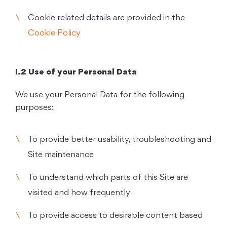
Cookie related details are provided in the
Cookie Policy
I.2 Use of your Personal Data
We use your Personal Data for the following
purposes:
To provide better usability, troubleshooting and
Site maintenance
To understand which parts of this Site are
visited and how frequently
To provide access to desirable content based