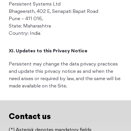
Persistent Systems Ltd
Bhageerath, 402 E, Senapati Bapat Road
Pune – 411 016,
State: Maharashtra
Country: India
XI. Updates to this Privacy Notice
Persistent may change the data privacy practices
and update this privacy notice as and when the
need arises or required by law, and the same will be
made available on the Site.
Contact us
(*) Asterisk denotes mandatory fields