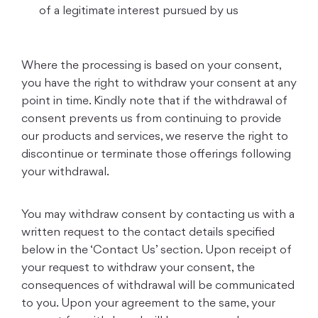
of a legitimate interest pursued by us
Where the processing is based on your consent,
you have the right to withdraw your consent at any
point in time. Kindly note that if the withdrawal of
consent prevents us from continuing to provide
our products and services, we reserve the right to
discontinue or terminate those offerings following
your withdrawal.
You may withdraw consent by contacting us with a
written request to the contact details specified
below in the ‘Contact Us’ section. Upon receipt of
your request to withdraw your consent, the
consequences of withdrawal will be communicated
to you. Upon your agreement to the same, your