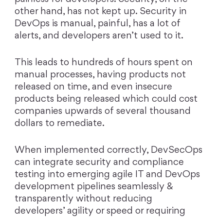
other hand, has not kept up. Security in
DevOps is manual, painful, has a lot of
alerts, and developers aren’t used to it.
This leads to hundreds of hours spent on
manual processes, having products not
released on time, and even insecure
products being released which could cost
companies upwards of several thousand
dollars to remediate.
When implemented correctly, DevSecOps
can integrate security and compliance
testing into emerging agile IT and DevOps
development pipelines seamlessly &
transparently without reducing
developers’ agility or speed or requiring