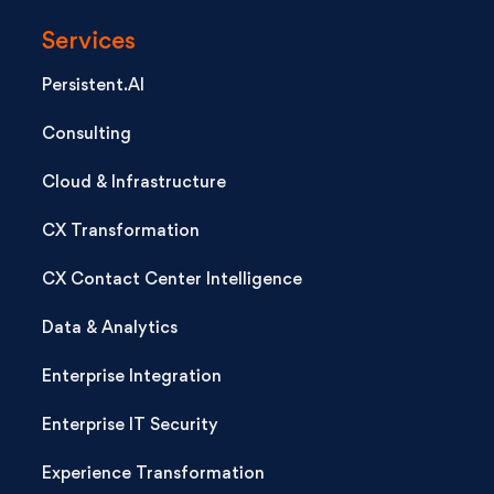
Services
Persistent.AI
Consulting
Cloud & Infrastructure
CX Transformation
CX Contact Center Intelligence
Data & Analytics
Enterprise Integration
Enterprise IT Security
Experience Transformation