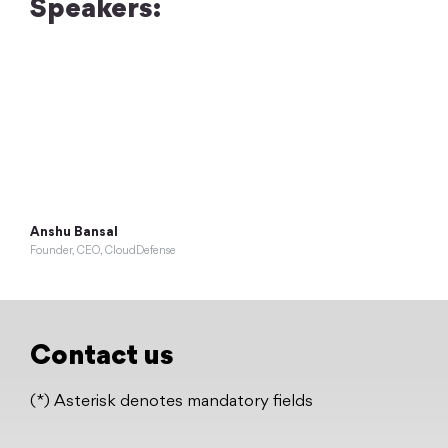
Speakers:
Anshu Bansal
Founder, CEO, CloudDefense
Contact us
(*) Asterisk denotes mandatory fields