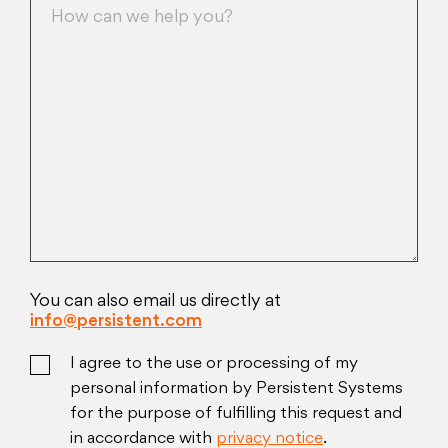
You can also email us directly at
info@persistent.com
I agree to the use or processing of my
personal information by Persistent Systems
for the purpose of fulfilling this request and
in accordance with
privacy notice
.