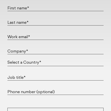
First name*
Last name*
Work email*
Company*
Job title*
Phone number (optional)