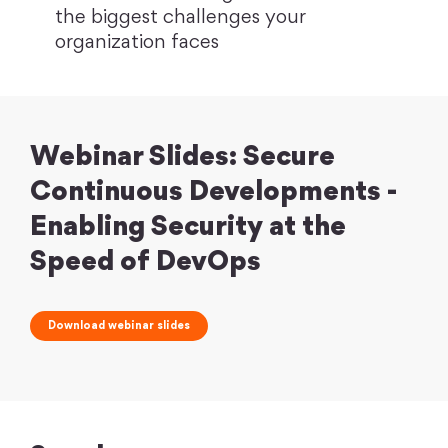
the biggest challenges your
organization faces
Webinar Slides: Secure
Continuous Developments -
Enabling Security at the
Speed of DevOps
Download webinar slides