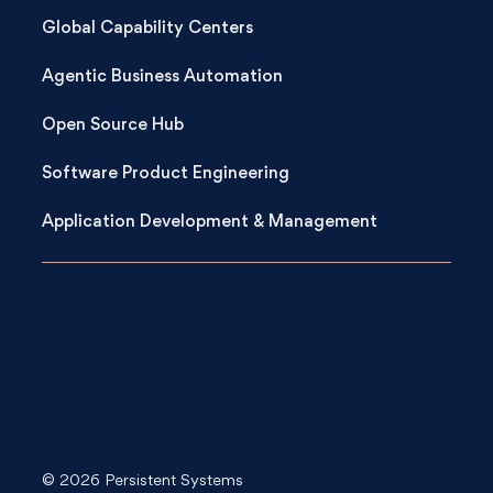
Global Capability Centers
Agentic Business Automation
Open Source Hub
Software Product Engineering
Application Development & Management
© 2026 Persistent Systems