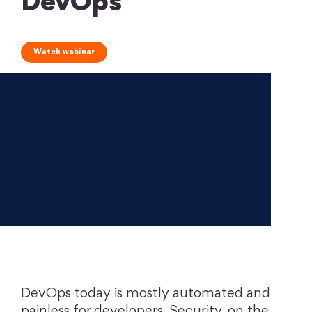
DevOps
Watch webinar
DevOps today is mostly automated and
painless for developers. Security, on the