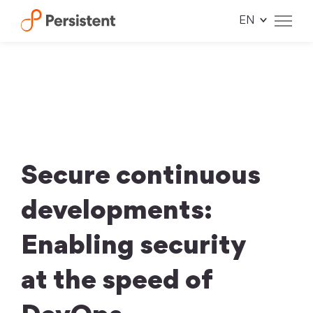
Skip
to
content
Secure continuous
developments:
Enabling security
at the speed of