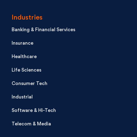
Industries
Banking & Financial Services
Insurance
Healthcare
Life Sciences
Consumer Tech
Industrial
Software & Hi-Tech
Telecom & Media