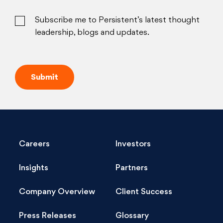
Subscribe me to Persistent’s latest thought
leadership, blogs and updates.
Careers
Investors
Insights
Partners
Company Overview
Client Success
Press Releases
Glossary