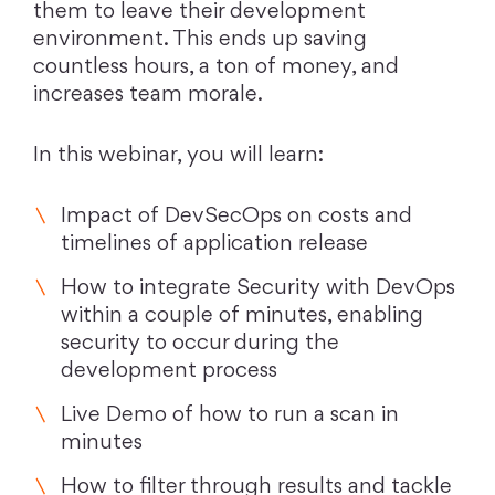
them to leave their development
environment. This ends up saving
countless hours, a ton of money, and
increases team morale.
In this webinar, you will learn:
Impact of DevSecOps on costs and
timelines of application release
How to integrate Security with DevOps
within a couple of minutes, enabling
security to occur during the
development process
Live Demo of how to run a scan in
minutes
How to filter through results and tackle