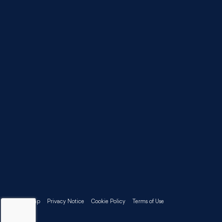
Sitemap
Privacy Notice
Cookie Policy
Terms of Use