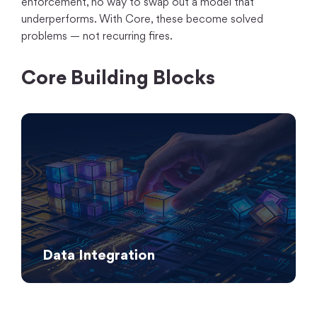
enforcement, no way to swap out a model that
underperforms. With Core, these become solved
problems — not recurring fires.
Core Building Blocks
Data Integration