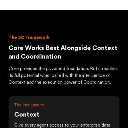
The 3C Framework
Core Works Best Alongside Context
and Coordination
Core provides the governed foundation. But it reaches
its full potential when paired with the intelligence of
Context and the execution power of Coordination.
The Intelligence
Context
Give every agent access to your enterprise data,