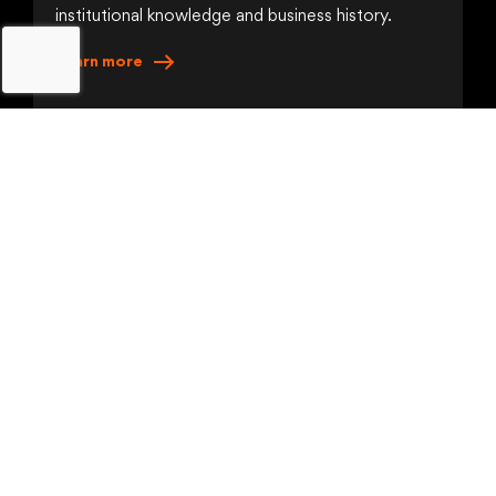
institutional knowledge and business history.
Learn
more
The Execution
Coordination
Orchestrate agents, people, applications and
systems in unified, auditable workflows.
Learn
more