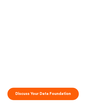
The Abstraction Layer
Discuss Your Data Foundation