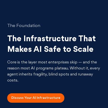
The Foundation
The Infrastructure That
Makes AI Safe to Scale
Core is the layer most enterprises skip — and the
reason most AI programs plateau. Without it, every
agent inherits fragility, blind spots and runaway
costs.
Discuss Your AI
Infrastructure