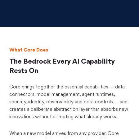
What Core Does
The Bedrock Every AI Capability
Rests On
Core brings together the essential capabilities — data
connectors, model management, agent runtimes,
security, identity, observability and cost controls — and
creates a deliberate abstraction layer that absorbs new
innovations without disrupting what already works.
When a new model arrives from any provider, Core