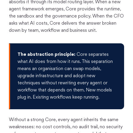
absorbs it through its model routing layer. When a new
agent framework emerges, Core provides the runtime,
the sandbox and the governance policy. When the CFO
asks what AI costs, Core delivers the answer broken
down by team, workflow and business unit.
The abstraction principle:
Core separates
what AI does from how it runs. This separation
means an organisation can swap models,
upgrade infrastructure and adopt new
techniques without rewriting every agent or
workflow that depends on them. New models
plug in. Existing workflows keep running.
Without a strong Core, every agent inherits the same
weaknesses: no cost controls, no audit trail, no security