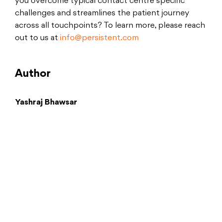
you overcome typical contact centre specific
challenges and streamlines the patient journey
across all touchpoints? To learn more, please reach
out to us at
info@persistent.com
Author
Yashraj Bhawsar