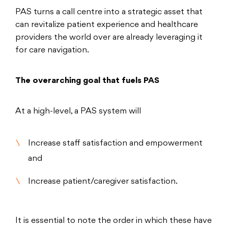
PAS turns a call centre into a strategic asset that
can revitalize patient experience and healthcare
providers the world over are already leveraging it
for care navigation.
The overarching goal that fuels PAS
At a high-level, a PAS system will
Increase staff satisfaction and empowerment
and
Increase patient/caregiver satisfaction.
It is essential to note the order in which these have