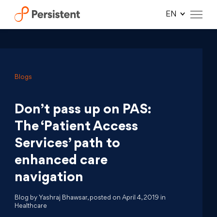
Skip
to
content
Blogs
Don’t pass up on PAS:
The ‘Patient Access
Services’ path to
enhanced care
navigation
Blog by Yashraj Bhawsar, posted on April 4, 2019 in
Healthcare