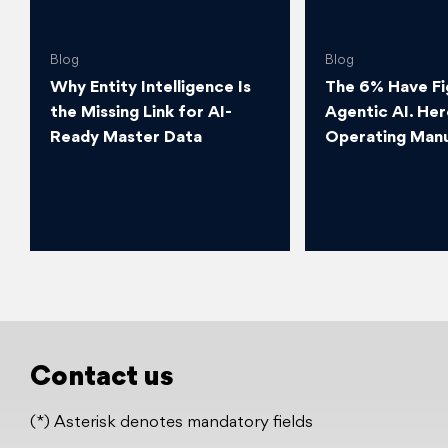
Blog
Blog
Why Entity Intelligence Is
The 6% Have Fi
the Missing Link for AI-
Agentic AI. Her
Ready Master Data
Operating Manu
Contact us
(*) Asterisk denotes mandatory fields