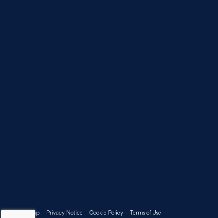
Sitemap
Privacy Notice
Cookie Policy
Terms of Use