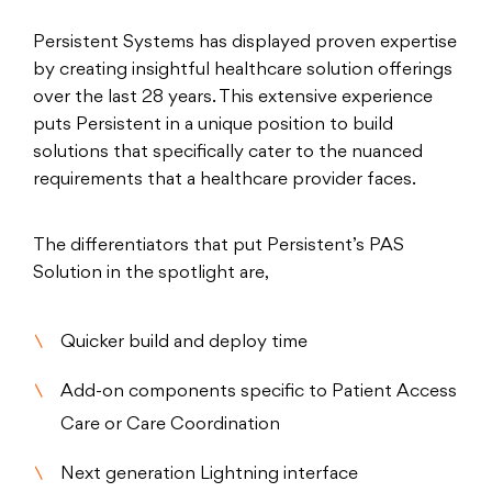
Persistent Systems has displayed proven expertise
by creating insightful healthcare solution offerings
over the last 28 years. This extensive experience
puts Persistent in a unique position to build
solutions that specifically cater to the nuanced
requirements that a healthcare provider faces.
The differentiators that put Persistent’s PAS
Solution in the spotlight are,
Quicker build and deploy time
Add-on components specific to Patient Access
Care or Care Coordination
Next generation Lightning interface