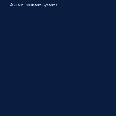
© 2026 Persistent Systems