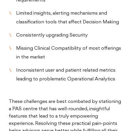
requirements
Limited insights, alerting mechanisms and
classification tools that affect Decision Making
Consistently upgrading Security
Missing Clinical Compatibility of most offerings
in the market
Inconsistent user and patient related metrics
leading to problematic Operational Analytics
These challenges are best combated by stationing
a PAS centre that has well-rounded, insightful
features that lead to a truly empowering
experience. Resolving these practical pain-points
helps advisors serve better while fulfilling all their