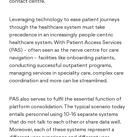
contact centre.
Leveraging technology to ease patient journeys
through the healthcare system must take
precedence in an increasingly people-centric
healthcare system. With Patient Access Services
(PAS) – often seen as the nerve centre for care
navigation – facilities like onboarding patients,
conducting successful outpatient programs,
managing services in speciality care, complex care
coordination and more can be streamlined.
PAS also serves to fulfil the essential function of
platform consolidation. The typical scenario today
entails personnel using 10-16 separate systems
that do not talk to each other or share data well.
Moreover, each of these systems represent a