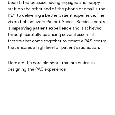
been listed because having engaged and happy
staff on the other end of the phone or email is the
KEY to delivering a better patient experience. The
vision behind every Patient Access Services centre
is
improving patient experience
and is achieved
through carefully balancing several essential
factors that come together to create a PAS centre
that ensures a high level of patient satisfaction.
Here are the core elements that are critical in
designing the PAS experience