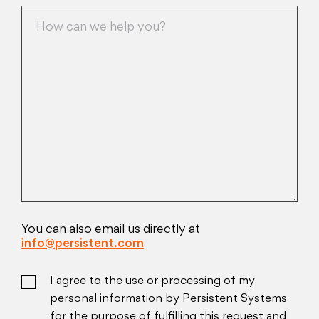
You can also email us directly at
info@persistent.com
I agree to the use or processing of my
personal information by Persistent Systems
for the purpose of fulfilling this request and