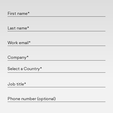
First name*
Last name*
Work email*
Company*
Job title*
Phone number (optional)