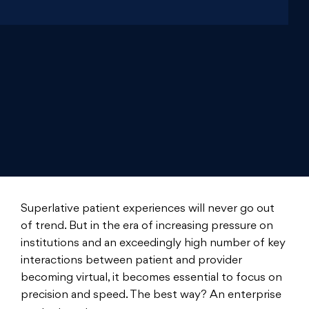
Superlative patient experiences will never go out
of trend. But in the era of increasing pressure on
institutions and an exceedingly high number of key
interactions between patient and provider
becoming virtual, it becomes essential to focus on
precision and speed. The best way? An enterprise