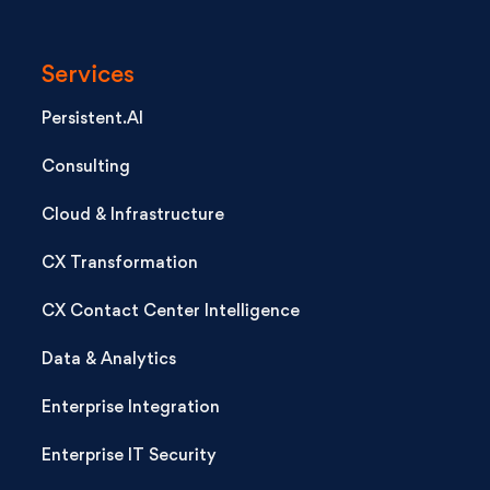
Services
Persistent.AI
Consulting
Cloud & Infrastructure
CX Transformation
CX Contact Center Intelligence
Data & Analytics
Enterprise Integration
Enterprise IT Security