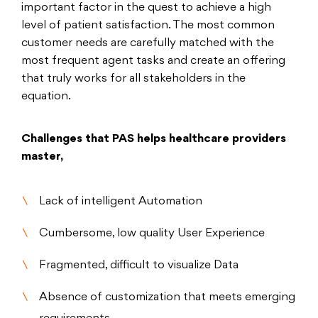
important factor in the quest to achieve a high
level of patient satisfaction. The most common
customer needs are carefully matched with the
most frequent agent tasks and create an offering
that truly works for all stakeholders in the
equation.
Challenges that PAS helps healthcare providers
master,
Lack of intelligent Automation
Cumbersome, low quality User Experience
Fragmented, difficult to visualize Data
Absence of customization that meets emerging