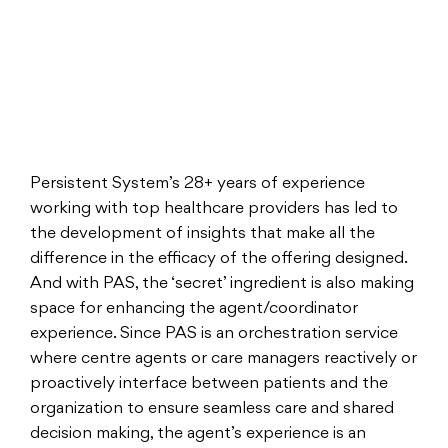
Persistent System’s 28+ years of experience
working with top healthcare providers has led to
the development of insights that make all the
difference in the efficacy of the offering designed.
And with PAS, the ‘secret’ ingredient is also making
space for enhancing the agent/coordinator
experience. Since PAS is an orchestration service
where centre agents or care managers reactively or
proactively interface between patients and the
organization to ensure seamless care and shared
decision making, the agent’s experience is an