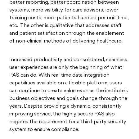
better reporting, better coordination between
systems, more visibility for care advisors, lower
training costs, more patients handled per unit time,
etc. The other is qualitative that addresses staff
and patient satisfaction through the enablement
of non-clinical methods of delivering healthcare.
Increased productivity and consolidated, seamless
user experiences are only the beginning of what
PAS can do. With real time data integration
capabilities available on a flexible platform, users
can continue to create value even as the institute’s
business objectives and goals change through the
years. Despite providing a dynamic, consistently
improving service, the highly secure PAS also
negates the requirement for a third-party security
system to ensure compliance.