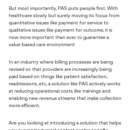
But most importantly, PAS puts people first. With
healthcare slowly but surely moving its focus from
quantitative issues like payment for service to
qualitative issues like payment for outcome, it is
now more important than ever to guarantee a
value-based care environment
In an industry where billing processes are being
revised so that providers are increasingly being
paid based on things like patient satisfaction,
readmissions, etc, a solution like PAS actively works
at reducing operational costs like trainings and
enabling new revenue streams that make collection
more efficient.
Are you looking at introducing a solution that helps