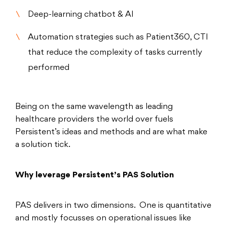
Deep-learning chatbot & AI
Automation strategies such as Patient360, CTI
that reduce the complexity of tasks currently
performed
Being on the same wavelength as leading
healthcare providers the world over fuels
Persistent’s ideas and methods and are what make
a solution tick.
Why leverage Persistent’s PAS Solution
PAS delivers in two dimensions. One is quantitative
and mostly focusses on operational issues like