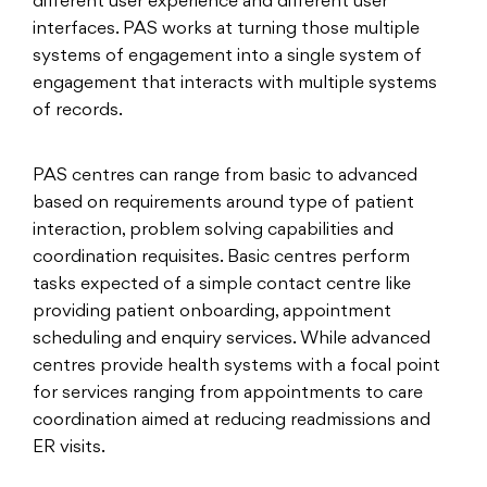
different user experience and different user
interfaces. PAS works at turning those multiple
systems of engagement into a single system of
engagement that interacts with multiple systems
of records.
PAS centres can range from basic to advanced
based on requirements around type of patient
interaction, problem solving capabilities and
coordination requisites. Basic centres perform
tasks expected of a simple contact centre like
providing patient onboarding, appointment
scheduling and enquiry services. While advanced
centres provide health systems with a focal point
for services ranging from appointments to care
coordination aimed at reducing readmissions and
ER visits.