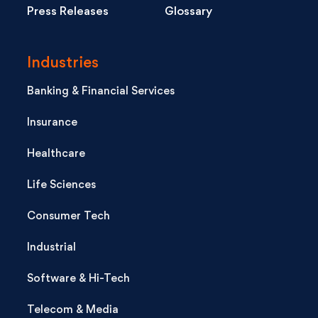
Press Releases
Glossary
Industries
Banking & Financial Services
Insurance
Healthcare
Life Sciences
Consumer Tech
Industrial
Software & Hi-Tech
Telecom & Media