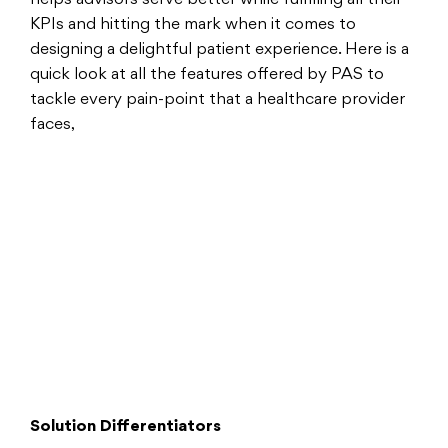
KPIs and hitting the mark when it comes to
designing a delightful patient experience. Here is a
quick look at all the features offered by PAS to
tackle every pain-point that a healthcare provider
faces,
Solution Differentiators