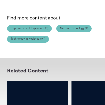
Find more content about
Improve Patient Experience (1)
Medical Technology (1)
Technology in Healthcare (1)
Related Content