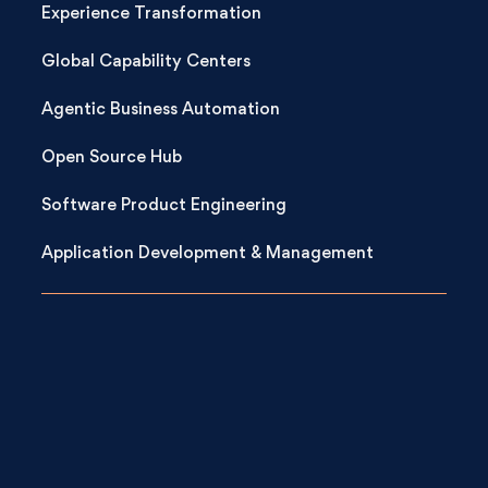
Experience Transformation
Global Capability Centers
Agentic Business Automation
Open Source Hub
Software Product Engineering
Application Development & Management