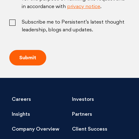
in accordance with
privacy notice
.
Subscribe me to Persistent’s latest thought
leadership, blogs and updates.
Careers
Investors
Insights
Partners
Company Overview
Client Success