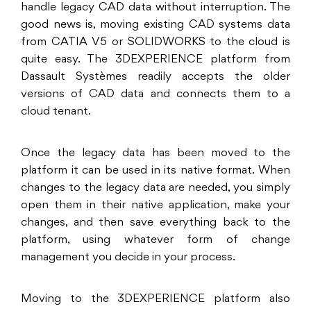
handle legacy CAD data without interruption. The
good news is, moving existing CAD systems data
from CATIA V5 or SOLIDWORKS to the cloud is
quite easy. The 3DEXPERIENCE platform from
Dassault Systèmes readily accepts the older
versions of CAD data and connects them to a
cloud tenant.
Once the legacy data has been moved to the
platform it can be used in its native format. When
changes to the legacy data are needed, you simply
open them in their native application, make your
changes, and then save everything back to the
platform, using whatever form of change
management you decide in your process.
Moving to the 3DEXPERIENCE platform also