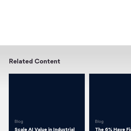
Related Content
Blog
Blog
Scale AI Value in Industrial
The 6% Have Fi