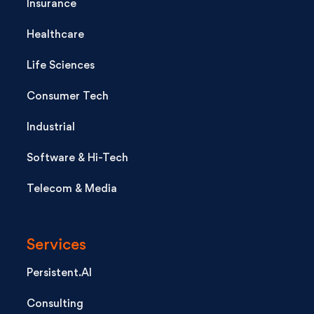
Insurance
Healthcare
Life Sciences
Consumer Tech
Industrial
Software & Hi-Tech
Telecom & Media
Services
Persistent.AI
Consulting