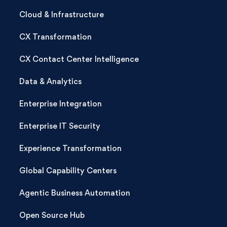
Cloud & Infrastructure
CX Transformation
CX Contact Center Intelligence
Data & Analytics
Enterprise Integration
Enterprise IT Security
Experience Transformation
Global Capability Centers
Agentic Business Automation
Open Source Hub