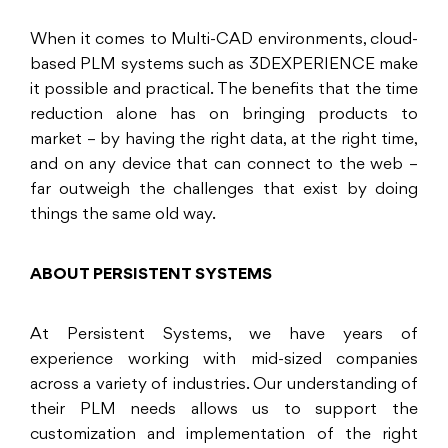
When it comes to Multi-CAD environments, cloud-
based PLM systems such as 3DEXPERIENCE make
it possible and practical. The benefits that the time
reduction alone has on bringing products to
market – by having the right data, at the right time,
and on any device that can connect to the web –
far outweigh the challenges that exist by doing
things the same old way.
ABOUT PERSISTENT SYSTEMS
At Persistent Systems, we have years of
experience working with mid-sized companies
across a variety of industries. Our understanding of
their PLM needs allows us to support the
customization and implementation of the right