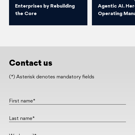
Enterprises by Rebuilding
Agentic AI. Her
the Core
Operating Manu
Contact us
(*) Asterisk denotes mandatory fields
First name*
Last name*