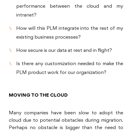
performance between the cloud and my
intranet?
How will this PLM integrate into the rest of my
existing business processes?
How secure is our data at rest and in flight?
Is there any customization needed to make the
PLM product work for our organization?
MOVING TO THE CLOUD
Many companies have been slow to adopt the
cloud due to potential obstacles during migration.
Perhaps no obstacle is bigger than the need to