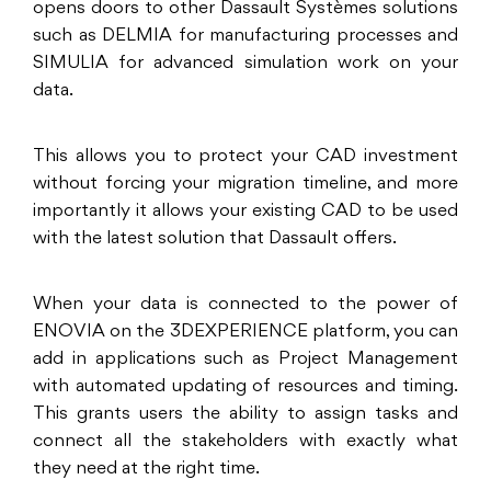
opens doors to other Dassault Systèmes solutions
such as DELMIA for manufacturing processes and
SIMULIA for advanced simulation work on your
data.
This allows you to protect your CAD investment
without forcing your migration timeline, and more
importantly it allows your existing CAD to be used
with the latest solution that Dassault offers.
When your data is connected to the power of
ENOVIA on the 3DEXPERIENCE platform, you can
add in applications such as Project Management
with automated updating of resources and timing.
This grants users the ability to assign tasks and
connect all the stakeholders with exactly what
they need at the right time.