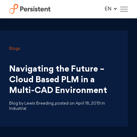
Skip
to
content
Blogs
Navigating the Future –
Cloud Based PLM in a
Multi-CAD Environment
Blog by Lewis Breeding, posted on April 18, 2019 in
Industrial