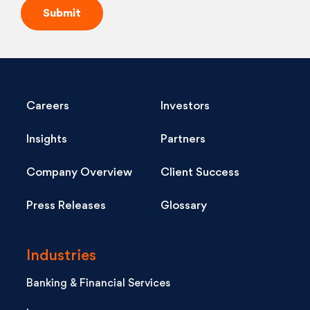
Careers
Investors
Insights
Partners
Company Overview
Client Success
Press Releases
Glossary
Industries
Banking & Financial Services