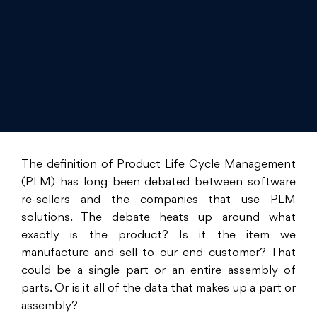
The definition of Product Life Cycle Management
(PLM) has long been debated between software
re-sellers and the companies that use PLM
solutions. The debate heats up around what
exactly is the product? Is it the item we
manufacture and sell to our end customer? That
could be a single part or an entire assembly of
parts. Or is it all of the data that makes up a part or
assembly?