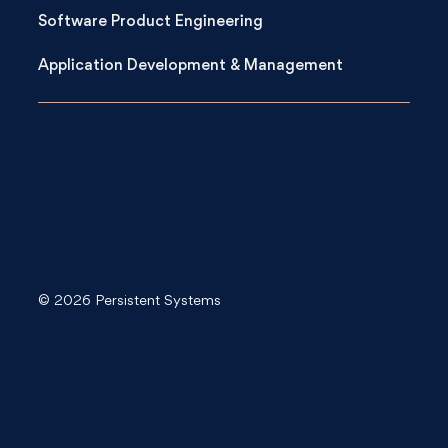
Software Product Engineering
Application Development & Management
© 2026 Persistent Systems