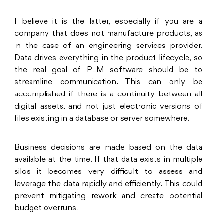
I believe it is the latter, especially if you are a
company that does not manufacture products, as
in the case of an engineering services provider.
Data drives everything in the product lifecycle, so
the real goal of PLM software should be to
streamline communication. This can only be
accomplished if there is a continuity between all
digital assets, and not just electronic versions of
files existing in a database or server somewhere.
Business decisions are made based on the data
available at the time. If that data exists in multiple
silos it becomes very difficult to assess and
leverage the data rapidly and efficiently. This could
prevent mitigating rework and create potential
budget overruns.