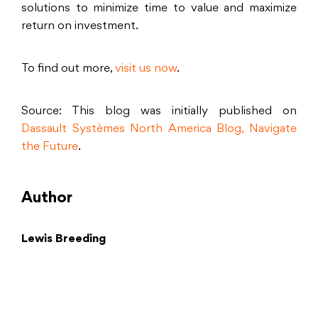
solutions to minimize time to value and maximize
return on investment.
To find out more,
visit us now
.
Source: This blog was initially published on
Dassault Systèmes North America Blog, Navigate
the Future
.
Author
Lewis Breeding