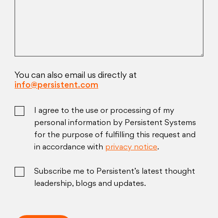
You can also email us directly at
info@persistent.com
I agree to the use or processing of my
personal information by Persistent Systems
for the purpose of fulfilling this request and
in accordance with
privacy notice
.
Subscribe me to Persistent’s latest thought
leadership, blogs and updates.