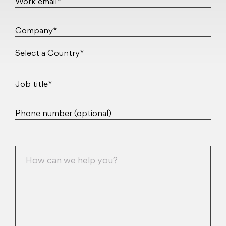
Work email*
Company*
Job title*
Phone number (optional)