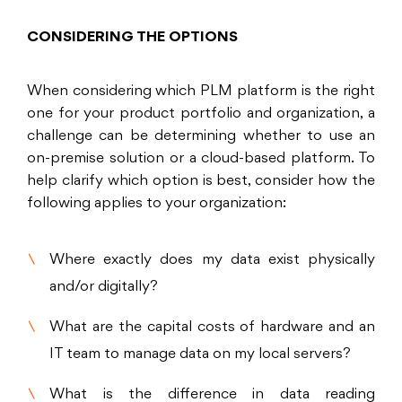
CONSIDERING THE OPTIONS
When considering which PLM platform is the right
one for your product portfolio and organization, a
challenge can be determining whether to use an
on-premise solution or a cloud-based platform. To
help clarify which option is best, consider how the
following applies to your organization:
Where exactly does my data exist physically
and/or digitally?
What are the capital costs of hardware and an
IT team to manage data on my local servers?
What is the difference in data reading