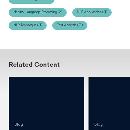
Natural Language Processing (2)
NLP Applications (1)
NLP Techniques (1)
Text Analytics (2)
Related Content
Blog
Blog