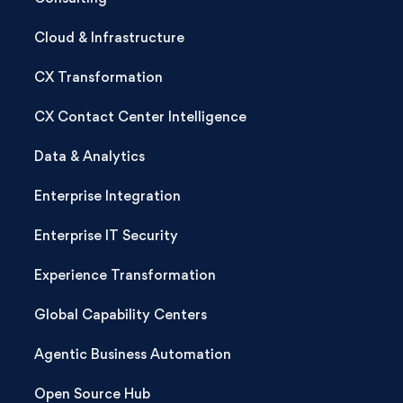
Cloud & Infrastructure
CX Transformation
CX Contact Center Intelligence
Data & Analytics
Enterprise Integration
Enterprise IT Security
Experience Transformation
Global Capability Centers
Agentic Business Automation
Open Source Hub