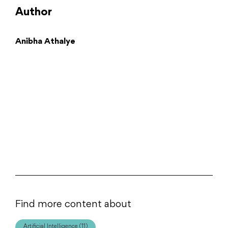
Author
Anibha Athalye
Find more content about
Artificial Intelligence (11)