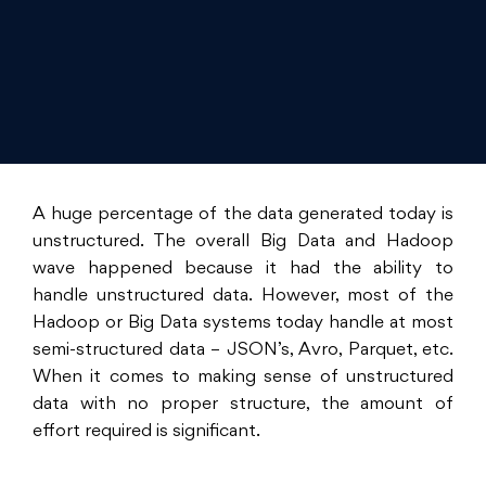
A huge percentage of the data generated today is
unstructured. The overall Big Data and Hadoop
wave happened because it had the ability to
handle unstructured data. However, most of the
Hadoop or Big Data systems today handle at most
semi-structured data – JSON’s, Avro, Parquet, etc.
When it comes to making sense of unstructured
data with no proper structure, the amount of
effort required is significant.