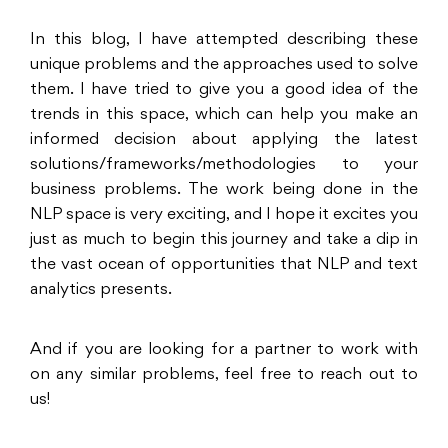
In this blog, I have attempted describing these
unique problems and the approaches used to solve
them. I have tried to give you a good idea of the
trends in this space, which can help you make an
informed decision about applying the latest
solutions/frameworks/methodologies to your
business problems. The work being done in the
NLP space is very exciting, and I hope it excites you
just as much to begin this journey and take a dip in
the vast ocean of opportunities that NLP and text
analytics presents.
And if you are looking for a partner to work with
on any similar problems, feel free to reach out to
us!