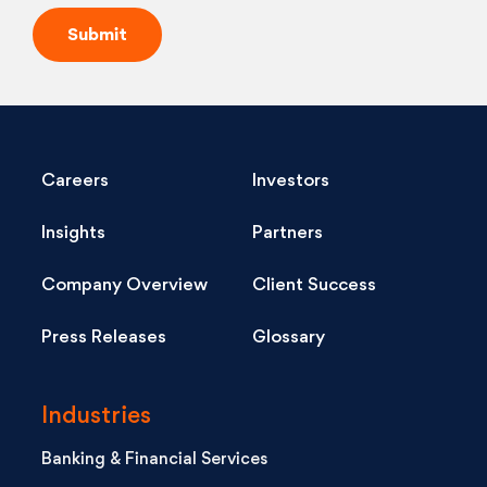
Careers
Investors
Insights
Partners
Company Overview
Client Success
Press Releases
Glossary
Industries
Banking & Financial Services