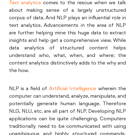
Text analytics
comes to the rescue when we talk
about making sense of a largely unstructured
corpus of data. And NLP plays an influential role in
text analytics. Advancements in the area of NLP
are further helping mine this huge data to extract
insights and help get a comprehensive view. While
data analytics of structured content helps
understand who, what, when, and where; the
content analytics distinctively adds to the why and
the how.
NLP is a field of
Artificial Intelligence
wherein the
computer can understand, analyze, manipulate, and
potentially generate human language. Therefore
NLG, NLU, etc. are all part of NLP. Developing NLP
applications can be quite challenging. Computers
traditionally need to be communicated with using
unambiguous and highly structured commands.