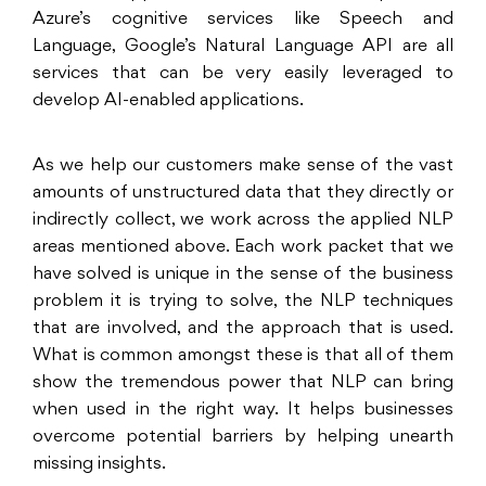
Azure’s cognitive services like Speech and
Language, Google’s Natural Language API are all
services that can be very easily leveraged to
develop AI-enabled applications.
As we help our customers make sense of the vast
amounts of unstructured data that they directly or
indirectly collect, we work across the applied NLP
areas mentioned above. Each work packet that we
have solved is unique in the sense of the business
problem it is trying to solve, the NLP techniques
that are involved, and the approach that is used.
What is common amongst these is that all of them
show the tremendous power that NLP can bring
when used in the right way. It helps businesses
overcome potential barriers by helping unearth
missing insights.