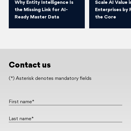
Why Entity Intelligence Is
Scale AI Value i
the Missing Link for AI-
Enterprises by 
Ready Master Data
the Core
Contact us
(*) Asterisk denotes mandatory fields
First name*
Last name*