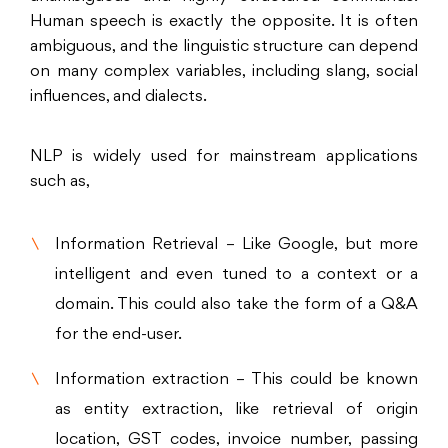
Human speech is exactly the opposite. It is often
ambiguous, and the linguistic structure can depend
on many complex variables, including slang, social
influences, and dialects.
NLP is widely used for mainstream applications
such as,
Information Retrieval – Like Google, but more
intelligent and even tuned to a context or a
domain. This could also take the form of a Q&A
for the end-user.
Information extraction – This could be known
as entity extraction, like retrieval of origin
location, GST codes, invoice number, passing