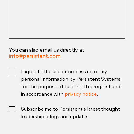
You can also email us directly at
info@persistent.com
I agree to the use or processing of my
personal information by Persistent Systems
for the purpose of fulfilling this request and
in accordance with
privacy notice
.
Subscribe me to Persistent’s latest thought
leadership, blogs and updates.