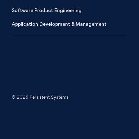
Software Product Engineering
Application Development & Management
© 2026 Persistent Systems