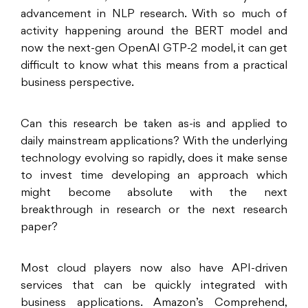
advancement in NLP research. With so much of
activity happening around the BERT model and
now the next-gen OpenAI GTP-2 model, it can get
difficult to know what this means from a practical
business perspective.
Can this research be taken as-is and applied to
daily mainstream applications? With the underlying
technology evolving so rapidly, does it make sense
to invest time developing an approach which
might become absolute with the next
breakthrough in research or the next research
paper?
Most cloud players now also have API-driven
services that can be quickly integrated with
business applications. Amazon’s Comprehend,