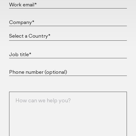
Work email*
Company*
Job title*
Phone number (optional)