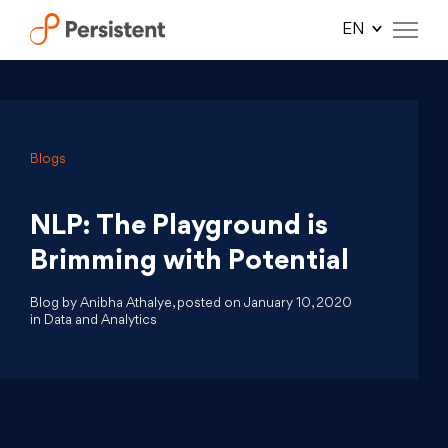
Skip
to
content
Blogs
NLP: The Playground is
Brimming with Potential
Blog by Anibha Athalye, posted on January 10, 2020
in Data and Analytics