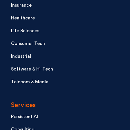
Insurance
Healthcare
Life Sciences
Consumer Tech
Industrial
Software & Hi-Tech
Telecom & Media
Services
Persistent.AI
Consulting