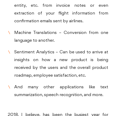
entity, etc. from invoice notes or even
extraction of your flight information from
confirmation emails sent by airlines.
Machine Translations – Conversion from one
language to another.
Sentiment Analytics – Can be used to arrive at
insights on how a new product is being
received by the users and the overall product
roadmap, employee satisfaction, etc.
And many other applications like text
summarization, speech recognition, and more.
2018, I believe, has been the busiest year for