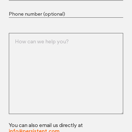
Phone number (optional)
You can also email us directly at
info@persistent.com