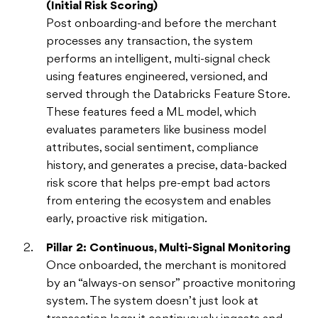
(Initial Risk Scoring)
Post onboarding-and before the merchant
processes any transaction, the system
performs an intelligent, multi-signal check
using features engineered, versioned, and
served through the Databricks Feature Store.
These features feed a ML model, which
evaluates parameters like business model
attributes, social sentiment, compliance
history, and generates a precise, data-backed
risk score that helps pre-empt bad actors
from entering the ecosystem and enables
early, proactive risk mitigation.
Pillar 2: Continuous, Multi-Signal Monitoring
Once onboarded, the merchant is monitored
by an “always-on sensor” proactive monitoring
system. The system doesn’t just look at