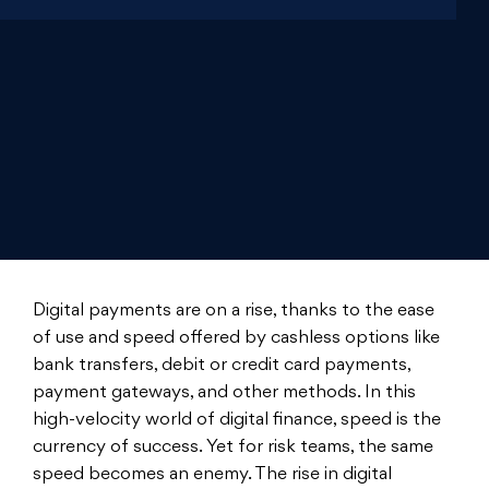
Digital payments are on a rise, thanks to the ease
of use and speed offered by cashless options like
bank transfers, debit or credit card payments,
payment gateways, and other methods. In this
high-velocity world of digital finance, speed is the
currency of success. Yet for risk teams, the same
speed becomes an enemy. The rise in digital