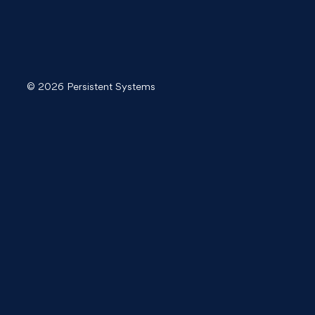
© 2026 Persistent Systems