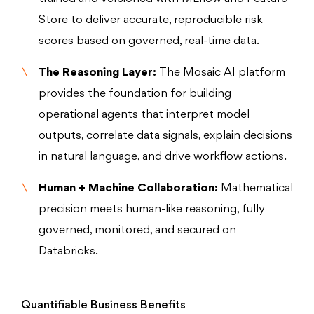
Store to deliver accurate, reproducible risk
scores based on governed, real-time data.
The Reasoning Layer:
The Mosaic AI platform
provides the foundation for building
operational agents that interpret model
outputs, correlate data signals, explain decisions
in natural language, and drive workflow actions.
Human + Machine Collaboration:
Mathematical
precision meets human-like reasoning, fully
governed, monitored, and secured on
Databricks.
Quantifiable Business Benefits