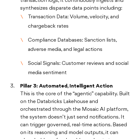
transaction logs; it continuously ingests and
synthesizes disparate data points including:
Transaction Data: Volume, velocity, and
chargeback rates
Compliance Databases: Sanction lists,
adverse media, and legal actions
Social Signals: Customer reviews and social
media sentiment
Pillar 3: Automated, Intelligent Action
This is the core of the “agentic” capability. Built
on the Databricks Lakehouse and
orchestrated through the Mosaic AI platform,
the system doesn’t just send notifications. It
can trigger governed, real-time actions. Based
on its reasoning and model outputs, it can