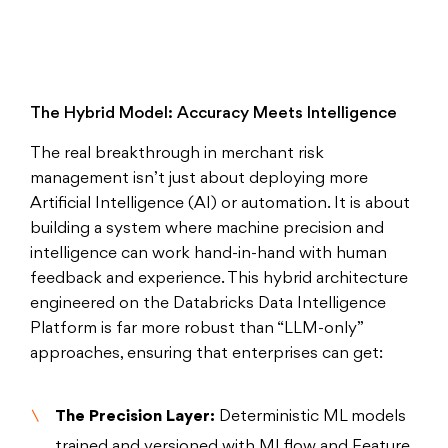
The Hybrid Model: Accuracy Meets Intelligence
The real breakthrough in merchant risk
management isn’t just about deploying more
Artificial Intelligence (AI) or automation. It is about
building a system where machine precision and
intelligence can work hand-in-hand with human
feedback and experience. This hybrid architecture
engineered on the Databricks Data Intelligence
Platform is far more robust than “LLM-only”
approaches, ensuring that enterprises can get:
The Precision Layer:
Deterministic ML models
trained and versioned with MLflow and Feature