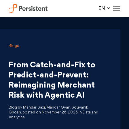
Skip
to
content
Blogs
From Catch-and-Fix to
Predict-and-Prevent:
Reimagining Merchant
Risk with Agentic AI
Blog by Mandar Baxi, Mandar Gyan, Souvanik
Ghosh, posted on November 26, 2025 in Data and
Analytics