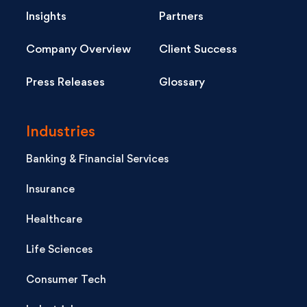
Insights
Partners
Company Overview
Client Success
Press Releases
Glossary
Industries
Banking & Financial Services
Insurance
Healthcare
Life Sciences
Consumer Tech