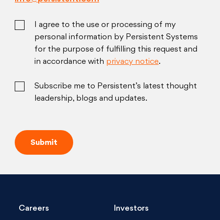
I agree to the use or processing of my
personal information by Persistent Systems
for the purpose of fulfilling this request and
in accordance with
privacy notice
.
Subscribe me to Persistent’s latest thought
leadership, blogs and updates.
Careers
Investors