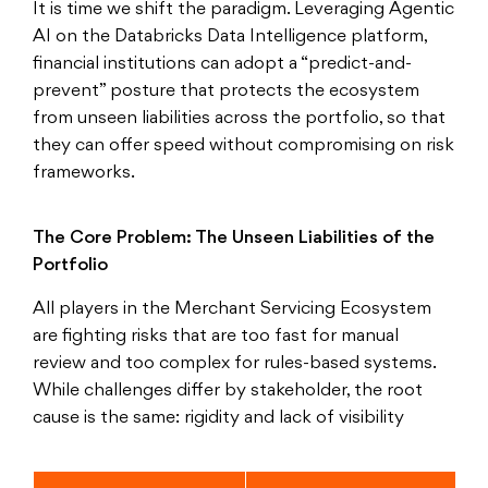
It is time we shift the paradigm. Leveraging Agentic
AI on the Databricks Data Intelligence platform,
financial institutions can adopt a “predict-and-
prevent” posture that protects the ecosystem
from unseen liabilities across the portfolio, so that
they can offer speed without compromising on risk
frameworks.
The Core Problem: The Unseen Liabilities of the
Portfolio
All players in the Merchant Servicing Ecosystem
are fighting risks that are too fast for manual
review and too complex for rules-based systems.
While challenges differ by stakeholder, the root
cause is the same: rigidity and lack of visibility