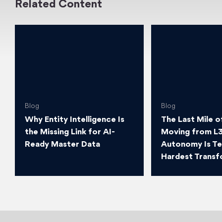
Related Content
Blog
Blog
Why Entity Intelligence Is
The Last Mile o
the Missing Link for AI-
Moving from L3
Ready Master Data
Autonomy Is T
Hardest Transf