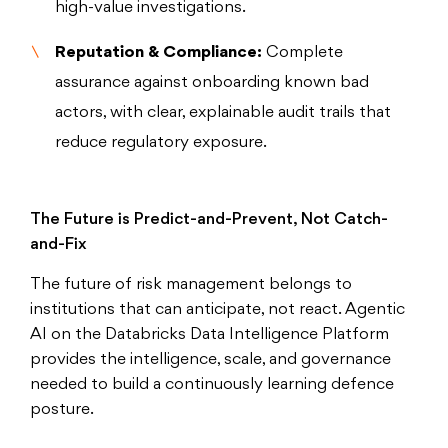
high-value investigations.
Reputation & Compliance:
Complete
assurance against onboarding known bad
actors, with clear, explainable audit trails that
reduce regulatory exposure.
The Future is Predict-and-Prevent, Not Catch-
and-Fix
The future of risk management belongs to
institutions that can anticipate, not react. Agentic
AI on the Databricks Data Intelligence Platform
provides the intelligence, scale, and governance
needed to build a continuously learning defence
posture.