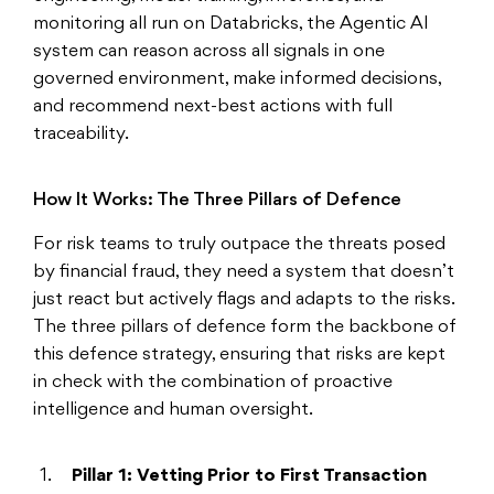
monitoring all run on Databricks, the Agentic AI
system can reason across all signals in one
governed environment, make informed decisions,
and recommend next-best actions with full
traceability.
How It Works: The Three Pillars of Defence
For risk teams to truly outpace the threats posed
by financial fraud, they need a system that doesn’t
just react but actively flags and adapts to the risks.
The three pillars of defence form the backbone of
this defence strategy, ensuring that risks are kept
in check with the combination of proactive
intelligence and human oversight.
Pillar 1: Vetting Prior to First Transaction