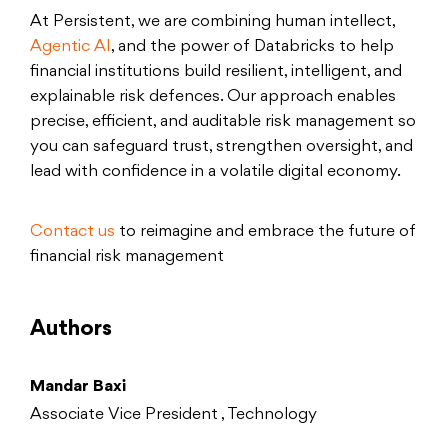
At Persistent, we are combining human intellect,
Agentic AI
, and the power of Databricks to help
financial institutions build resilient, intelligent, and
explainable risk defences. Our approach enables
precise, efficient, and auditable risk management so
you can safeguard trust, strengthen oversight, and
lead with confidence in a volatile digital economy.
Contact us
to reimagine and embrace the future of
financial risk management
Authors
Mandar Baxi
Associate Vice President , Technology