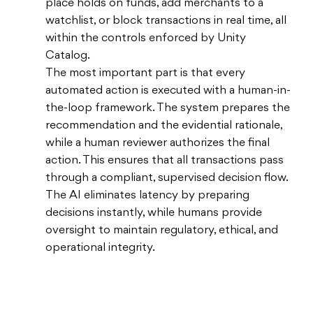
place holds on funds, add merchants to a
watchlist, or block transactions in real time, all
within the controls enforced by Unity
Catalog.
The most important part is that every
automated action is executed with a human-in-
the-loop framework. The system prepares the
recommendation and the evidential rationale,
while a human reviewer authorizes the final
action. This ensures that all transactions pass
through a compliant, supervised decision flow.
The AI eliminates latency by preparing
decisions instantly, while humans provide
oversight to maintain regulatory, ethical, and
operational integrity.