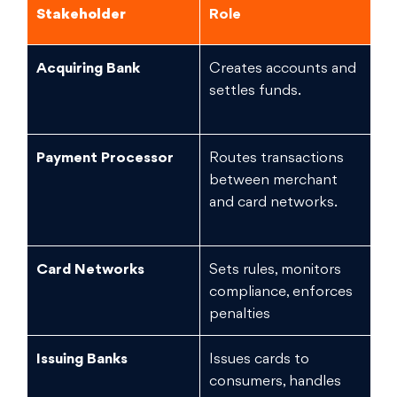
Stakeholder
Role
Fi
Acquiring Bank
Creates accounts and
Hi
settles funds.
ch
fr
Payment Processor
Routes transactions
Me
between merchant
and card networks.
Card Networks
Sets rules, monitors
Lo
compliance, enforces
e
penalties
Issuing Banks
Issues cards to
Hi
consumers, handles