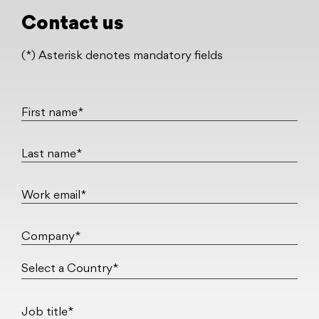
Contact us
(*) Asterisk denotes mandatory fields
First name*
Last name*
Work email*
Company*
Job title*