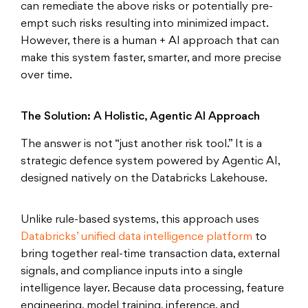
can remediate the above risks or potentially pre-
empt such risks resulting into minimized impact.
However, there is a human + AI approach that can
make this system faster, smarter, and more precise
over time.
The Solution: A Holistic, Agentic AI Approach
The answer is not “just another risk tool.” It is a
strategic defence system powered by Agentic AI,
designed natively on the Databricks Lakehouse.
Unlike rule-based systems, this approach uses
Databricks’ unified data intelligence platform
to
bring together real-time transaction data, external
signals, and compliance inputs into a single
intelligence layer. Because data processing, feature
engineering, model training, inference, and