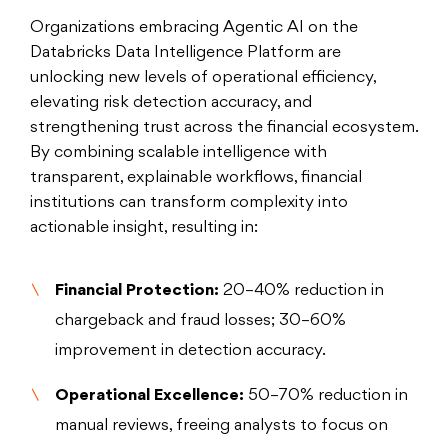
Organizations embracing Agentic AI on the
Databricks Data Intelligence Platform are
unlocking new levels of operational efficiency,
elevating risk detection accuracy, and
strengthening trust across the financial ecosystem.
By combining scalable intelligence with
transparent, explainable workflows, financial
institutions can transform complexity into
actionable insight, resulting in:
Financial Protection:
20–40% reduction in
chargeback and fraud losses; 30–60%
improvement in detection accuracy.
Operational Excellence:
50–70% reduction in
manual reviews, freeing analysts to focus on