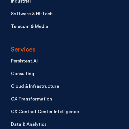
Industrial
Software & Hi-Tech
Telecom & Media
Services
Persistent.AI
Consulting
Cloud & Infrastructure
CX Transformation
CX Contact Center Intelligence
Data & Analytics