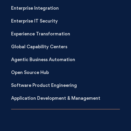
Enterprise Integration
Enterprise IT Security
Experience Transformation
Global Capability Centers
Agentic Business Automation
Open Source Hub
Software Product Engineering
Application Development & Management