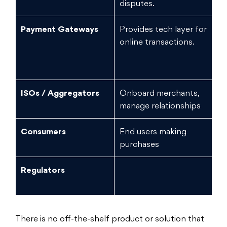
disputes.
Payment Gateways
Provides tech layer for
L
online transactions.
ISOs / Aggregators
Onboard merchants,
Me
manage relationships
li
Consumers
End users making
Lo
purchases
Regulators
N
There is no off-the-shelf product or solution that