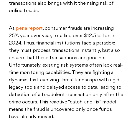
transactions also brings with it the rising risk of
online frauds.
As
per a report
, consumer frauds are increasing
25% year over year, totalling over $12.5 billion in
2024. Thus, financial institutions face a paradox:
they must process transactions instantly, but also
ensure that these transactions are genuine.
Unfortunately, existing risk systems often lack real-
time monitoring capabilities. They are fighting a
dynamic, fast-evolving threat landscape with rigid,
legacy tools and delayed access to data, leading to
detection of a fraudulent transaction only after the
crime occurs. This reactive “catch-and-fix” model
means the fraud is uncovered only once funds
have already moved.