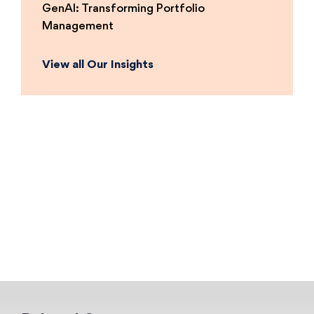
GenAI: Transforming Portfolio
Management
View all Our Insights