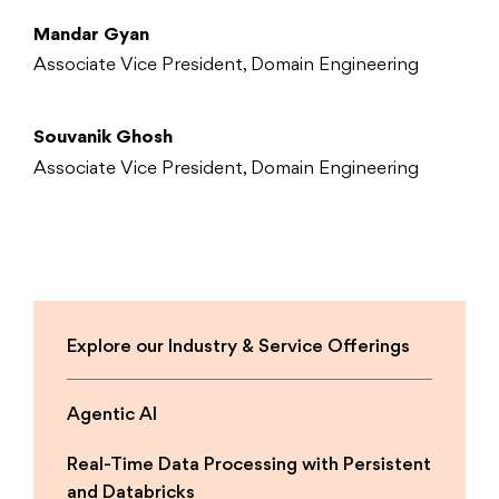
Mandar Gyan
Associate Vice President, Domain Engineering
Souvanik Ghosh
Associate Vice President, Domain Engineering
Explore our Industry & Service Offerings
Agentic AI
Real-Time Data Processing with Persistent
and Databricks