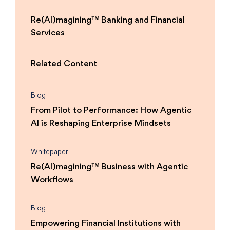
Re(AI)magining™ Banking and Financial
Services
Related Content
Blog
From Pilot to Performance: How Agentic
AI is Reshaping Enterprise Mindsets
Whitepaper
Re(AI)magining™ Business with Agentic
Workflows
Blog
Empowering Financial Institutions with