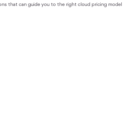
ons that can guide you to the right cloud pricing model