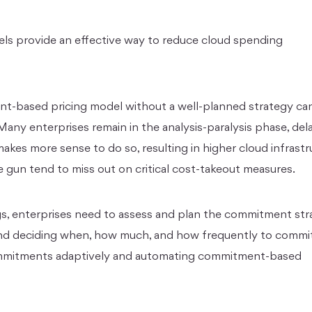
s provide an effective way to reduce cloud spending
-based pricing model without a well-planned strategy can 
 Many enterprises remain in the analysis-paralysis phase, del
kes more sense to do so, resulting in higher cloud infrastr
 gun tend to miss out on critical cost-takeout measures.
ngs, enterprises need to assess and plan the commitment str
nd deciding when, how much, and how frequently to commit
commitments adaptively and automating commitment-based