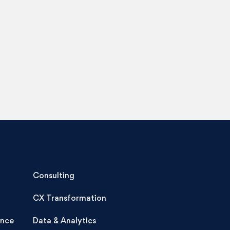
Consulting
CX Transformation
ence
Data & Analytics