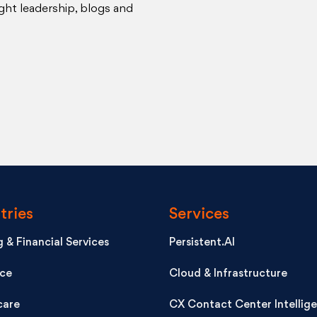
ght leadership, blogs and
tries
Services
 & Financial Services
Persistent.AI
nce
Cloud & Infrastructure
care
CX Contact Center Intellig