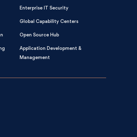
Enterprise IT Security
Global Capability Centers
on
Open Source Hub
ng
Application Development &
Management