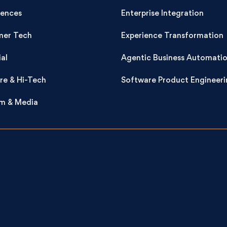
iences
Enterprise Integration
er Tech
Experience Transformation
ial
Agentic Business Automati
re & Hi-Tech
Software Product Engineeri
m & Media