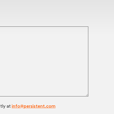
tly at
info@persistent.com