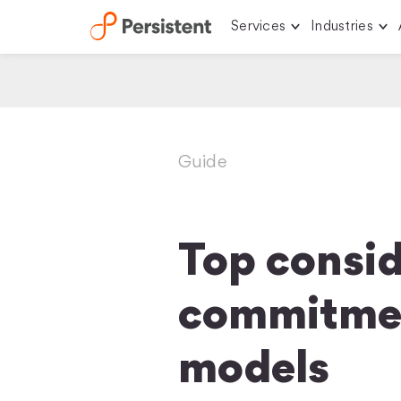
Services
Industries
Skip
to
content
Guide
Top consid
commitmen
models