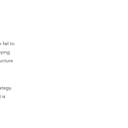
fail to
aying
ucture
ategy.
 is