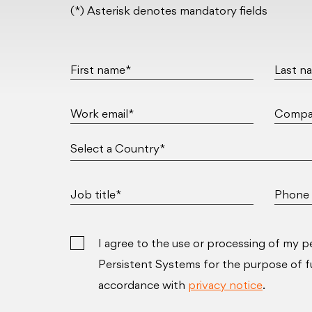
(*) Asterisk denotes mandatory fields
First name*
Last n
Work email*
Compa
Job title*
Phone 
I agree to the use or processing of my p
Persistent Systems for the purpose of ful
accordance with
privacy notice
.