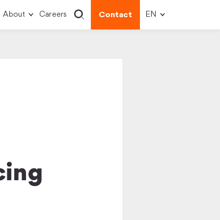
About
Careers
Contact
cing