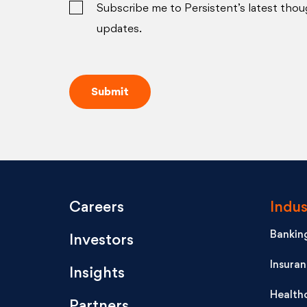
Subscribe me to Persistent’s latest thou
updates.
Careers
Indus
Banking
Investors
Insura
Insights
Health
Partners