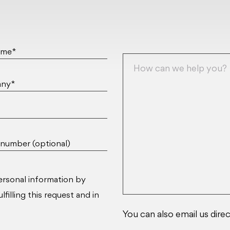
ame*
ny*
number (optional)
ersonal information by
filling this request and in
You can also email us direc