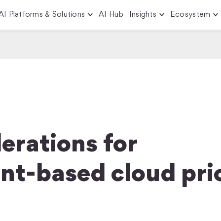
AI Platforms & Solutions
AI Hub
Insights
Ecosystem
erations for
t-based cloud pri