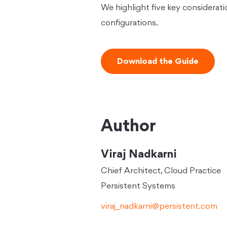
We highlight five key considerati
configurations.
Download the Guide
Author
Viraj Nadkarni
Chief Architect, Cloud Practice
Persistent Systems
viraj_nadkarni@persistent.com