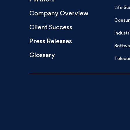
Life Sc
Company Overview
Consum
Client Success
Industr
Press Releases
Softwa
Glossary
Teleco