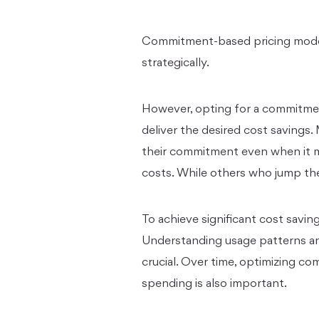
Commitment-based pricing model
strategically.
However, opting for a commitment
deliver the desired cost savings.
their commitment even when it ma
costs. While others who jump the
To achieve significant cost savi
Understanding usage patterns a
crucial. Over time, optimizing 
spending is also important.