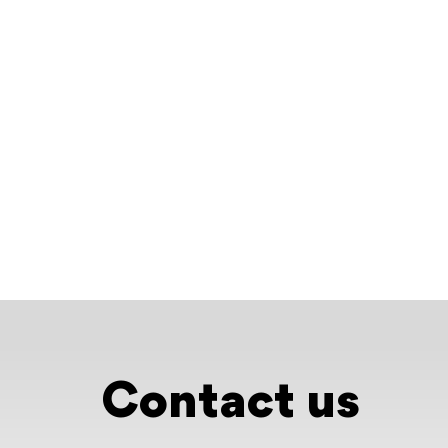
Contact us