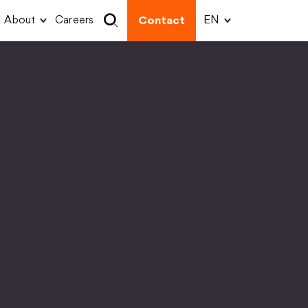
About
Careers
Contact