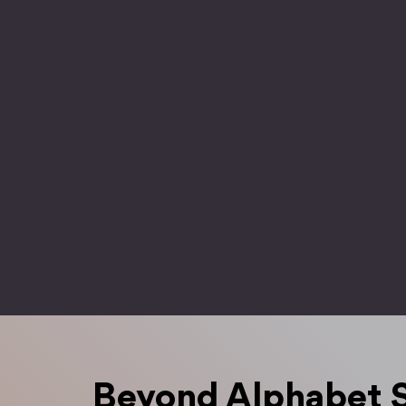
Beyond Alphabet S