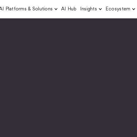
AI Platforms & Solutions
AI Hub
Insights
Ecosystem