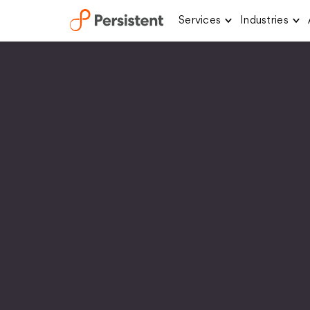
Services
Industries
Skip
to
content