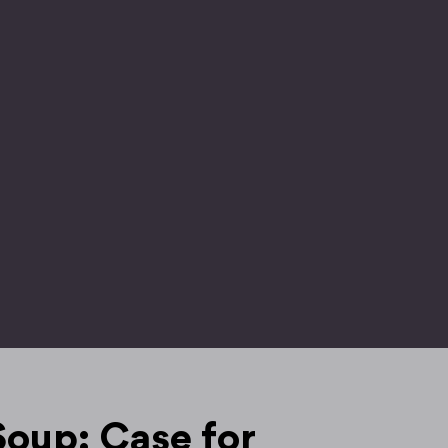
oup: Case for