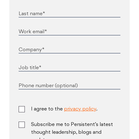
Last name*
Work email*
Company*
Job title*
Phone number (optional)
I agree to the
privacy policy
.
Subscribe me to Persistent’s latest
thought leadership, blogs and