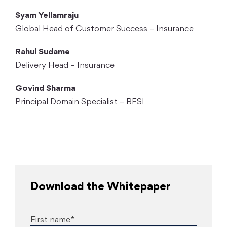
Syam Yellamraju
Global Head of Customer Success – Insurance
Rahul Sudame
Delivery Head – Insurance
Govind Sharma
Principal Domain Specialist – BFSI
Download the Whitepaper
First name*