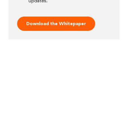
updates.