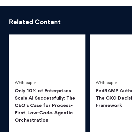
Related Content
Whitepaper
Whitepaper
Only 10% of Enterprises
FedRAMP Autho
Scale AI Successfully: The
The CXO Decis
CEO's Case for Process-
Framework
First, Low-Code, Agentic
Orchestration