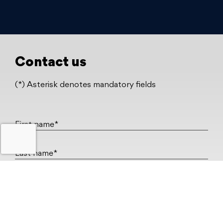
Contact us
(*) Asterisk denotes mandatory fields
First name*
Last name*
Work email*
Company*