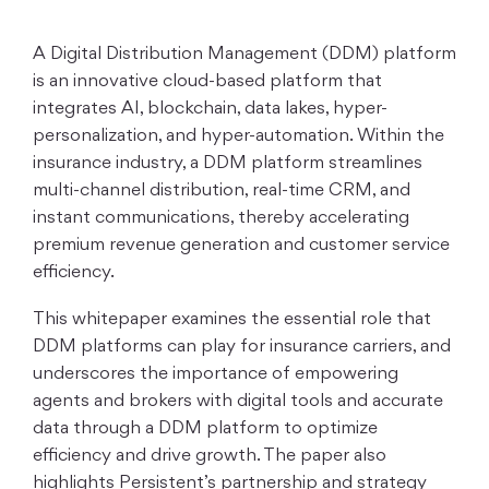
A Digital Distribution Management (DDM) platform
is an innovative cloud-based platform that
integrates AI, blockchain, data lakes, hyper-
personalization, and hyper-automation. Within the
insurance industry, a DDM platform streamlines
multi-channel distribution, real-time CRM, and
instant communications, thereby accelerating
premium revenue generation and customer service
efficiency.
This whitepaper examines the essential role that
DDM platforms can play for insurance carriers, and
underscores the importance of empowering
agents and brokers with digital tools and accurate
data through a DDM platform to optimize
efficiency and drive growth. The paper also
highlights Persistent’s partnership and strategy