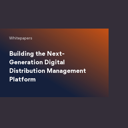
Whitepapers
Building the Next-
Generation Digital
Distribution Management
Platform