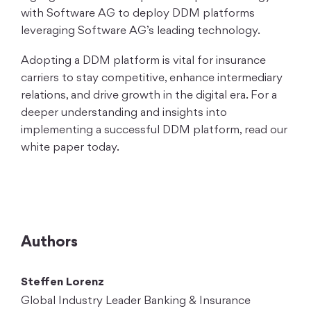
with Software AG to deploy DDM platforms
leveraging Software AG’s leading technology.
Adopting a DDM platform is vital for insurance
carriers to stay competitive, enhance intermediary
relations, and drive growth in the digital era. For a
deeper understanding and insights into
implementing a successful DDM platform, read our
white paper today.
Authors
Steffen Lorenz
Global Industry Leader Banking & Insurance