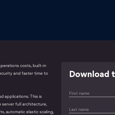
perations costs, built-in
Download t
security and faster time to
First name
ud applications. This is
server full architecture,
Last name
s, automatic elastic scaling,