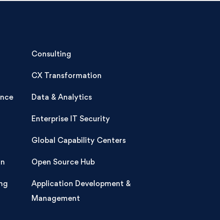
Consulting
CX Transformation
ence
Data & Analytics
Enterprise IT Security
Global Capability Centers
on
Open Source Hub
ng
Application Development &
Management