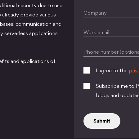
itional security due to use
Company
 already provide various
tabases, communication and
Work email
y serverless applications
Phone number (optiona
its and applications of
I agree to the
priv
Subscribe me to Pe
blogs and updates