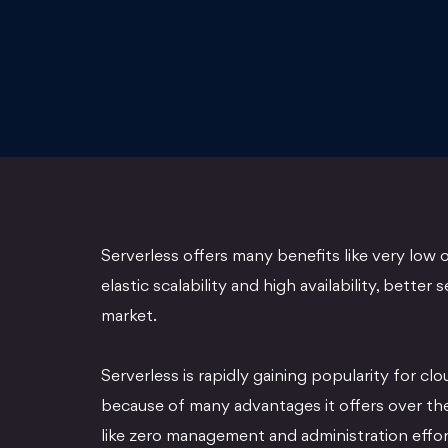
Serverless offers many benefits like very low o
elastic scalability and high availability, better 
market.
Serverless is rapidly gaining popularity for clo
because of many advantages it offers over the 
like zero management and administration effort