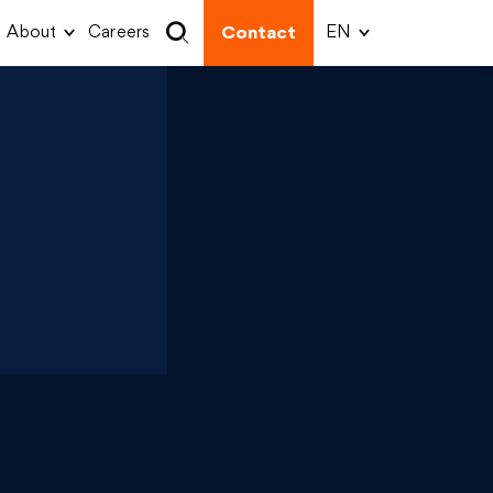
About
Careers
Contact