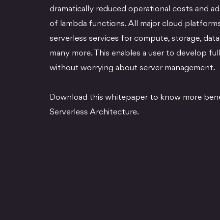
dramatically reduced operational costs and add
of lambda functions. All major cloud platforms
serverless services for compute, storage, da
many more. This enables a user to develop full
without worrying about server management.
Download this whitepaper to know more benef
Serverless Architecture.