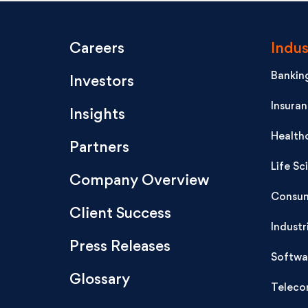
Careers
Indus
Banking
Investors
Insura
Insights
Health
Partners
Life Sc
Company Overview
Consum
Client Success
Industr
Press Releases
Softwa
Glossary
Teleco