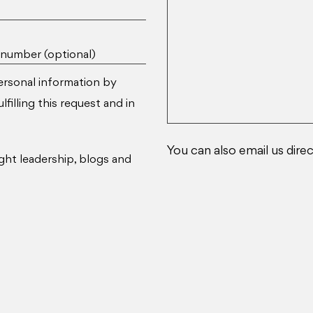
number (optional)
ersonal information by
filling this request and in
You can also email us direc
ght leadership, blogs and