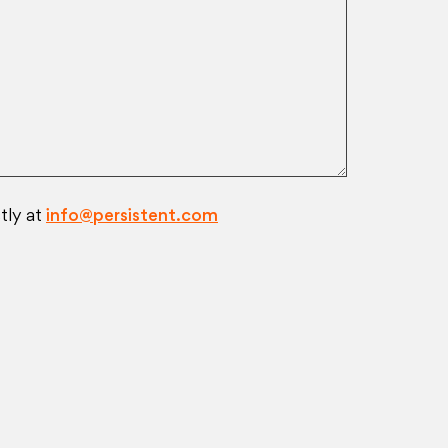
tly at
info@persistent.com