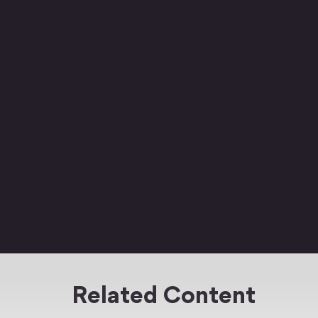
Related Content