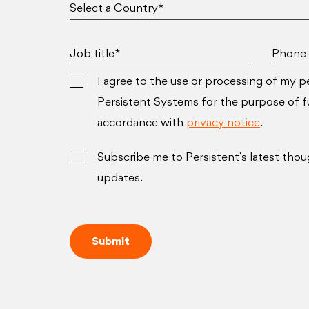
Job title*
Phone 
I agree to the use or processing of my p
Persistent Systems for the purpose of ful
accordance with
privacy notice
.
Subscribe me to Persistent’s latest thou
updates.