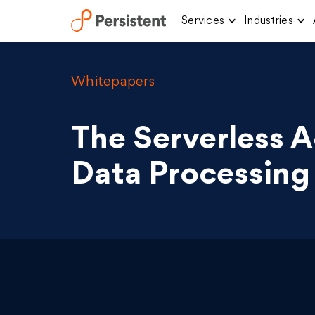
Services
Industries
Skip
to
content
Whitepapers
The Serverless 
Data Processing