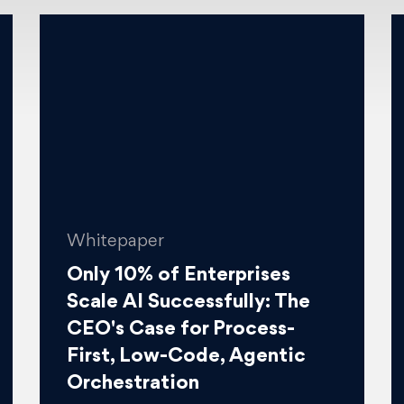
Whitepaper
Only 10% of Enterprises
Scale AI Successfully: The
CEO's Case for Process-
First, Low-Code, Agentic
Orchestration