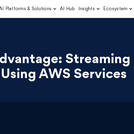
AI Platforms & Solutions
AI Hub
Insights
Ecosystem
Advantage: Streaming
 Using AWS Services