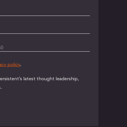
l)
acy policy
.
rsistent’s latest thought leadership,
.