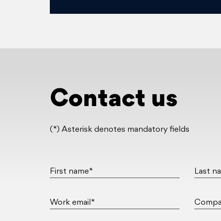
Contact us
(*) Asterisk denotes mandatory fields
First name*
Last n
Work email*
Compa