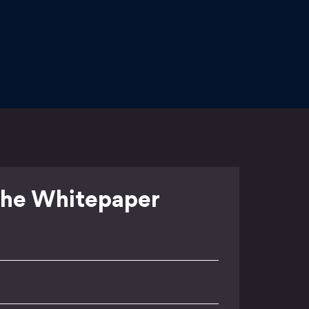
he Whitepaper