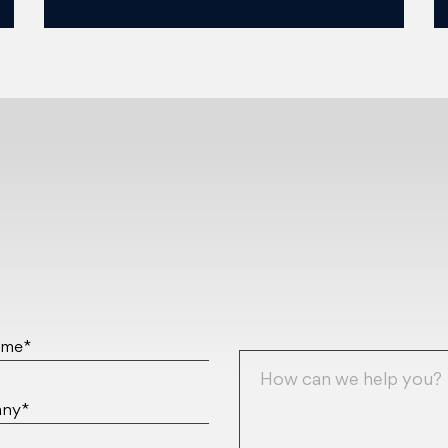
ame*
ny*