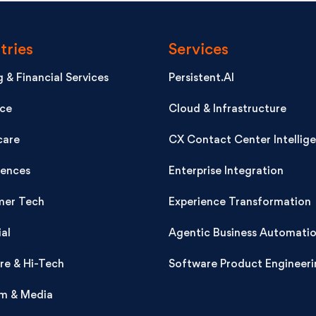
tries
Services
 & Financial Services
Persistent.AI
nce
Cloud & Infrastructure
care
CX Contact Center Intellig
iences
Enterprise Integration
er Tech
Experience Transformation
ial
Agentic Business Automati
re & Hi-Tech
Software Product Engineeri
m & Media