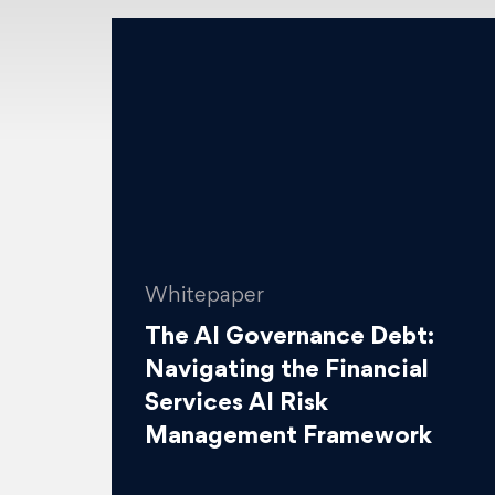
Whitepaper
The AI Governance Debt:
Navigating the Financial
Services AI Risk
Management Framework