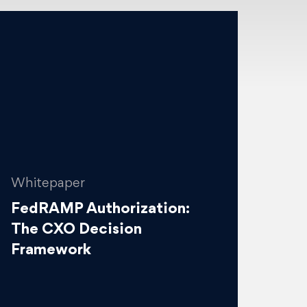
Whitepaper
FedRAMP Authorization:
The CXO Decision
Framework