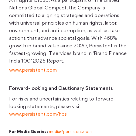
A Insights Group. As a participant of the United
Nations Global Compact, the Company is
committed to aligning strategies and operations
with universal principles on human rights, labor,
environment, and anti-corruption, as well as take
actions that advance societal goals. With 468%
growth in brand value since 2020, Persistent is the
fastest-growing IT services brand in ‘Brand Finance
India 100’ 2025 Report.
www.persistent.com
Forward-looking and Cautionary Statements
For risks and uncertainties relating to forward-
looking statements, please visit
www.persistent.com/flcs
For Media Queries:
media@persistent.com