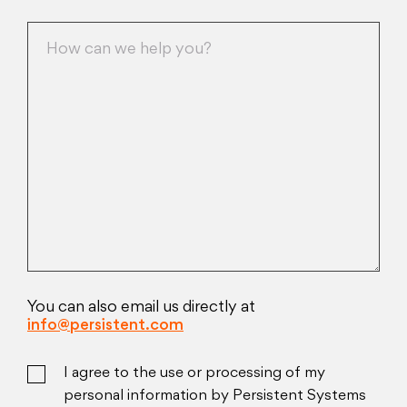
You can also email us directly at
info@persistent.com
I agree to the use or processing of my
personal information by Persistent Systems