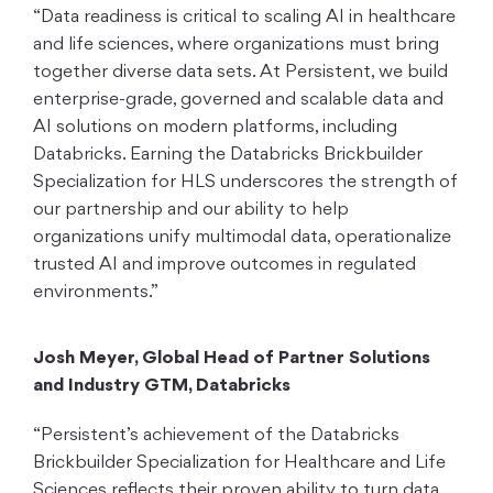
“Data readiness is critical to scaling AI in healthcare
and life sciences, where organizations must bring
together diverse data sets. At Persistent, we build
enterprise-grade, governed and scalable data and
AI solutions on modern platforms, including
Databricks. Earning the Databricks Brickbuilder
Specialization for HLS underscores the strength of
our partnership and our ability to help
organizations unify multimodal data, operationalize
trusted AI and improve outcomes in regulated
environments.”
Josh Meyer, Global Head of Partner Solutions
and Industry GTM, Databricks
“Persistent’s achievement of the Databricks
Brickbuilder Specialization for Healthcare and Life
Sciences reflects their proven ability to turn data