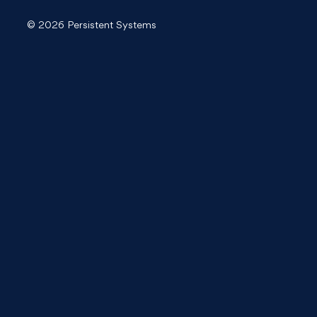
© 2026 Persistent Systems