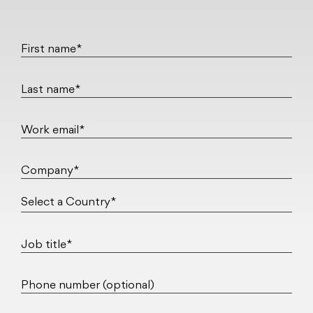
First name*
Last name*
Work email*
Company*
Job title*
Phone number (optional)