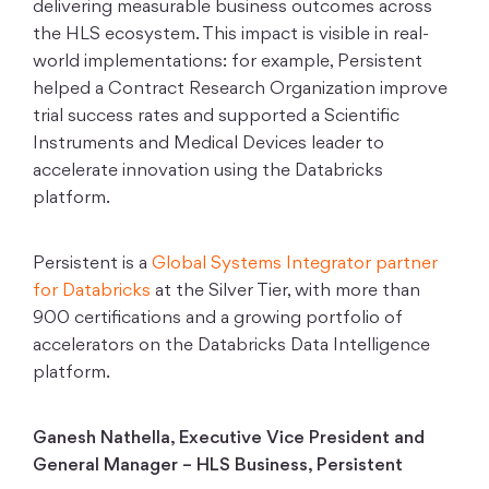
delivering measurable business outcomes across
the HLS ecosystem. This impact is visible in real-
world implementations: for example, Persistent
helped a Contract Research Organization improve
trial success rates and supported a Scientific
Instruments and Medical Devices leader to
accelerate innovation using the Databricks
platform.
Persistent is a
Global Systems Integrator partner
for Databricks
at the Silver Tier, with more than
900 certifications and a growing portfolio of
accelerators on the Databricks Data Intelligence
platform.
Ganesh Nathella, Executive Vice President and
General Manager – HLS Business, Persistent