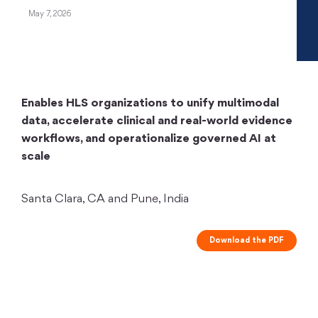
May 7, 2026
Enables HLS organizations to unify multimodal
data, accelerate clinical and real-world evidence
workflows, and operationalize governed AI at
scale
Santa Clara, CA and Pune, India
Download the PDF