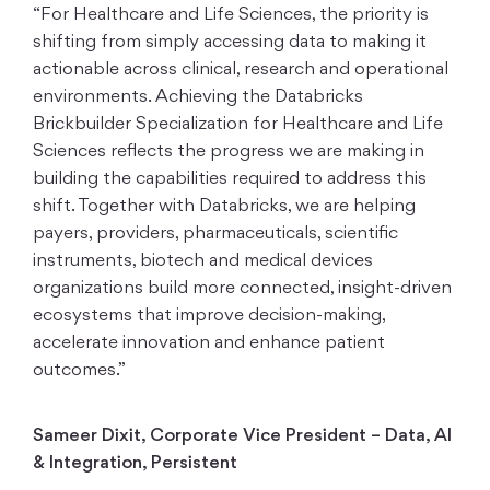
“For Healthcare and Life Sciences, the priority is
shifting from simply accessing data to making it
actionable across clinical, research and operational
environments. Achieving the Databricks
Brickbuilder Specialization for Healthcare and Life
Sciences reflects the progress we are making in
building the capabilities required to address this
shift. Together with Databricks, we are helping
payers, providers, pharmaceuticals, scientific
instruments, biotech and medical devices
organizations build more connected, insight-driven
ecosystems that improve decision-making,
accelerate innovation and enhance patient
outcomes.”
Sameer Dixit, Corporate Vice President – Data, AI
& Integration, Persistent