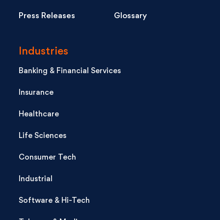
Press Releases
Glossary
Industries
Banking & Financial Services
Insurance
Healthcare
Life Sciences
Consumer Tech
Industrial
Software & Hi-Tech