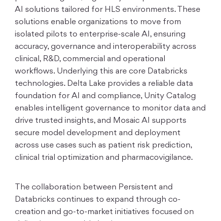
AI solutions tailored for HLS environments. These
solutions enable organizations to move from
isolated pilots to enterprise-scale AI, ensuring
accuracy, governance and interoperability across
clinical, R&D, commercial and operational
workflows. Underlying this are core Databricks
technologies. Delta Lake provides a reliable data
foundation for AI and compliance, Unity Catalog
enables intelligent governance to monitor data and
drive trusted insights, and Mosaic AI supports
secure model development and deployment
across use cases such as patient risk prediction,
clinical trial optimization and pharmacovigilance.
The collaboration between Persistent and
Databricks continues to expand through co-
creation and go-to-market initiatives focused on