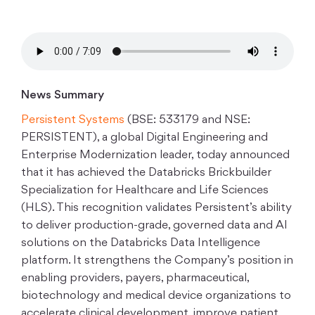
News Summary
Persistent Systems
(BSE: 533179 and NSE:
PERSISTENT), a global Digital Engineering and
Enterprise Modernization leader, today announced
that it has achieved the Databricks Brickbuilder
Specialization for Healthcare and Life Sciences
(HLS). This recognition validates Persistent’s ability
to deliver production-grade, governed data and AI
solutions on the Databricks Data Intelligence
platform. It strengthens the Company’s position in
enabling providers, payers, pharmaceutical,
biotechnology and medical device organizations to
accelerate clinical development, improve patient