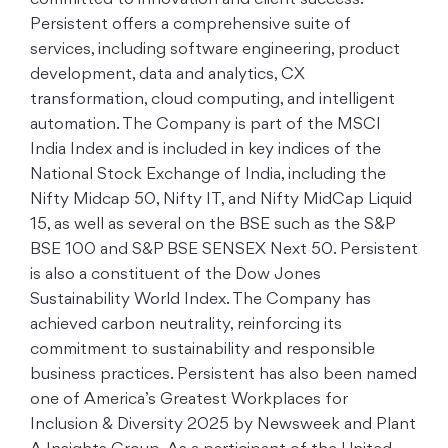
committed to innovation and client success.
Persistent offers a comprehensive suite of
services, including software engineering, product
development, data and analytics, CX
transformation, cloud computing, and intelligent
automation. The Company is part of the MSCI
India Index and is included in key indices of the
National Stock Exchange of India, including the
Nifty Midcap 50, Nifty IT, and Nifty MidCap Liquid
15, as well as several on the BSE such as the S&P
BSE 100 and S&P BSE SENSEX Next 50. Persistent
is also a constituent of the Dow Jones
Sustainability World Index. The Company has
achieved carbon neutrality, reinforcing its
commitment to sustainability and responsible
business practices. Persistent has also been named
one of America’s Greatest Workplaces for
Inclusion & Diversity 2025 by Newsweek and Plant