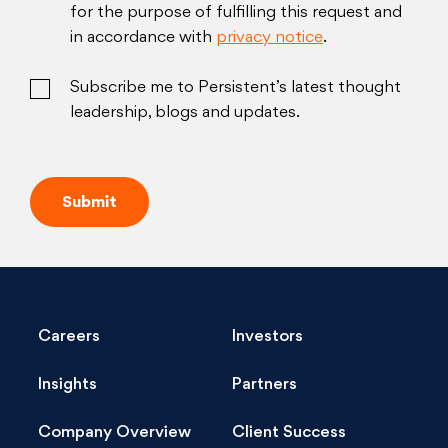
for the purpose of fulfilling this request and
in accordance with
privacy notice
.
Subscribe me to Persistent’s latest thought
leadership, blogs and updates.
Careers
Investors
Insights
Partners
Company Overview
Client Success