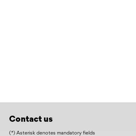
Contact us
(*) Asterisk denotes mandatory fields