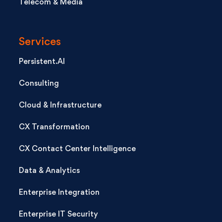
Telecom & Media
Services
Persistent.AI
Consulting
Cloud & Infrastructure
CX Transformation
CX Contact Center Intelligence
Data & Analytics
Enterprise Integration
Enterprise IT Security