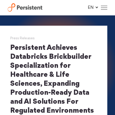
Skip
to
content
Press Releases
Persistent Achieves
Databricks Brickbuilder
Specialization for
Healthcare & Life
Sciences, Expanding
Production-Ready Data
and AI Solutions For
Regulated Environments