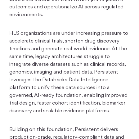
outcomes and operationalize AI across regulated
environments.
HLS organizations are under increasing pressure to
accelerate clinical trials, shorten drug discovery
timelines and generate real-world evidence. At the
same time, legacy architectures struggle to
integrate diverse datasets such as clinical records,
genomics, imaging and patient data. Persistent
leverages the Databricks Data Intelligence
platform to unify these data sources into a
governed, AI-ready foundation, enabling improved
trial design, faster cohort identification, biomarker
discovery and scalable evidence platforms.
Building on this foundation, Persistent delivers
production-grade, regulatory-compliant data and