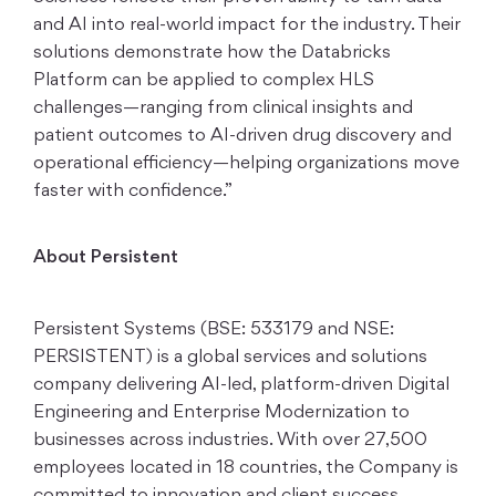
and AI into real-world impact for the industry. Their
solutions demonstrate how the Databricks
Platform can be applied to complex HLS
challenges—ranging from clinical insights and
patient outcomes to AI-driven drug discovery and
operational efficiency—helping organizations move
faster with confidence.”
About Persistent
Persistent Systems (BSE: 533179 and NSE:
PERSISTENT) is a global services and solutions
company delivering AI-led, platform-driven Digital
Engineering and Enterprise Modernization to
businesses across industries. With over 27,500
employees located in 18 countries, the Company is