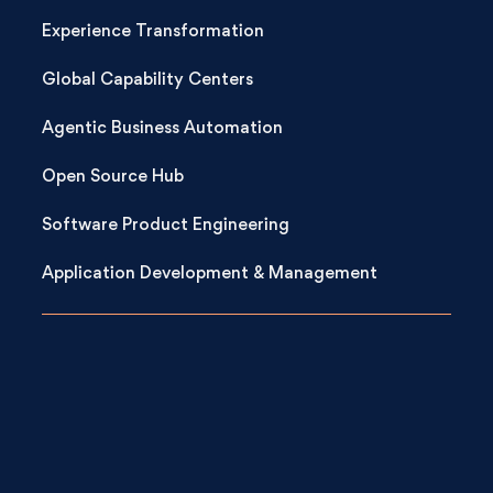
Experience Transformation
Global Capability Centers
Agentic Business Automation
Open Source Hub
Software Product Engineering
Application Development & Management