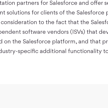
ation partners for Salesforce and offer s
 solutions for clients of the
Salesforce 
 consideration to the fact that the Sales
endent software vendors (ISVs) that de
ed on the Salesforce platform, and that p
ustry-specific additional functionality to