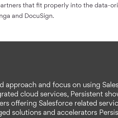
artners that fit properly into the data-o
onga and DocuSign.
ed approach and focus on using Sale
grated cloud services, Persistent sho
rs offering Salesforce related serv
ed solutions and accelerators Persist