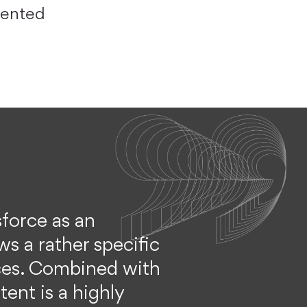
riented
sforce as an
ws a rather specific
ices. Combined with
ent is a highly