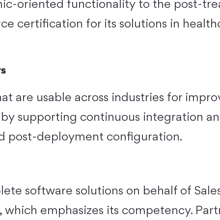
nic-oriented functionality to the post-tr
rce certification for its solutions in healt
rs
hat are usable across industries for impro
, by supporting continuous integration a
d post-deployment configuration.
te software solutions on behalf of Sales
s, which emphasizes its competency. Part