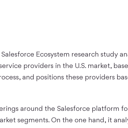
Salesforce Ecosystem research study an
ervice providers in the U.S. market, base
rocess, and positions these providers ba
erings around the Salesforce platform for
market segments. On the one hand, it anal