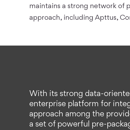
maintains a strong network of p
approach, including Apttus, C
With its strong data-orient
enterprise platform for inte
approach among the provide
a set of powerful pre-packag