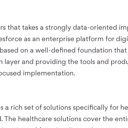
ers that takes a strongly data-oriented 
sforce as an enterprise platform for digi
s based on a well-defined foundation that
on layer and providing the tools and prod
focused implementation.
 a rich set of solutions specifically for h
. The healthcare solutions cover the ent