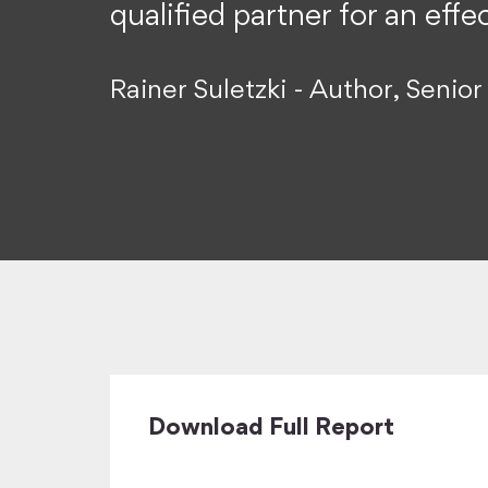
qualified partner for an eff
Rainer Suletzki - Author, Seni
Download Full Report