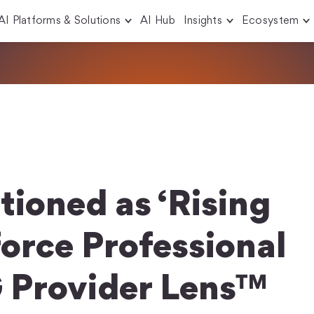
AI Platforms & Solutions
AI Hub
Insights
Ecosystem
tioned as ‘Rising
force Professional
G Provider Lens™