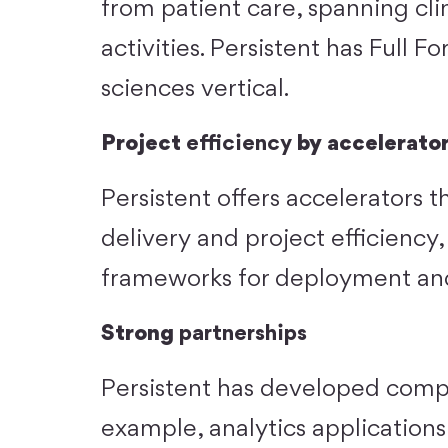
from patient care, spanning cli
activities. Persistent has Full Fo
sciences vertical.
Project
efficiency
by accelerato
Persistent offers accelerators t
delivery and project efficiency
frameworks for deployment an
Strong
partnerships
Persistent has developed comple
example, analytics application