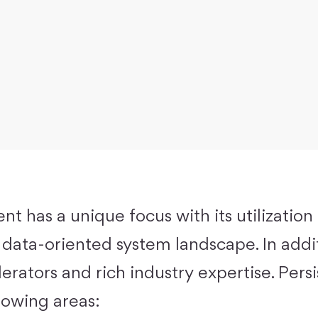
ent has a unique focus with its utilization
 data-oriented system landscape. In addit
erators and rich industry expertise. Pers
llowing areas: