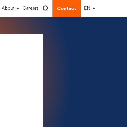
About
Careers
Contact