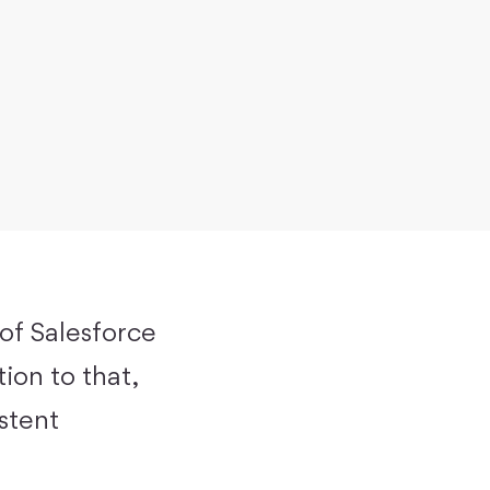
 of Salesforce
ion to that,
istent