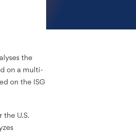
alyses the
d on a multi-
sed on the ISG
 the U.S.
yzes