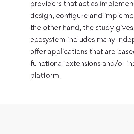
providers that act as implement
design, configure and implement
the other hand, the study gives
ecosystem includes many indep
offer applications that are bas
functional extensions and/or ind
platform.