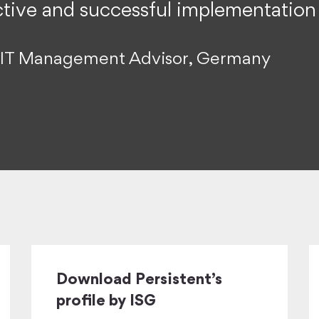
ective and successful implementation
or IT Management Advisor, Germany
Download Persistent’s
profile by ISG