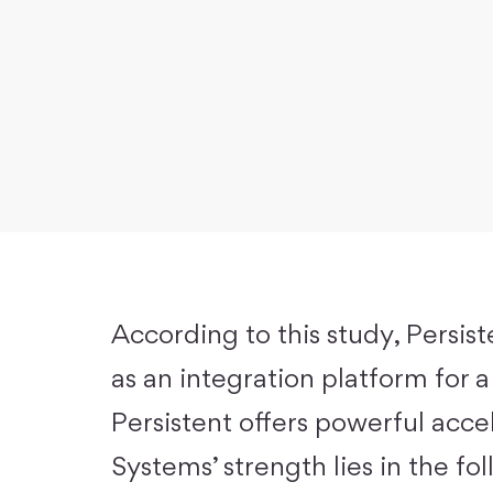
According to this study, Persist
as an integration platform for a
Persistent offers powerful accel
Systems’ strength lies in the fo