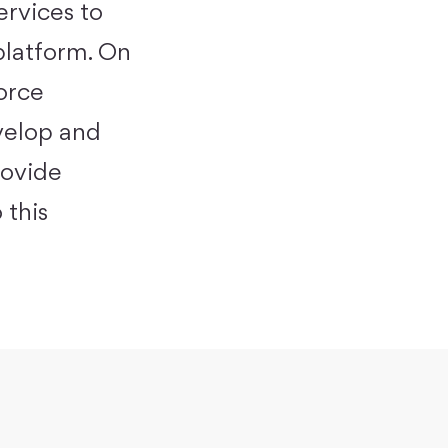
ervices to
platform
. On
force
velop and
rovide
 this