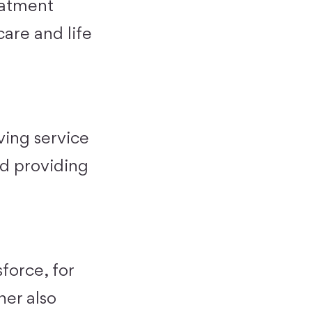
eatment
hcare and life
ving service
nd providing
force, for
ner also