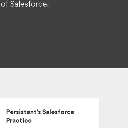
 of Salesforce.
Persistent’s Salesforce
Practice