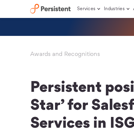
Services
Industries
Skip
to
content
Awards and Recognitions
Persistent posi
Star’ for Sales
Services in IS