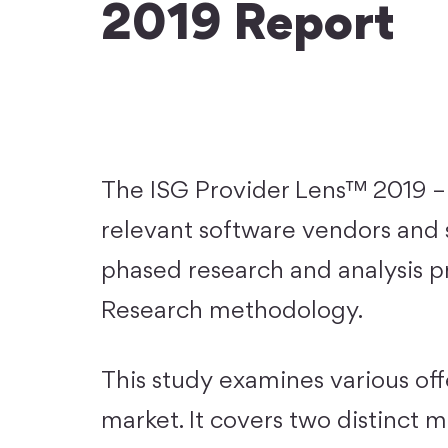
2019 Report
The ISG Provider Lens™ 2019 – 
relevant software vendors and s
phased research and analysis p
Research methodology.
This study examines various off
market. It covers two distinct 