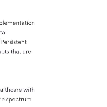
implementation
tal
 Persistent
ucts that are
ealthcare with
ire spectrum