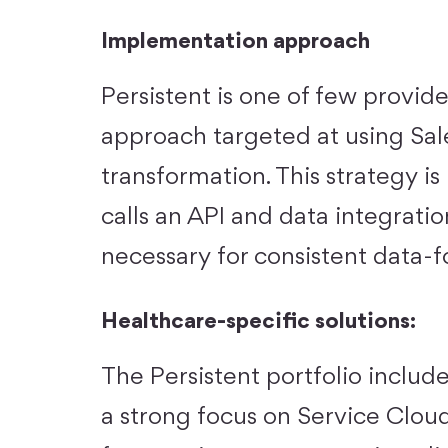
Implementation approach
Persistent is one of few provid
approach targeted at using Sale
transformation. This strategy i
calls an API and data integrati
necessary for consistent data-
Healthcare-specific solutions:
The Persistent portfolio includes
a strong focus on Service Cloud