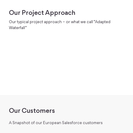
Our Project Approach
Our typical project approach – or what we call “Adapted
Waterfall”
Our Customers
A Snapshot of our European Salesforce customers