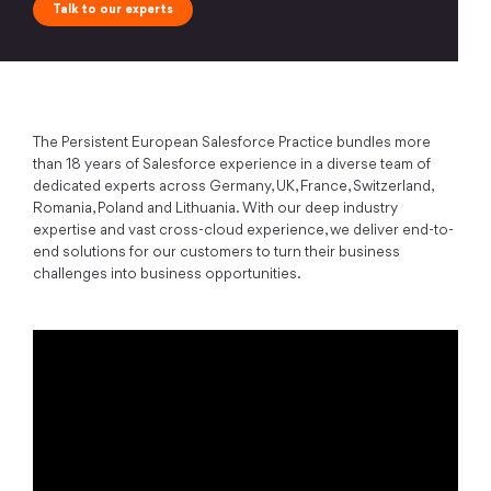
Talk to our experts
The Persistent European Salesforce Practice bundles more
than 18 years of Salesforce experience in a diverse team of
dedicated experts across Germany, UK, France, Switzerland,
Romania, Poland and Lithuania. With our deep industry
expertise and vast cross-cloud experience, we deliver end-to-
end solutions for our customers to turn their business
challenges into business opportunities.