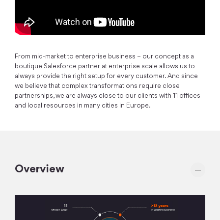
From mid-market to enterprise business – our concept as a
boutique Salesforce partner at enterprise scale allows us to
always provide the right setup for every customer. And since
we believe that complex transformations require close
partnerships, we are always close to our clients with 11 offices
and local resources in many cities in Europe.
Overview