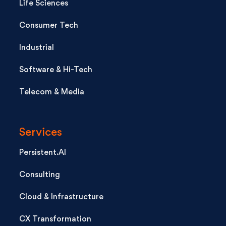
Life Sciences
Consumer Tech
Industrial
Software & Hi-Tech
Telecom & Media
Services
Persistent.AI
Consulting
Cloud & Infrastructure
CX Transformation