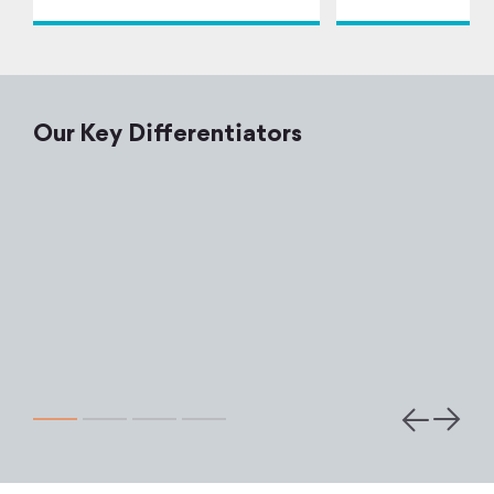
Our Key Differentiators