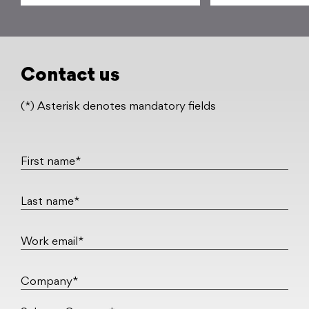
Contact us
(*) Asterisk denotes mandatory fields
First name*
Last name*
Work email*
Company*