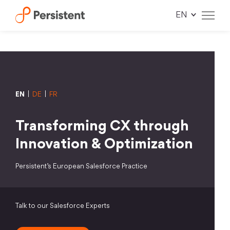
Skip
to
content
EN
|
DE
|
FR
Transforming CX through
Innovation & Optimization
Persistent’s European Salesforce Practice
Talk to our Salesforce Experts