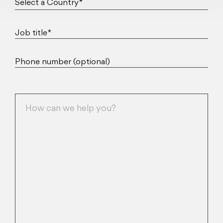
Job title*
Phone number (optional)