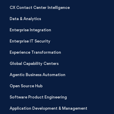
CX Contact Center Intelligence
Data & Analytics
Enterprise Integration
Enterprise IT Security
Experience Transformation
Global Capability Centers
Agentic Business Automation
Open Source Hub
Software Product Engineering
Application Development & Management