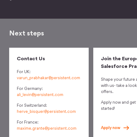
Next steps
Contact Us
Join the Europ
Salesforce Pra
For UK:
varun_prabhakar@persistent.com
Shape your future 
with us- take a look
For Germany:
offers.
ali_levin@persistent.com
Apply now and get
For Switzerland:
started!
herve_bisquer@persistent.com
For France:
Apply
now
maxime.grante@persistent.com