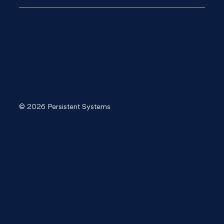
© 2026 Persistent Systems