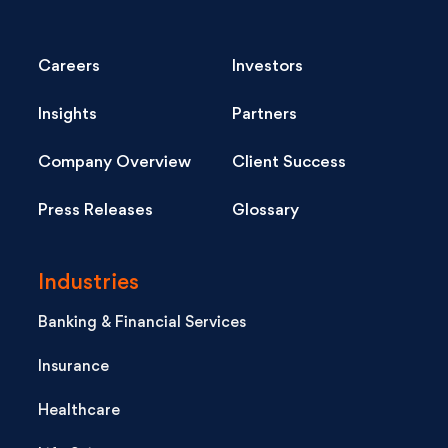
Careers
Investors
Insights
Partners
Company Overview
Client Success
Press Releases
Glossary
Industries
Banking & Financial Services
Insurance
Healthcare