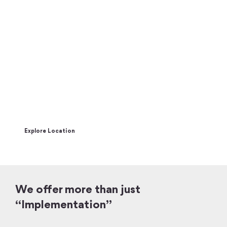
Join the CX World Tour to learn how
to create your competitive edge by
offering groundbreaking CX
The CX World Tour brings celebrity keynote speakers & interactive
workshops to 5 major cities around the globe.
Explore Location
We offer more than just
“Implementation”