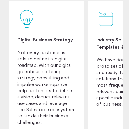
Digital Business Strategy
Industry Soluti
Templates & A
Not every customer is
able to define its digital
We have devel
roadmap. With our digital
broad set of a
greenhouse offering,
and ready-to-u
strategy consulting and
solutions that 
impulse workshops we
most frequent
help customers to define
relevant pain p
a vision, deduct relevant
specific industr
use cases and leverage
of business.
the Salesforce ecosystem
to tackle their business
challenges.