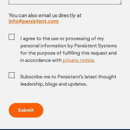
You can also email us directly at
info@persistent.com
I agree to the use or processing of my
personal information by Persistent Systems
for the purpose of fulfilling this request and
in accordance with
privacy notice
.
Subscribe me to Persistent’s latest thought
leadership, blogs and updates.