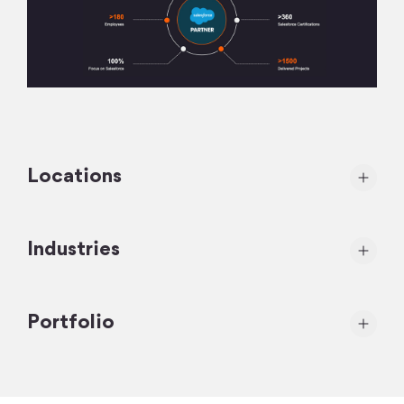
Locations
Industries
Portfolio