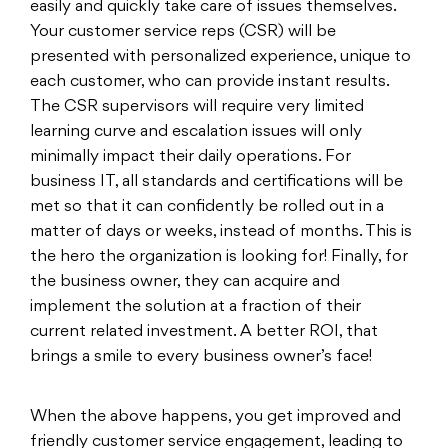
easily and quickly take care of issues themselves.
Your customer service reps (CSR) will be
presented with personalized experience, unique to
each customer, who can provide instant results.
The CSR supervisors will require very limited
learning curve and escalation issues will only
minimally impact their daily operations. For
business IT, all standards and certifications will be
met so that it can confidently be rolled out in a
matter of days or weeks, instead of months. This is
the hero the organization is looking for! Finally, for
the business owner, they can acquire and
implement the solution at a fraction of their
current related investment. A better ROI, that
brings a smile to every business owner’s face!
When the above happens, you get improved and
friendly customer service engagement, leading to