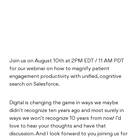
Join us on August 10th at 2PM EDT / 11 AM PDT
for our webinar on how to magnify patient
engagement productivity with unified, cognitive
search on Salesforce.
Digital is changing the game in ways we maybe
didn’t recognize ten years ago and most surely in
ways we won’t recognize 10 years from now! I’d
love to hear your thoughts and have that
discussion. And I look forward to you joining us for