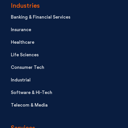
Industries
Banking & Financial Services
Insurance
Healthcare
Life Sciences
Consumer Tech
Industrial
Software & Hi-Tech
Telecom & Media