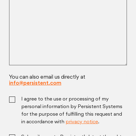
You can also email us directly at
info@persistent.com
I agree to the use or processing of my
personal information by Persistent Systems
for the purpose of fulfilling this request and
in accordance with
privacy notice
.