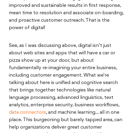
improved and sustainable results in first response,
mean time to resolution and associate on-boarding,
and proactive customer outreach. That is the
power of digital!
See, as I was discussing above, digital isn’t just
about web sites and apps that will have a car or
pizza show up at your door, but about
fundamentally re-imagining your entire business,
including customer engagement. What we’re
talking about here is unified and cognitive search
that brings together technologies like natural
language processing, advanced linguistics, text
analytics, enterprise security, business workflows,
data connectors
, and machine learning… all in one
place. This burgeoning but barely tapped area, can
help organizations deliver great customer