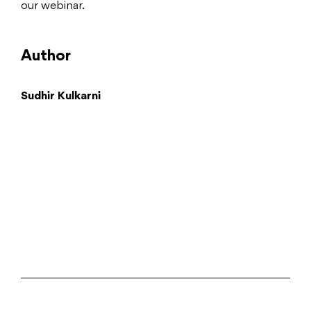
our webinar.
Author
Sudhir Kulkarni