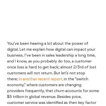
You’ve been hearing a lot about the power of
digital. Let me explain how digital can impact your
business. I’ve been in sales leadership a long time,
and I know, as you probably do too, a customer
once loss is hard to get back; almost 2/3rd of lost
customers will not return. But let’s not stop
there;
in another recent report,
in the “switch
economy,” where customers are changing
providers frequently, that churn accounts for some
$5 trillion in global revenue. Besides price,
customer service was identified as then key factor