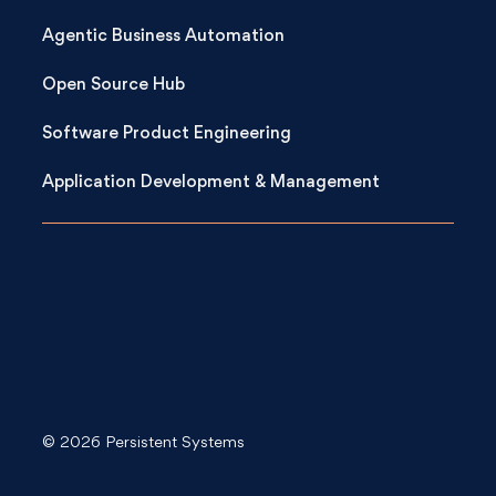
Agentic Business Automation
Open Source Hub
Software Product Engineering
Application Development & Management
© 2026 Persistent Systems