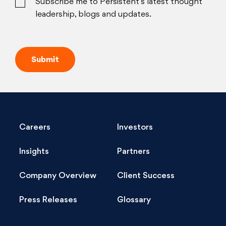
Subscribe me to Persistent’s latest thought
leadership, blogs and updates.
Careers
Investors
Insights
Partners
Company Overview
Client Success
Press Releases
Glossary