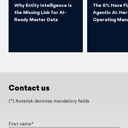
Why Entity Intelligence Is
The 6% Have Fi
the Missing Link for AI-
Agentic AI. Her
Ready Master Data
Operating Manu
Contact us
(*) Asterisk denotes mandatory fields
First name*