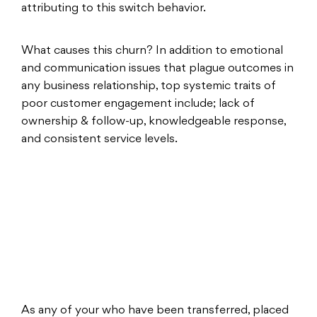
attributing to this switch behavior.
What causes this churn? In addition to emotional
and communication issues that plague outcomes in
any business relationship, top systemic traits of
poor customer engagement include; lack of
ownership & follow-up, knowledgeable response,
and consistent service levels.
As any of your who have been transferred, placed