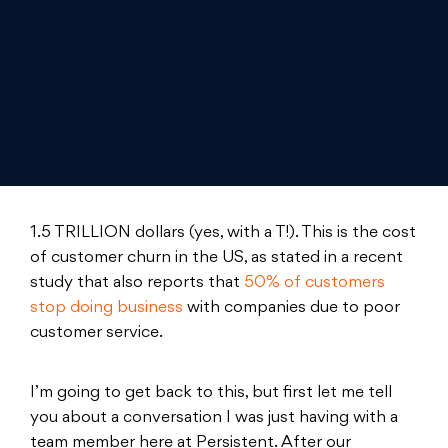
1.5 TRILLION dollars (yes, with a T!). This is the cost
of customer churn in the US, as stated in a recent
study that also reports that
50% of customers
stop doing business
with companies due to poor
customer service.
I’m going to get back to this, but first let me tell
you about a conversation I was just having with a
team member here at Persistent. After our