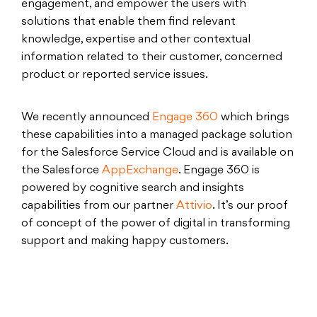
engagement, and empower the users with
solutions that enable them find relevant
knowledge, expertise and other contextual
information related to their customer, concerned
product or reported service issues.
We recently announced
Engage 360
which brings
these capabilities into a managed package solution
for the Salesforce Service Cloud and is available on
the Salesforce
AppExchange
. Engage 360 is
powered by cognitive search and insights
capabilities from our partner
Attivio
. It’s our proof
of concept of the power of digital in transforming
support and making happy customers.