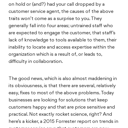
on hold or (and?) had your call dropped by a
customer service agent, the causes of the above
traits won’t come as a surprise to you. They
generally fall into four areas; untrained staff who
are expected to engage the customer, that staff’s
lack of knowledge to tools available to them, their
inability to locate and access expertise within the
organization which is a result of, or leads to,
difficulty in collaboration.
The good news, which is also almost maddening in
its obviousness, is that there are several, relatively
easy, fixes to most of the above problems. Today
businesses are looking for solutions that keep
customers happy and that are price sensitive and
practical. Not exactly rocket science, right? And
here’s a kicker, a 2015 Forrester report on trends in