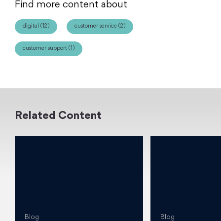
Find more content about
digital (12)
customer service (2)
customer support (1)
Related Content
Blog
Blog