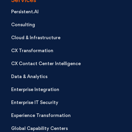
Services
Persistent.AI
Consulting
Cloud & Infrastructure
CX Transformation
CX Contact Center Intelligence
Data & Analytics
Enterprise Integration
Enterprise IT Security
Experience Transformation
Global Capability Centers