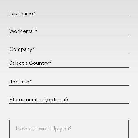
Last name*
Work email*
Company*
Job title*
Phone number (optional)