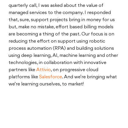
quarterly call, I was asked about the value of
managed services to the company. I responded
that, sure, support projects bring in money for us
but, make no mistake, effort based billing models
are becoming a thing of the past. Our focus is on
reducing the effort on support using robotic
process automation (RPA) and building solutions
using deep learning, AI, machine learning and other
technologies, in collaboration with innovative
partners like
Attivio
, on progressive cloud
platforms like
Salesforce
. And we’re bringing what
we’re learning ourselves, to market!