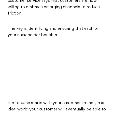
customer service says that customers are now
willing to embrace emerging channels to reduce
friction.
The key is identifying and ensuring that each of
your stakeholder benefits.
It of course starts with your customer. In fact, in an
ideal world your customer will eventually be able to