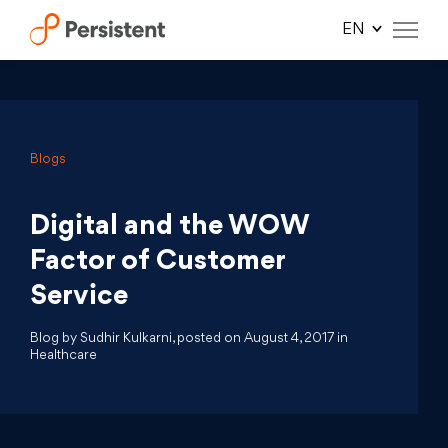
Skip
to
content
Blogs
Digital and the WOW
Factor of Customer
Service
Blog by Sudhir Kulkarni, posted on August 4, 2017 in
Healthcare