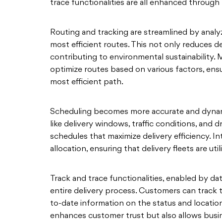
trace functionalities are all enhanced through 
Routing and tracking are streamlined by analyzi
most efficient routes. This not only reduces d
contributing to environmental sustainability.
optimize routes based on various factors, ensu
most efficient path.
Scheduling becomes more accurate and dynamic
like delivery windows, traffic conditions, and d
schedules that maximize delivery efficiency. In
allocation, ensuring that delivery fleets are util
Track and trace functionalities, enabled by data
entire delivery process. Customers can track th
to-date information on the status and location
enhances customer trust but also allows busi