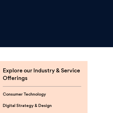
Explore our Industry & Service
Offerings
Consumer Technology
Digital Strategy & Design