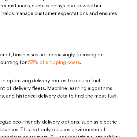
circumstances, such as delays due to weather
on helps manage customer expectations and ensures
int, businesses are increasingly focusing on
ccounting for
53% of shipping costs
.
e in optimizing delivery routes to reduce fuel
 of delivery fleets. Machine learning algorithms
s, and historical delivery data to find the most fuel-
gize eco-friendly delivery options, such as electric
distances. This not only reduces environmental