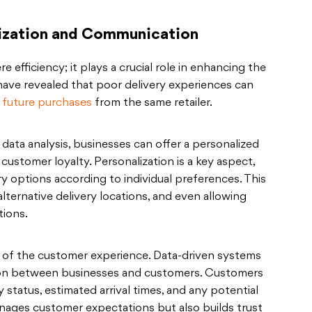
ization and Communication
 efficiency; it plays a crucial role in enhancing the
have revealed that poor delivery experiences can
 future purchases
from the same retailer.
ata analysis, businesses can offer a personalized
customer loyalty. Personalization is a key aspect,
ery options according to individual preferences. This
 alternative delivery locations, and even allowing
tions.
 of the customer experience. Data-driven systems
on between businesses and customers. Customers
y status, estimated arrival times, and any potential
anages customer expectations but also builds trust