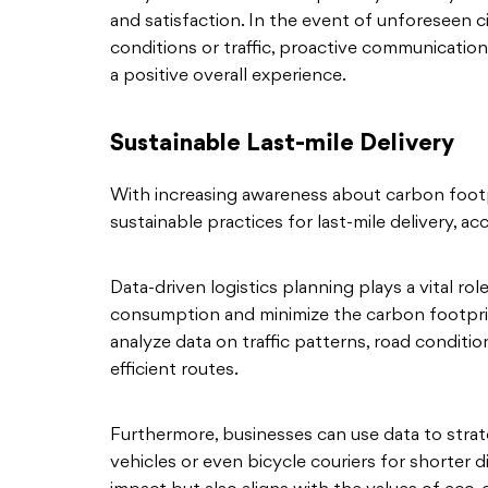
and satisfaction. In the event of unforeseen 
conditions or traffic, proactive communicati
a positive overall experience.
Sustainable Last-mile Delivery
With increasing awareness about carbon footpr
sustainable practices for last-mile delivery, a
Data-driven logistics planning plays a vital rol
consumption and minimize the carbon footprint
analyze data on traffic patterns, road condition
efficient routes.
Furthermore, businesses can use data to strate
vehicles or even bicycle couriers for shorter 