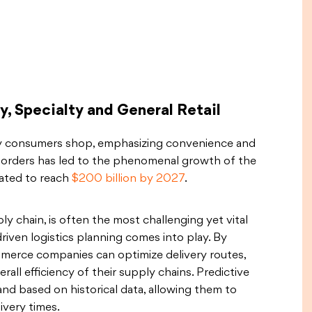
, Specialty and General Retail
y consumers shop, emphasizing convenience and
ne orders has led to the phenomenal growth of the
mated to reach
$200 billion by 2027
.
ply chain, is often the most challenging yet vital
-driven logistics planning comes into play. By
mmerce companies can optimize delivery routes,
ll efficiency of their supply chains. Predictive
nd based on historical data, allowing them to
ivery times.