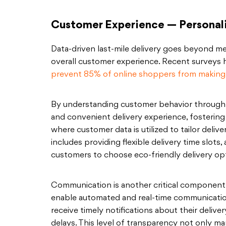
Customer Experience — Personal
Data-driven last-mile delivery goes beyond mere
overall customer experience. Recent surveys 
prevent 85% of online shoppers from making
By understanding customer behavior through d
and convenient delivery experience, fostering 
where customer data is utilized to tailor deliv
includes providing flexible delivery time slots,
customers to choose eco-friendly delivery op
Communication is another critical component
enable automated and real-time communicati
receive timely notifications about their deliver
delays. This level of transparency not only m