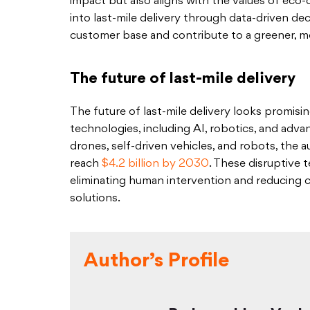
impact but also aligns with the values of eco
into last-mile delivery through data-driven de
customer base and contribute to a greener, mo
The future of last-mile delivery
The future of last-mile delivery looks promi
technologies, including AI, robotics, and adv
drones, self-driven vehicles, and robots, the 
reach
$4.2 billion by 2030
. These disruptive 
eliminating human intervention and reducing 
solutions.
Author’s Profile