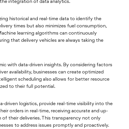
the integration of data analytics.
ng historical and real-time data to identify the
elivery times but also minimizes fuel consumption,
 Machine learning algorithms can continuously
ring that delivery vehicles are always taking the
 with data-driven insights. By considering factors
river availability, businesses can create optimized
telligent scheduling also allows for better resource
ized to their full potential.
-driven logistics, provide real-time visibility into the
eir orders in real-time, receiving accurate and up-
 of their deliveries. This transparency not only
nesses to address issues promptly and proactively.