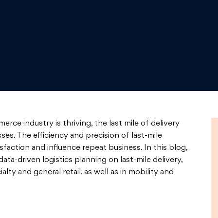
ce industry is thriving, the last mile of delivery
es. The efficiency and precision of last-mile
sfaction and influence repeat business. In this blog,
ata-driven logistics planning on last-mile delivery,
lty and general retail, as well as in mobility and