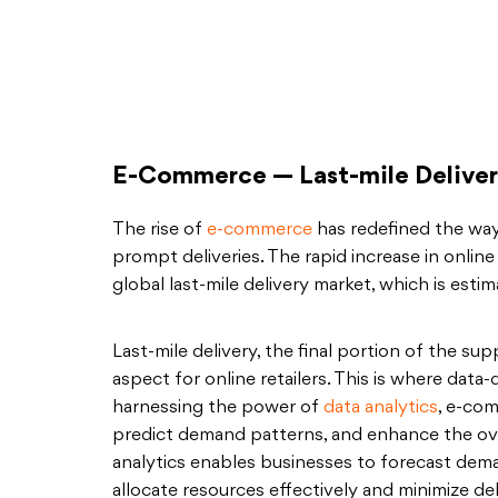
E-Commerce — Last-mile Delivery
The rise of
e-commerce
has redefined the wa
prompt deliveries. The rapid increase in onli
global last-mile delivery market, which is esti
Last-mile delivery, the final portion of the sup
aspect for online retailers. This is where data
harnessing the power of
data analytics
, e-co
predict demand patterns, and enhance the overa
analytics enables businesses to forecast dema
allocate resources effectively and minimize del