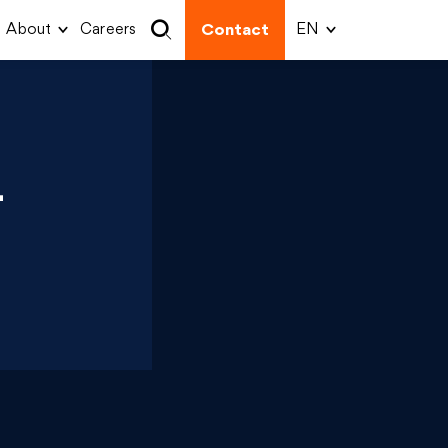
About
Careers
Contact
-