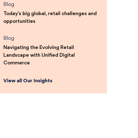
Blog
Today’s big global, retail challenges and
opportunities
Blog
Navigating the Evolving Retail
Landscape with Unified Digital
Commerce
View all Our Insights