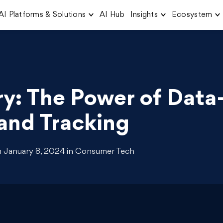
AI Platforms & Solutions
AI Hub
Insights
Ecosystem
ry: The Power of Data
and Tracking
 January 8, 2024 in Consumer Tech