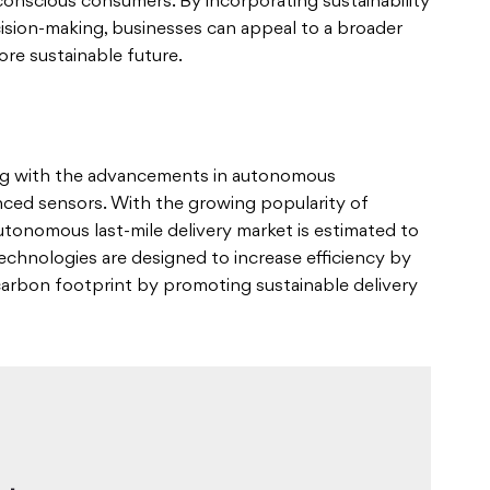
-conscious consumers. By incorporating sustainability
cision-making, businesses can appeal to a broader
re sustainable future.
sing with the advancements in autonomous
anced sensors. With the growing popularity of
autonomous last-mile delivery market is estimated to
technologies are designed to increase efficiency by
carbon footprint by promoting sustainable delivery