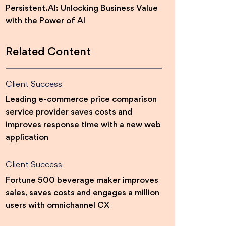
Persistent.AI: Unlocking Business Value
with the Power of AI
Related Content
Client Success
Leading e-commerce price comparison
service provider saves costs and
improves response time with a new web
application
Client Success
Fortune 500 beverage maker improves
sales, saves costs and engages a million
users with omnichannel CX