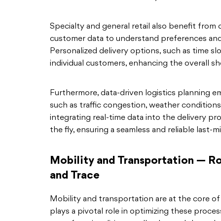
Specialty and general retail also benefit from d
customer data to understand preferences and 
Personalized delivery options, such as time s
individual customers, enhancing the overall s
Furthermore, data-driven logistics planning e
such as traffic congestion, weather condition
integrating real-time data into the delivery p
the fly, ensuring a seamless and reliable last-m
Mobility and Transportation — Ro
and Trace
Mobility and transportation are at the core of 
plays a pivotal role in optimizing these proce