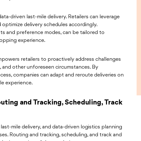
ata-driven last-mile delivery. Retailers can leverage
optimize delivery schedules accordingly.
lots and preference modes, can be tailored to
hopping experience.
mpowers retailers to proactively address challenges
s, and other unforeseen circumstances. By
rocess, companies can adapt and reroute deliveries on
ile experience.
uting and Tracking, Scheduling, Track
last-mile delivery, and data-driven logistics planning
sses. Routing and tracking, scheduling, and track and