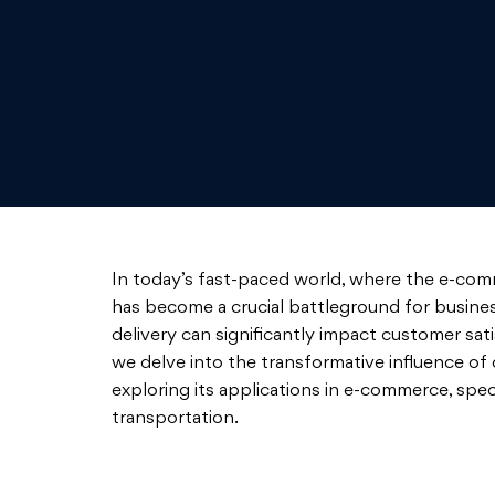
In today’s fast-paced world, where the e-commer
has become a crucial battleground for business
delivery can significantly impact customer sati
we delve into the transformative influence of d
exploring its applications in e-commerce, specia
transportation.