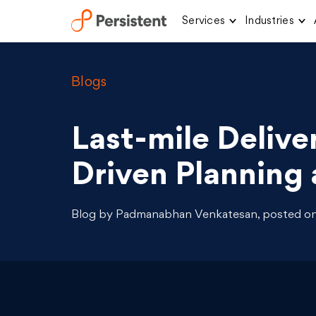
Services
Industries
Skip
to
content
Blogs
Last-mile Delive
Driven Planning 
Blog by Padmanabhan Venkatesan, posted on