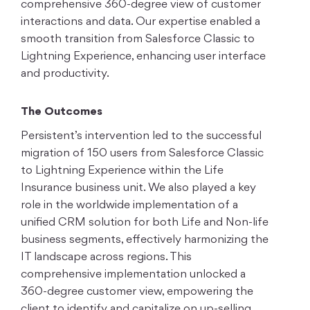
comprehensive 360-degree view of customer
interactions and data. Our expertise enabled a
smooth transition from Salesforce Classic to
Lightning Experience, enhancing user interface
and productivity.
The Outcomes
Persistent’s intervention led to the successful
migration of 150 users from Salesforce Classic
to Lightning Experience within the Life
Insurance business unit. We also played a key
role in the worldwide implementation of a
unified CRM solution for both Life and Non-life
business segments, effectively harmonizing the
IT landscape across regions. This
comprehensive implementation unlocked a
360-degree customer view, empowering the
client to identify and capitalize on up-selling