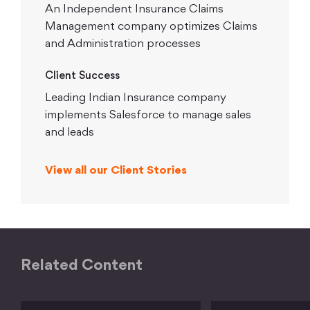
An Independent Insurance Claims
Management company optimizes Claims
and Administration processes
Client Success
Leading Indian Insurance company
implements Salesforce to manage sales
and leads
View all our Client Stories
Related Content