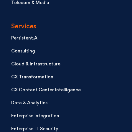
Telecom & Media
Services
Persistent.AI
Consulting
Cloud & Infrastructure
CX Transformation
CX Contact Center Intelligence
Data & Analytics
Enterprise Integration
Enterprise IT Security