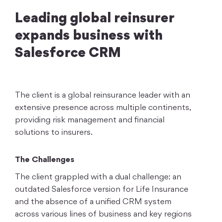
Leading global reinsurer
expands business with
Salesforce CRM
The client is a global reinsurance leader with an
extensive presence across multiple continents,
providing risk management and financial
solutions to insurers.
The Challenges
The client grappled with a dual challenge: an
outdated Salesforce version for Life Insurance
and the absence of a unified CRM system
across various lines of business and key regions