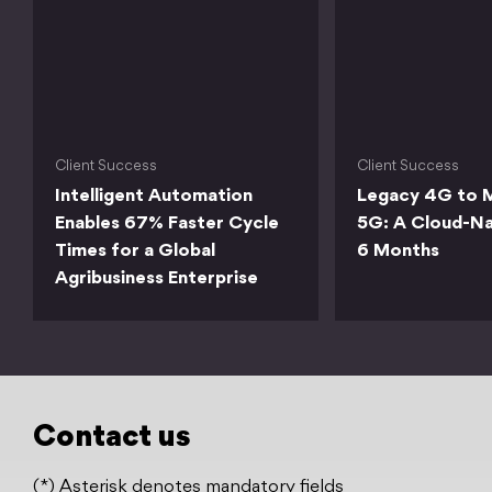
Client Success
Client Success
Intelligent Automation
Legacy 4G to M
Enables 67% Faster Cycle
5G: A Cloud-Na
Times for a Global
6 Months
Agribusiness Enterprise
Contact us
(*) Asterisk denotes mandatory fields