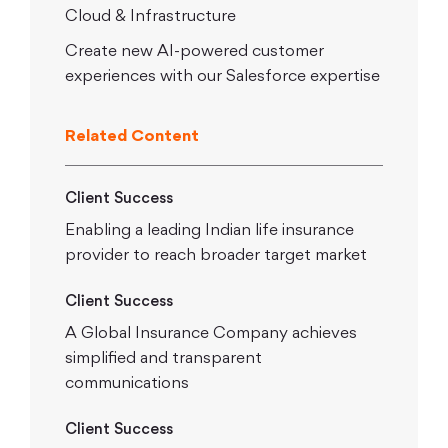
Cloud & Infrastructure
Create new AI-powered customer
experiences with our Salesforce expertise
Related Content
Client Success
Enabling a leading Indian life insurance
provider to reach broader target market
Client Success
A Global Insurance Company achieves
simplified and transparent
communications
Client Success