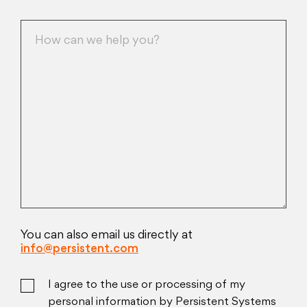
You can also email us directly at
info@persistent.com
I agree to the use or processing of my
personal information by Persistent Systems