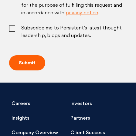
for the purpose of fulfilling this request and
in accordance with
privacy notice
.
Subscribe me to Persistent’s latest thought
leadership, blogs and updates.
Careers
Investors
Insights
Partners
Company Overview
Client Success