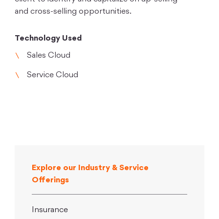
and cross-selling opportunities.
Technology Used
Sales Cloud
Service Cloud
Explore our Industry & Service
Offerings
Insurance