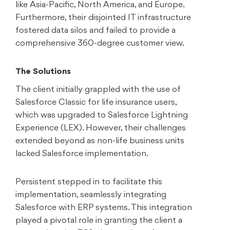
like Asia-Pacific, North America, and Europe.
Furthermore, their disjointed IT infrastructure
fostered data silos and failed to provide a
comprehensive 360-degree customer view.
The Solutions
The client initially grappled with the use of
Salesforce Classic for life insurance users,
which was upgraded to Salesforce Lightning
Experience (LEX). However, their challenges
extended beyond as non-life business units
lacked Salesforce implementation.
Persistent stepped in to facilitate this
implementation, seamlessly integrating
Salesforce with ERP systems. This integration
played a pivotal role in granting the client a