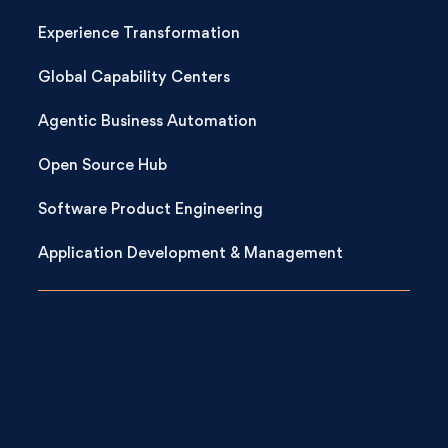
Experience Transformation
Global Capability Centers
Agentic Business Automation
Open Source Hub
Software Product Engineering
Application Development & Management