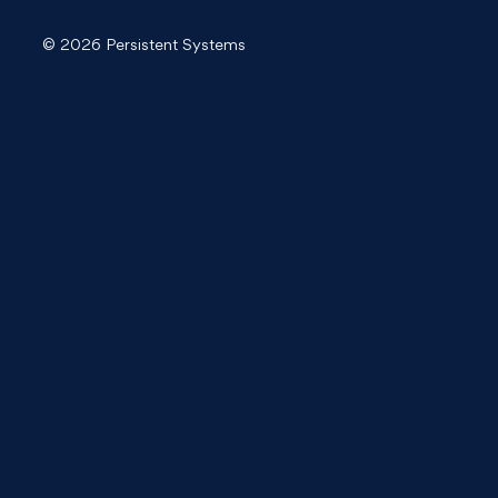
© 2026 Persistent Systems