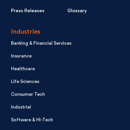
Press Releases
Glossary
Industries
Banking & Financial Services
Insurance
Healthcare
Life Sciences
Consumer Tech
Industrial
Software & Hi-Tech