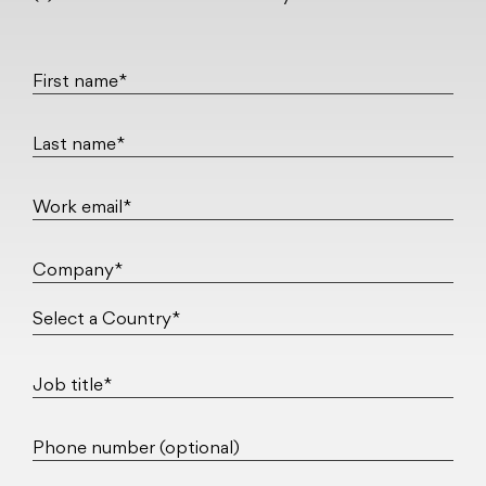
First name*
Last name*
Work email*
Company*
Job title*
Phone number (optional)