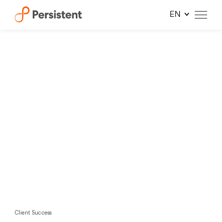
Skip
to
content
Client Success