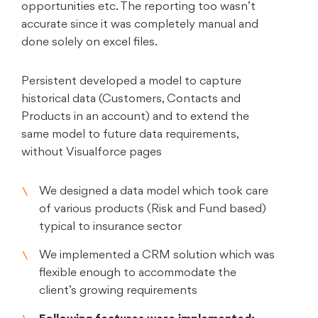
opportunities etc. The reporting too wasn’t
accurate since it was completely manual and
done solely on excel files.
Persistent developed a model to capture
historical data (Customers, Contacts and
Products in an account) and to extend the
same model to future data requirements,
without Visualforce pages
We designed a data model which took care
of various products (Risk and Fund based)
typical to insurance sector
We implemented a CRM solution which was
flexible enough to accommodate the
client’s growing requirements