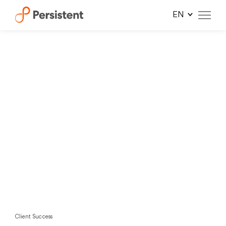
Skip
to
content
Client Success