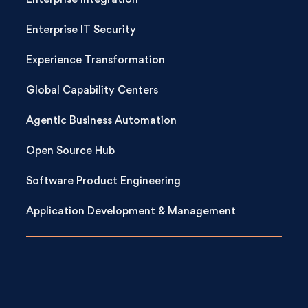
Enterprise Integration
Enterprise IT Security
Experience Transformation
Global Capability Centers
Agentic Business Automation
Open Source Hub
Software Product Engineering
Application Development & Management