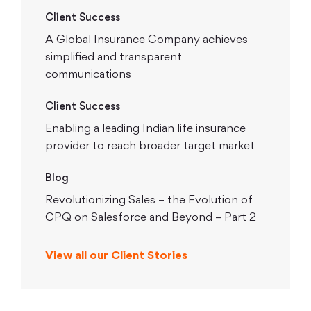
Client Success
A Global Insurance Company achieves
simplified and transparent
communications
Client Success
Enabling a leading Indian life insurance
provider to reach broader target market
Blog
Revolutionizing Sales – the Evolution of
CPQ on Salesforce and Beyond – Part 2
View all our Client Stories