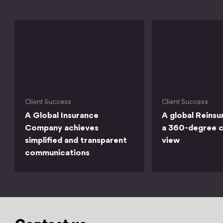
Client Success
Client Success
A Global Insurance
A global Reinsu
Company achieves
a 360-degree 
simplified and transparent
view
communications