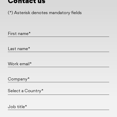
Contact us
(*) Asterisk denotes mandatory fields
First name*
Last name*
Work email*
Company*
Job title*