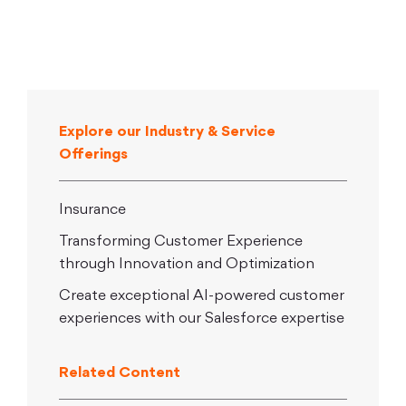
Explore our Industry & Service
Offerings
Insurance
Transforming Customer Experience
through Innovation and Optimization
Create exceptional AI-powered customer
experiences with our Salesforce expertise
Related Content