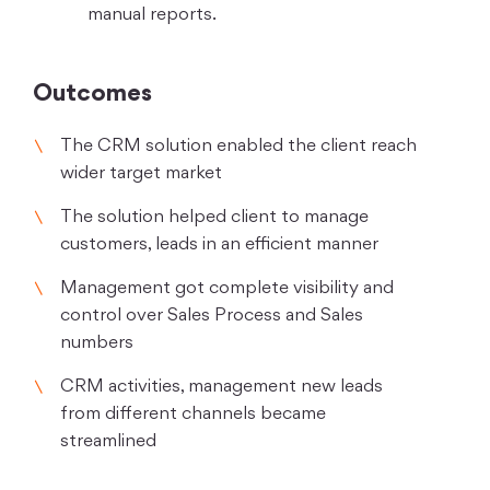
manual reports.
Outcomes
The CRM solution enabled the client reach
wider target market
The solution helped client to manage
customers, leads in an efficient manner
Management got complete visibility and
control over Sales Process and Sales
numbers
CRM activities, management new leads
from different channels became
streamlined