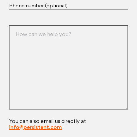
Phone number (optional)
You can also email us directly at
info@persistent.com