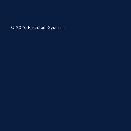
© 2026 Persistent Systems