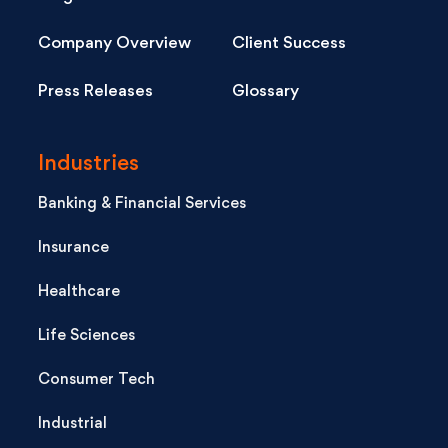
Company Overview
Client Success
Press Releases
Glossary
Industries
Banking & Financial Services
Insurance
Healthcare
Life Sciences
Consumer Tech
Industrial