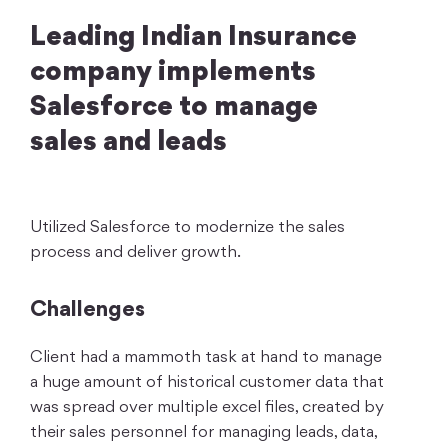
Leading Indian Insurance
company implements
Salesforce to manage
sales and leads
Utilized Salesforce to modernize the sales
process and deliver growth.
Challenges
Client had a mammoth task at hand to manage
a huge amount of historical customer data that
was spread over multiple excel files, created by
their sales personnel for managing leads, data,