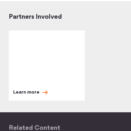
Partners Involved
Learn
more
Related Content