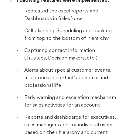
Following features were implemented:
Recreated the excel reports and
Dashboards in Salesforce
Call planning, Scheduling and tracking
from top to the bottom of hierarchy
Capturing contact information
(Trustees, Decision makers, etc.)
Alerts about special customer events,
milestones in contact’s personal and
professional life
Early warning and escalation mechanism
for sales activities for an account
Reports and dashboards for executives,
sales managers and for individual users,
based on their hierarchy and current