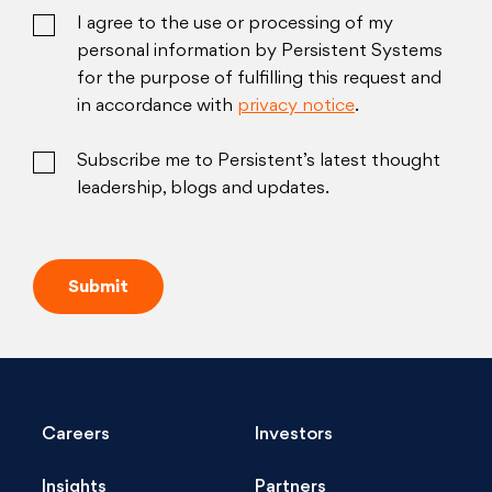
I agree to the use or processing of my
personal information by Persistent Systems
for the purpose of fulfilling this request and
in accordance with
privacy notice
.
Subscribe me to Persistent’s latest thought
leadership, blogs and updates.
Careers
Investors
Insights
Partners