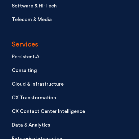
Software & Hi-Tech
Telecom & Media
Services
Persistent.AI
Consulting
Cloud & Infrastructure
CX Transformation
CX Contact Center Intelligence
Data & Analytics