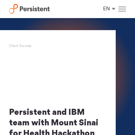
Skip
to
content
Client Success
Persistent and IBM
team with Mount Sinai
for Health Hackathon