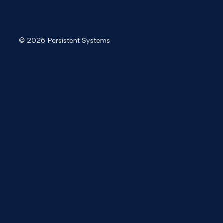
© 2026 Persistent Systems