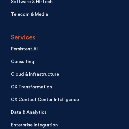
Software & Hi-Tech
Telecom & Media
Services
Persistent.AI
Consulting
Cloud & Infrastructure
CX Transformation
CX Contact Center Intelligence
Data & Analytics
Enterprise Integration