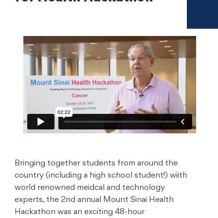
Bringing together students from around the
country (including a high school student!) wiith
world renowned meidcal and technology
experts, the 2nd annual Mount Sinai Health
Hackathon was an exciting 48-hour