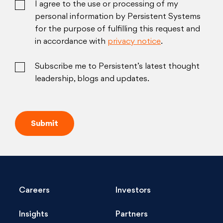
I agree to the use or processing of my
personal information by Persistent Systems
for the purpose of fulfilling this request and
in accordance with
privacy notice
.
Subscribe me to Persistent’s latest thought
leadership, blogs and updates.
Careers
Investors
Insights
Partners