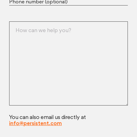
Phone number (optional)
You can also email us directly at
info@persistent.com