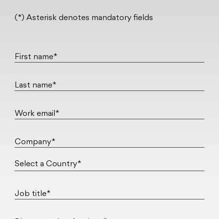
(*) Asterisk denotes mandatory fields
First name*
Last name*
Work email*
Company*
Job title*