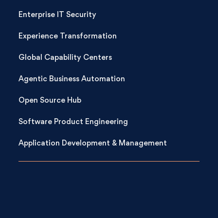
Enterprise IT Security
Experience Transformation
Global Capability Centers
Agentic Business Automation
Open Source Hub
Software Product Engineering
Application Development & Management