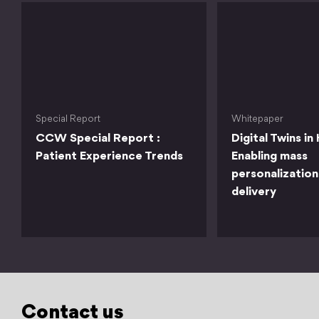
Special Report
Whitepaper
CCW Special Report :
Digital Twins in
Patient Experience Trends
Enabling mass
personalization
delivery
Contact us