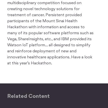
multidisciplinary competition focused on
creating novel technology solutions for
treatment of cancer. Persistent provided
participants of the Mount Sinai Health
Hackathon with information and access to
many of its popular software platforms such as
Vega, ShareInsights, etc., and IBM provided its
Watson IoT platform… all designed to simplify
and reinforce deployment of new and
innovative healthcare applications. Have a look
at this year’s Hackathon.
Related Content