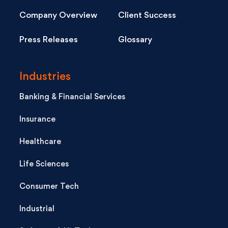
Company Overview
Client Success
Press Releases
Glossary
Industries
Banking & Financial Services
Insurance
Healthcare
Life Sciences
Consumer Tech
Industrial