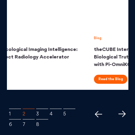
Blog
theCUBE Interview Series: Unearthing
Biological Truth from Clinical Data Deluge
with Pi-OmniKG
Read the Blog