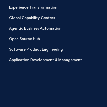
Experience Transformation
Global Capability Centers
Agentic Business Automation
Open Source Hub
Software Product Engineering
Application Development & Management