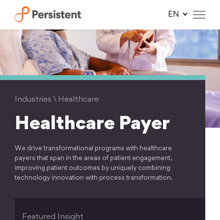
Skip
to
content
Industries
\
Healthcare
Healthcare Payer
We drive transformational programs with healthcare
payers that span in the areas of patient engagement,
improving patient outcomes by uniquely combining
technology innovation with process transformation.
Featured Insight