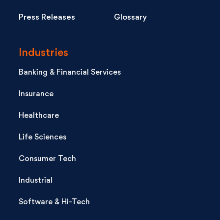
Press Releases
Glossary
Industries
Banking & Financial Services
Insurance
Healthcare
Life Sciences
Consumer Tech
Industrial
Software & Hi-Tech