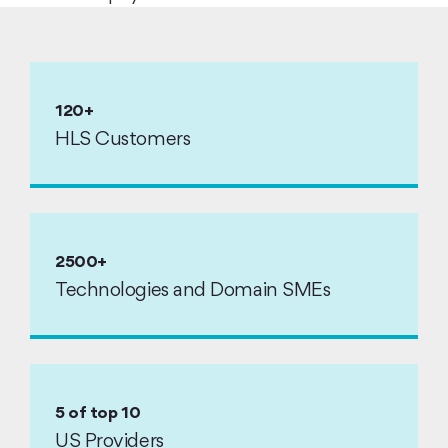
120+
HLS Customers
2500+
Technologies and Domain SMEs
5 of top 10
US Providers