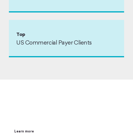
Top
US Commercial Payer Clients
Impacting Healthcare and
Life Sciences with AI
Learn more