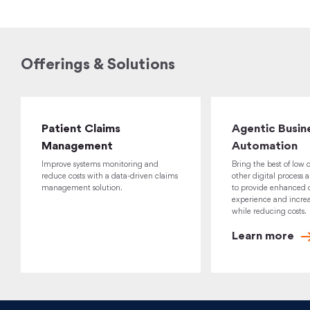
Offerings & Solutions
Patient Claims
Agentic Busin
Management
Automation
Improve systems monitoring and
Bring the best of low 
reduce costs with a data-driven claims
other digital process 
management solution.
to provide enhanced 
experience and increa
while reducing costs.
Learn
more