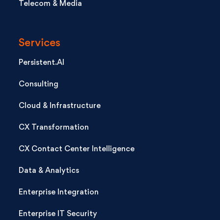
Telecom & Media
Services
Persistent.AI
Consulting
Cloud & Infrastructure
CX Transformation
CX Contact Center Intelligence
Data & Analytics
Enterprise Integration
Enterprise IT Security