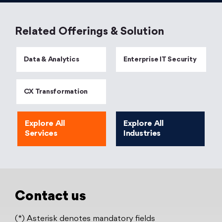
Related Offerings & Solution
Data & Analytics
Enterprise IT Security
CX Transformation
Explore All
Explore All
Services
Industries
Contact us
(*) Asterisk denotes mandatory fields