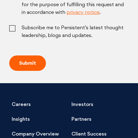
for the purpose of fulfilling this request and
in accordance with
privacy notice
.
Subscribe me to Persistent’s latest thought
leadership, blogs and updates.
Careers
Investors
Insights
Partners
Company Overview
Client Success