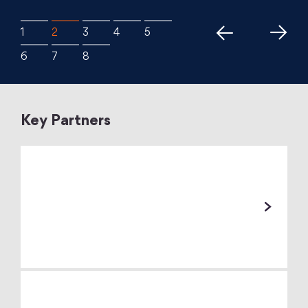
Key Partners