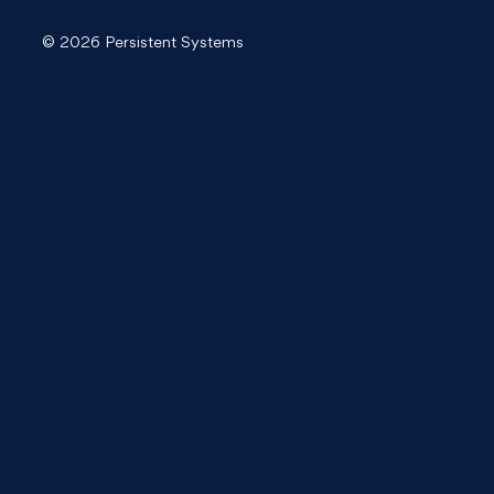
© 2026 Persistent Systems