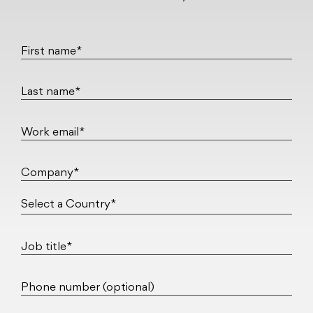
First name*
Last name*
Work email*
Company*
Job title*
Phone number (optional)