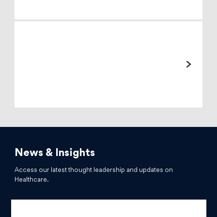
News & Insights
Access our latest thought leadership and updates on
Healthcare.