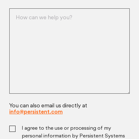
You can also email us directly at
info@persistent.com
I agree to the use or processing of my
personal information by Persistent Systems