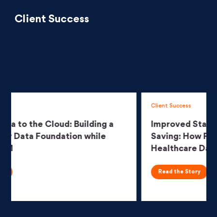
Client Success
Client Success
Improved Stability, Scalability and $7M
Saving: How Persistent Transformed a
Healthcare Data Platform
Read the Story