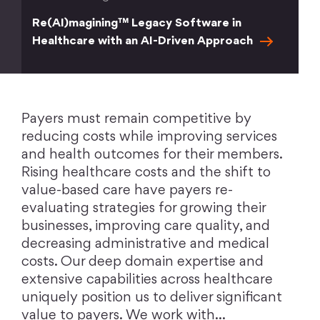
Re(AI)magining™ Legacy Software in
Healthcare with an AI-Driven
Approach
Payers must remain competitive by
reducing costs while improving services
and health outcomes for their members.
Rising healthcare costs and the shift to
value-based care have payers re-
evaluating strategies for growing their
businesses, improving care quality, and
decreasing administrative and medical
costs. Our deep domain expertise and
extensive capabilities across healthcare
uniquely position us to deliver significant
value to payers. We work with…