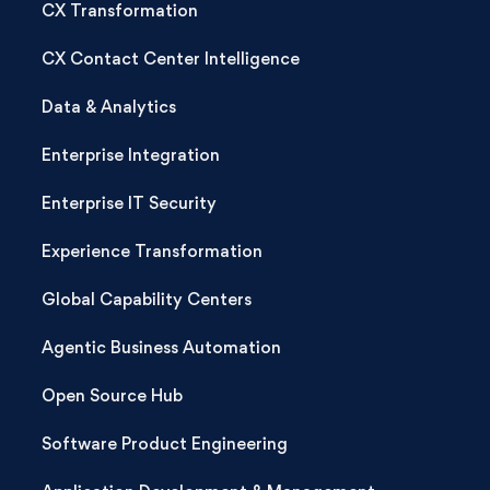
CX Transformation
CX Contact Center Intelligence
Data & Analytics
Enterprise Integration
Enterprise IT Security
Experience Transformation
Global Capability Centers
Agentic Business Automation
Open Source Hub
Software Product Engineering