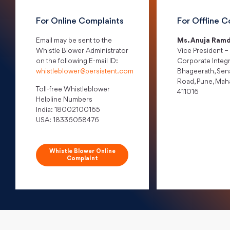
For Online Complaints
For Offline C
Email may be sent to the
Ms. Anuja Ramd
Whistle Blower Administrator
Vice President –
on the following E-mail ID:
Corporate Integr
whistleblower@persistent.com
Bhageerath, Sen
Road, Pune, Mah
Toll-free Whistleblower
411016
Helpline Numbers
India: 18002100165
USA: 18336058476
Whistle Blower Online
Complaint