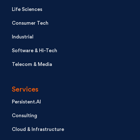
Life Sciences
Consumer Tech
Industrial
Software & Hi-Tech
Telecom & Media
Services
Persistent.AI
Consulting
Cloud & Infrastructure