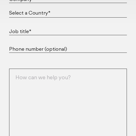
Job title*
Phone number (optional)