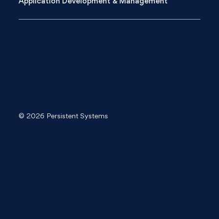
Application Development & Management
© 2026 Persistent Systems