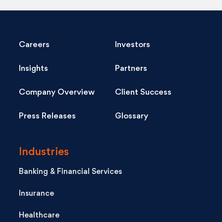
Careers
Investors
Insights
Partners
Company Overview
Client Success
Press Releases
Glossary
Industries
Banking & Financial Services
Insurance
Healthcare