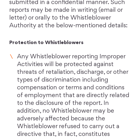
submitted in a confidential manner. Such
reports may be made in writing (email or
letter) or orally to the Whistleblower
Authority at the below-mentioned details:
Protection to Whistleblowers
Any Whistleblower reporting Improper
Activities will be protected against
threats of retaliation, discharge, or other
types of discrimination including
compensation or terms and conditions
of employment that are directly related
to the disclosure of the report. In
addition, no Whistleblower may be
adversely affected because the
Whistleblower refused to carry out a
directive that, in fact, constitutes