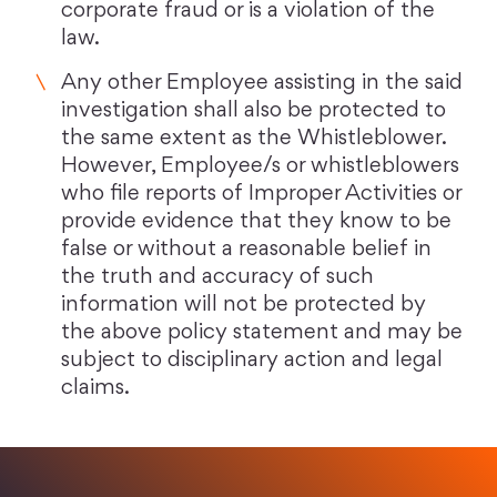
corporate fraud or is a violation of the
law.
Any other Employee assisting in the said
investigation shall also be protected to
the same extent as the Whistleblower.
However, Employee/s or whistleblowers
who file reports of Improper Activities or
provide evidence that they know to be
false or without a reasonable belief in
the truth and accuracy of such
information will not be protected by
the above policy statement and may be
subject to disciplinary action and legal
claims.