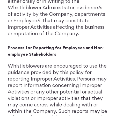
either orally or in writing to the
Whistleblower Administrator, evidence/s
of activity by the Company, departments
or Employee/s that may constitute
Improper Activities affecting the business
or reputation of the Company.
Process for Reporting for Employees and Non-
employee Stakeholders
Whistleblowers are encouraged to use the
guidance provided by this policy for
reporting Improper Activities. Persons may
report information concerning Improper
Activities or any other potential or actual
violations or improper activities that they
may come across while dealing with or
within the Company. Such reports may be