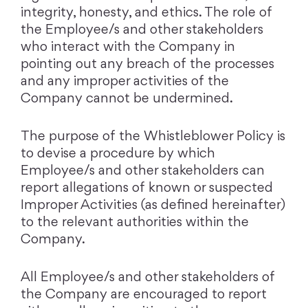
integrity, honesty, and ethics. The role of
the Employee/s and other stakeholders
who interact with the Company in
pointing out any breach of the processes
and any improper activities of the
Company cannot be undermined.
The purpose of the Whistleblower Policy is
to devise a procedure by which
Employee/s and other stakeholders can
report allegations of known or suspected
Improper Activities (as defined hereinafter)
to the relevant authorities within the
Company.
All Employee/s and other stakeholders of
the Company are encouraged to report