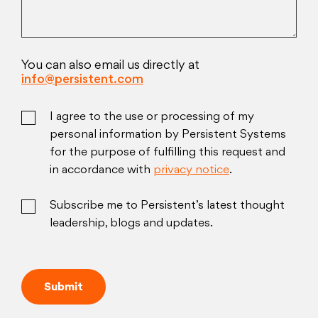
You can also email us directly at
info@persistent.com
I agree to the use or processing of my
personal information by Persistent Systems
for the purpose of fulfilling this request and
in accordance with
privacy notice
.
Subscribe me to Persistent’s latest thought
leadership, blogs and updates.