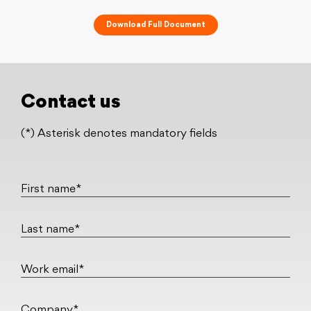
Download Full Document
Contact us
(*) Asterisk denotes mandatory fields
First name*
Last name*
Work email*
Company*