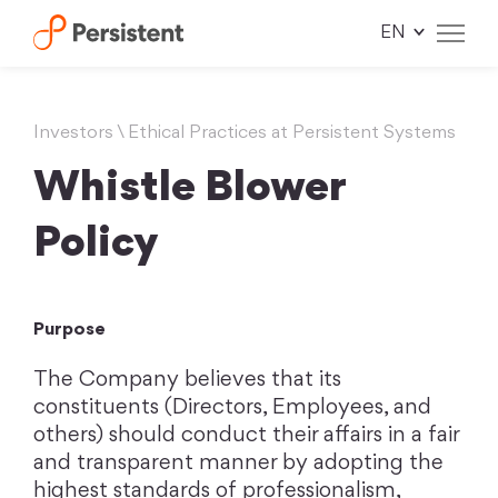
Skip
to
content
Investors
\
Ethical Practices at Persistent Systems
Whistle Blower
Policy
Purpose
The Company believes that its
constituents (Directors, Employees, and
others) should conduct their affairs in a fair
and transparent manner by adopting the
highest standards of professionalism,