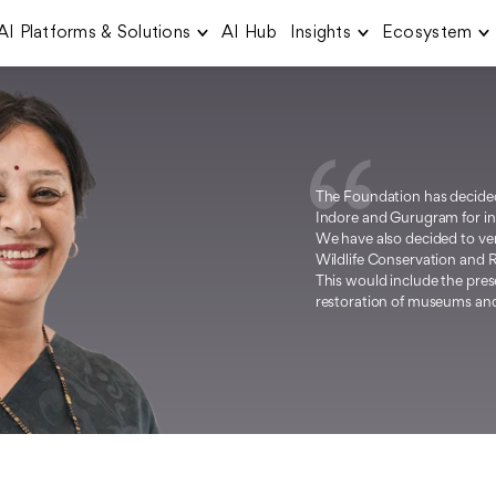
AI Platforms & Solutions
AI Hub
Insights
Ecosystem