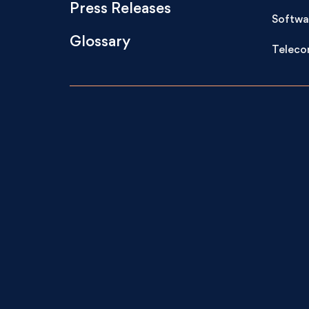
Press Releases
Softwa
Glossary
Teleco