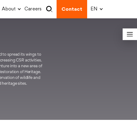
About
Careers
Contact