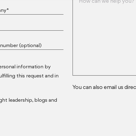
ny*
number (optional)
ersonal information by
filling this request and in
You can also email us direc
ght leadership, blogs and