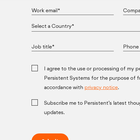
Work email*
Compa
Job title*
Phone 
I agree to the use or processing of my p
Persistent Systems for the purpose of ful
accordance with
privacy notice
.
Subscribe me to Persistent’s latest thou
updates.