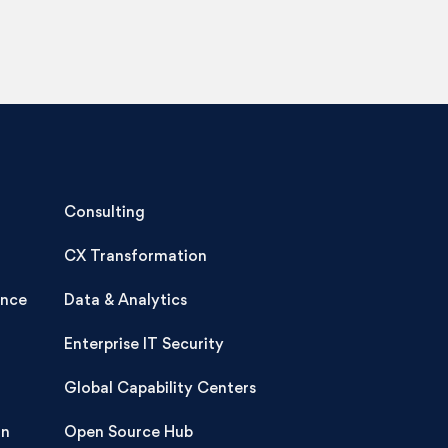
Consulting
CX Transformation
ence
Data & Analytics
Enterprise IT Security
Global Capability Centers
on
Open Source Hub