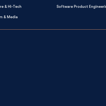
re & Hi-Tech
Software Product Engineeri
m & Media