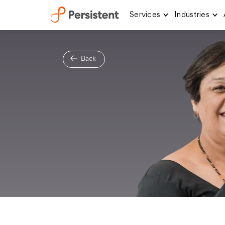
Services
Industries
Skip
to
content