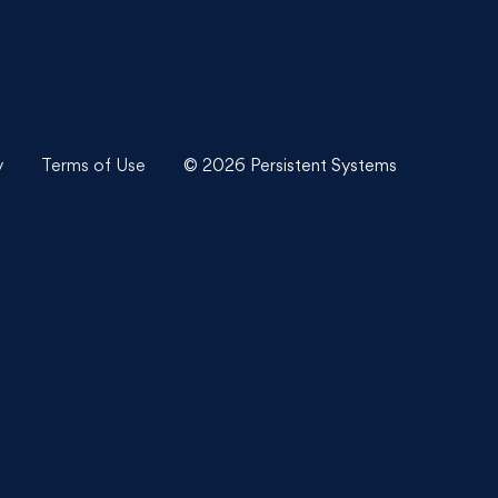
y
Terms of Use
© 2026 Persistent Systems