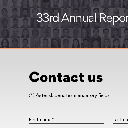
Contact us
(*) Asterisk denotes mandatory fields
First name*
Last n