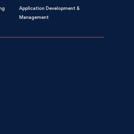
ng
Application Development &
Management