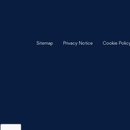
Sitemap
Privacy Notice
Cookie Polic