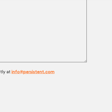
tly at
info@persistent.com