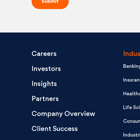
Careers
Indus
Banking
Investors
Insura
Insights
Health
Partners
Life Sc
Company Overview
Consum
Client Success
Industr