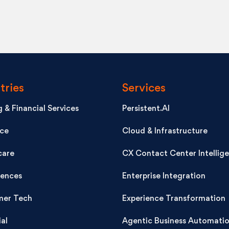
tries
Services
 & Financial Services
Persistent.AI
nce
Cloud & Infrastructure
care
CX Contact Center Intellig
iences
Enterprise Integration
er Tech
Experience Transformation
ial
Agentic Business Automati