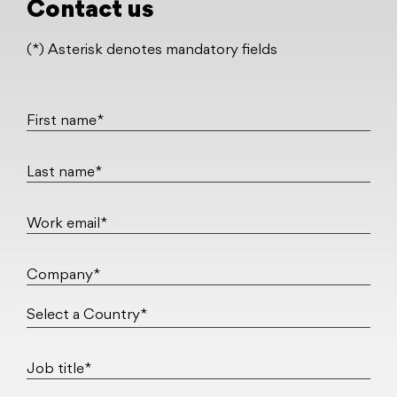
Contact us
(*) Asterisk denotes mandatory fields
First name*
Last name*
Work email*
Company*
Job title*