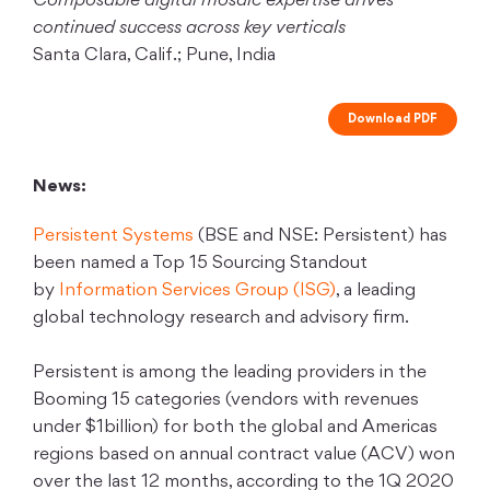
Composable digital mosaic expertise drives
continued success across key verticals
Santa Clara, Calif.; Pune, India
Download PDF
News:
Persistent Systems
(BSE and NSE: Persistent) has
been named a Top 15 Sourcing Standout
by
Information Services Group (ISG)
, a leading
global technology research and advisory firm.
Persistent is among the leading providers in the
Booming 15 categories (vendors with revenues
under $1billion) for both the global and Americas
regions based on annual contract value (ACV) won
over the last 12 months, according to the 1Q 2020