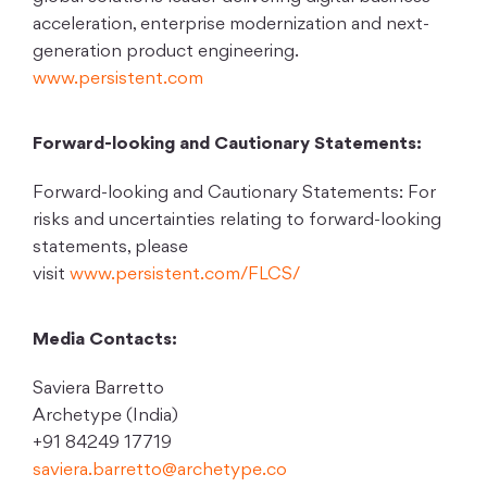
acceleration, enterprise modernization and next-
generation product engineering.
www.persistent.com
Forward-looking and Cautionary Statements:
Forward-looking and Cautionary Statements: For
risks and uncertainties relating to forward-looking
statements, please
visit
www.persistent.com/FLCS/
Media Contacts:
Saviera Barretto
Archetype (India)
+91 84249 17719
saviera.barretto@archetype.co