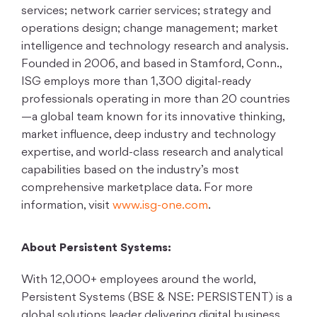
services; network carrier services; strategy and
operations design; change management; market
intelligence and technology research and analysis.
Founded in 2006, and based in Stamford, Conn.,
ISG employs more than 1,300 digital-ready
professionals operating in more than 20 countries
—a global team known for its innovative thinking,
market influence, deep industry and technology
expertise, and world-class research and analytical
capabilities based on the industry’s most
comprehensive marketplace data. For more
information, visit
www.isg-one.com
.
About Persistent Systems:
With 12,000+ employees around the world,
Persistent Systems (BSE & NSE: PERSISTENT) is a
global solutions leader delivering digital business