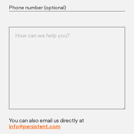
Phone number (optional)
You can also email us directly at
info@persistent.com