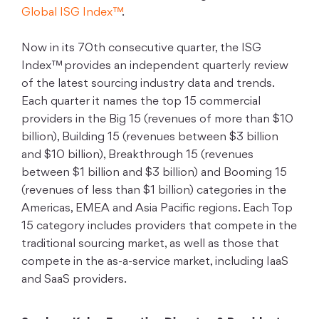
Global ISG Index™
.
Now in its 70th consecutive quarter, the ISG
Index™ provides an independent quarterly review
of the latest sourcing industry data and trends.
Each quarter it names the top 15 commercial
providers in the Big 15 (revenues of more than $10
billion), Building 15 (revenues between $3 billion
and $10 billion), Breakthrough 15 (revenues
between $1 billion and $3 billion) and Booming 15
(revenues of less than $1 billion) categories in the
Americas, EMEA and Asia Pacific regions. Each Top
15 category includes providers that compete in the
traditional sourcing market, as well as those that
compete in the as-a-service market, including IaaS
and SaaS providers.