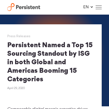
Skip
to
content
Press Releases
Persistent Named a Top 15
Sourcing Standout by ISG
in both Global and
Americas Booming 15
Categories
April 29, 2020