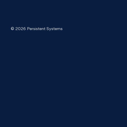
© 2026 Persistent Systems