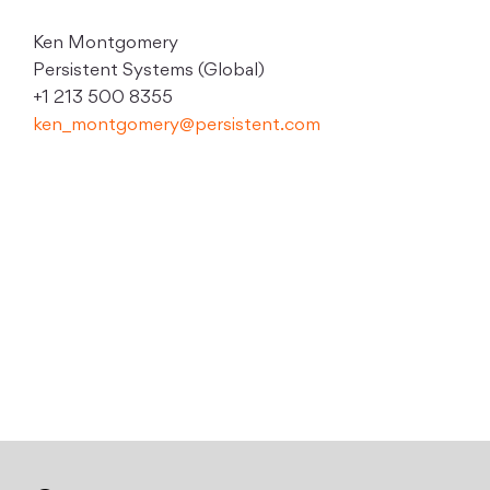
Ken Montgomery
Persistent Systems (Global)
+1 213 500 8355
ken_montgomery@persistent.com