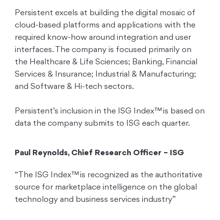
Persistent excels at building the digital mosaic of
cloud-based platforms and applications with the
required know-how around integration and user
interfaces. The company is focused primarily on
the Healthcare & Life Sciences; Banking, Financial
Services & Insurance; Industrial & Manufacturing;
and Software & Hi-tech sectors.
Persistent’s inclusion in the ISG Index™ is based on
data the company submits to ISG each quarter.
Paul Reynolds, Chief Research Officer – ISG
“The ISG Index™ is recognized as the authoritative
source for marketplace intelligence on the global
technology and business services industry”