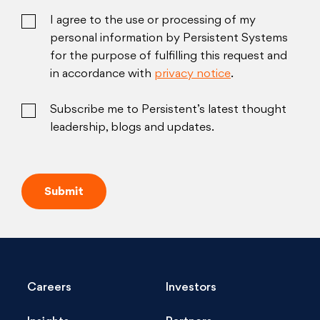
I agree to the use or processing of my
personal information by Persistent Systems
for the purpose of fulfilling this request and
in accordance with
privacy notice
.
Subscribe me to Persistent’s latest thought
leadership, blogs and updates.
Careers
Investors