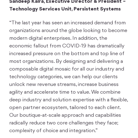
Sandeep Kalra, Executive Director & President –
Technology Services Unit, Persistent Systems
“The last year has seen an increased demand from
organizations around the globe looking to become
modern digital enterprises. In addition, the
economic fallout from COVID-19 has dramatically
increased pressure on the bottom and top line of
most organizations. By designing and delivering a
composable digital mosaic for all our industry and
technology categories, we can help our clients
unlock new revenue streams, increase business
agility and accelerate time to value. We combine
deep industry and solution expertise with a flexible,
open partner ecosystem, tailored to each client.
Our boutique-at-scale approach and capabilities
radically reduce two core challenges they face;
complexity of choice and integration.”