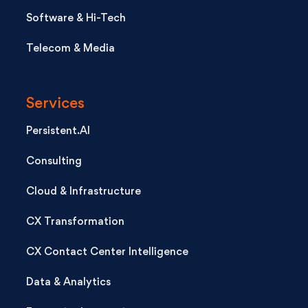
Software & Hi-Tech
Telecom & Media
Services
Persistent.AI
Consulting
Cloud & Infrastructure
CX Transformation
CX Contact Center Intelligence
Data & Analytics