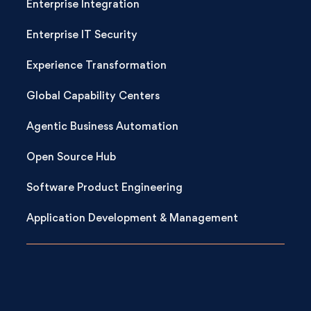
Enterprise Integration
Enterprise IT Security
Experience Transformation
Global Capability Centers
Agentic Business Automation
Open Source Hub
Software Product Engineering
Application Development & Management