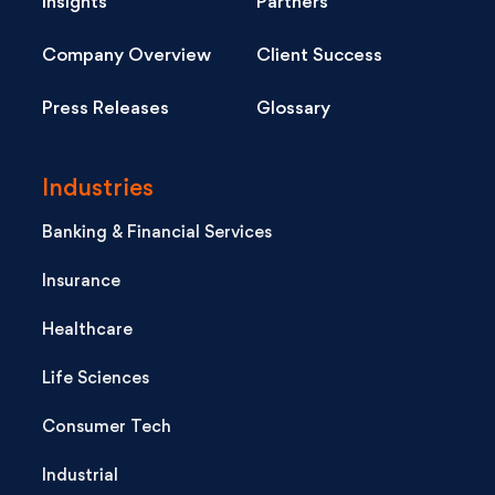
Insights
Partners
Company Overview
Client Success
Press Releases
Glossary
Industries
Banking & Financial Services
Insurance
Healthcare
Life Sciences
Consumer Tech
Industrial