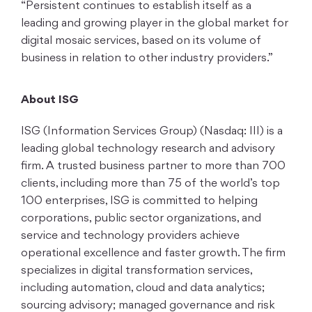
“Persistent continues to establish itself as a
leading and growing player in the global market for
digital mosaic services, based on its volume of
business in relation to other industry providers.”
About ISG
ISG (Information Services Group) (Nasdaq: III) is a
leading global technology research and advisory
firm. A trusted business partner to more than 700
clients, including more than 75 of the world’s top
100 enterprises, ISG is committed to helping
corporations, public sector organizations, and
service and technology providers achieve
operational excellence and faster growth. The firm
specializes in digital transformation services,
including automation, cloud and data analytics;
sourcing advisory; managed governance and risk