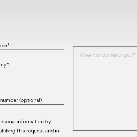
ame*
ny*
number (optional)
ersonal information by
filling this request and in