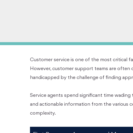
Customer service is one of the most critical fa
However, customer support teams are often o
handicapped by the challenge of finding approp
Service agents spend significant time wading t
and actionable information from the various c
complexity.