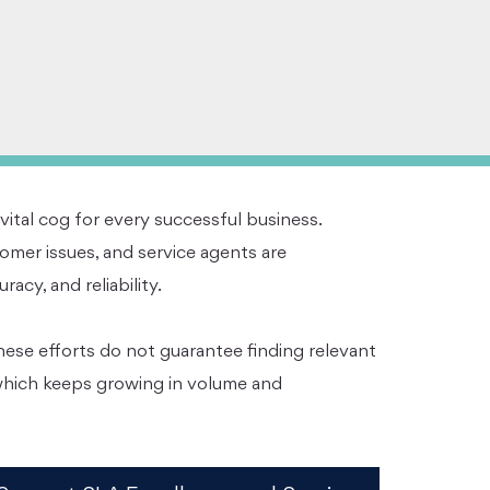
 vital cog for every successful business.
mer issues, and service agents are
cy, and reliability.
hese efforts do not guarantee finding relevant
 which keeps growing in volume and