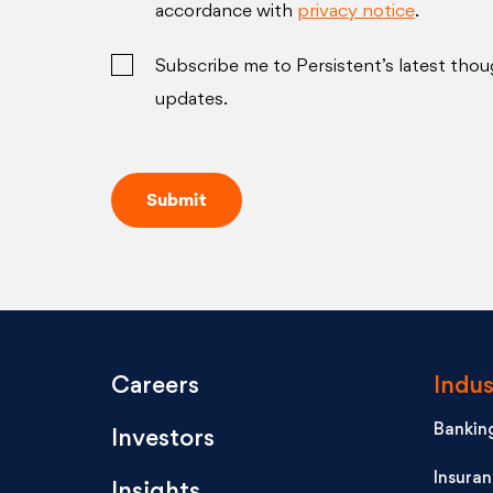
accordance with
privacy notice
.
Subscribe me to Persistent’s latest thou
updates.
Careers
Indus
Banking
Investors
Insura
Insights