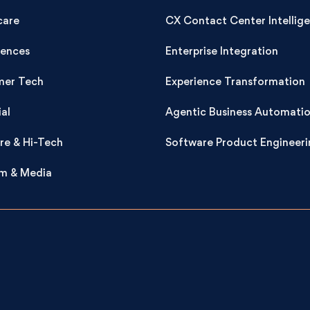
care
CX Contact Center Intellig
iences
Enterprise Integration
er Tech
Experience Transformation
ial
Agentic Business Automati
re & Hi-Tech
Software Product Engineeri
m & Media