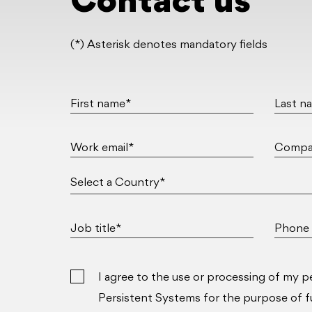
Contact us
(*) Asterisk denotes mandatory fields
First name*
Last n
Work email*
Compa
Job title*
Phone 
I agree to the use or processing of my p
Persistent Systems for the purpose of ful