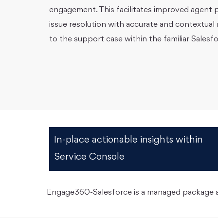
engagement. This facilitates improved agent p
issue resolution with accurate and contextua
to the support case within the familiar Sales
In-place actionable insights within
Service Console
Engage360-Salesforce is a managed package ap