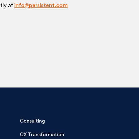
tly at
info@persistent.com
Consulting
CX Transformation