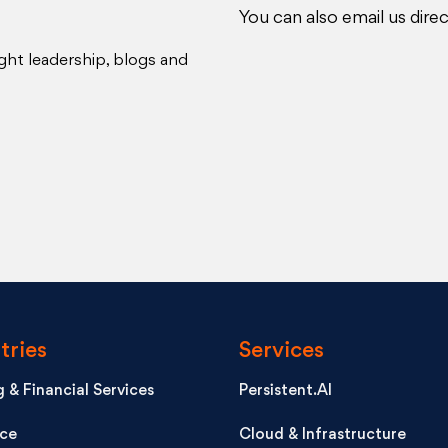
You can also email us direc
ght leadership, blogs and
tries
Services
 & Financial Services
Persistent.AI
nce
Cloud & Infrastructure