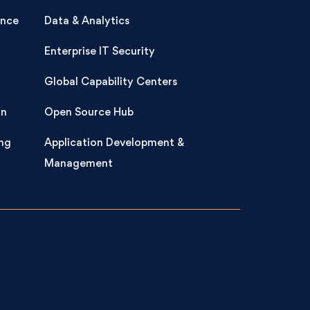
ence
Data & Analytics
Enterprise IT Security
Global Capability Centers
on
Open Source Hub
ng
Application Development &
Management