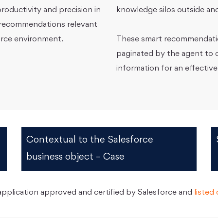
roductivity and precision in
knowledge silos outside and
l recommendations relevant
force environment.
These smart recommendation
paginated by the agent to q
information for an effective
Contextual to the Salesforce
business object – Case
plication approved and certified by Salesforce and
liste