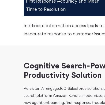
First Response Accuracy and Mean
Time to Resolution
Inefficient information access leads 
inaccurate response to customer issues
Cognitive Search-Pow
Productivity Solution
Persistent’s Engage360-Salesforce solution,
search platform Amazon Kendra, modernizes, a
new agent onboarding, first response, trouble