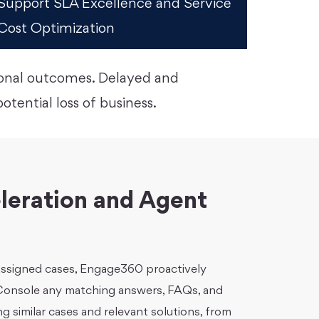
Support SLA Excellence and Service
Cost Optimization
ional outcomes. Delayed and
tential loss of business.
leration and Agent
 assigned cases, Engage360 proactively
 Console any matching answers, FAQs, and
ng similar cases and relevant solutions, from