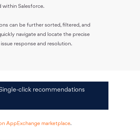
 within Salesforce.
s can be further sorted, filtered, and
uickly navigate and locate the precise
 issue response and resolution.
Single-click recommendations
d on AppExchange marketplace
.