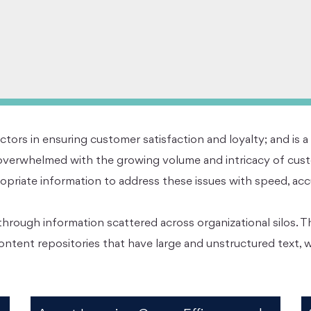
ctors in ensuring customer satisfaction and loyalty; and is a
verwhelmed with the growing volume and intricacy of custo
riate information to address these issues with speed, accura
hrough information scattered across organizational silos. T
ontent repositories that have large and unstructured text,