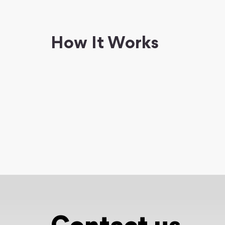
How It Works