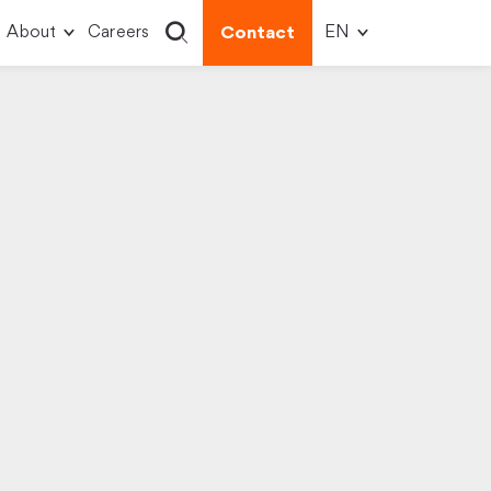
About
Careers
Contact