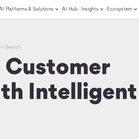
AI Platforms & Solutions
AI Hub
Insights
Ecosystem
ent Search
m Customer
th Intelligent