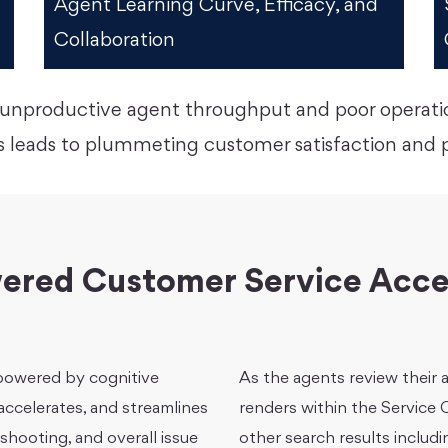
Agent Learning Curve, Efficacy, and
Collaboration
to unproductive agent throughput and poor operat
 leads to plummeting customer satisfaction and po
ered Customer Service Acce
 powered by cognitive
As the agents review their
ccelerates, and streamlines
renders within the Service
shooting, and overall issue
other search results includi