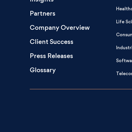
Health
Partners
Life Sc
Company Overview
Consum
Client Success
Industr
Press Releases
Softwa
Glossary
Teleco