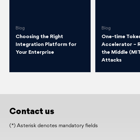
Blog
Blog
Choosing the Right
One-time Token
Integration Platform for
Accelerator – 
Your Enterprise
the Middle (MI
Attacks
Contact us
(*) Asterisk denotes mandatory fields