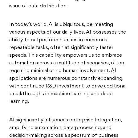
issue of data distribution.
In today’s world, AI is ubiquitous, permeating
various aspects of our daily lives. AI possesses the
ability to outperform humans in numerous
repeatable tasks, often at significantly faster
speeds. This capability empowers us to embrace
automation across a multitude of scenarios, often
requiring minimal or no human involvement. AI
applications are numerous constantly expanding,
with continued R&D investment to drive additional
breakthroughs in machine learning and deep
learning.
AI significantly influences enterprise Integration,
amplifying automation, data processing, and
decision-making across a spectrum of business