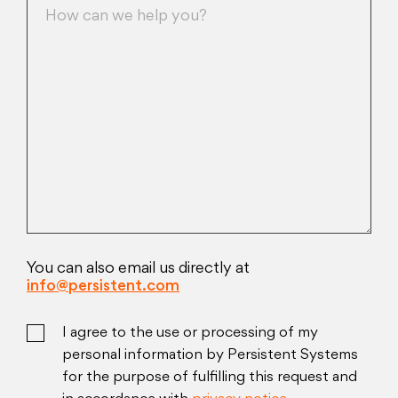
You can also email us directly at
info@persistent.com
I agree to the use or processing of my
personal information by Persistent Systems
for the purpose of fulfilling this request and