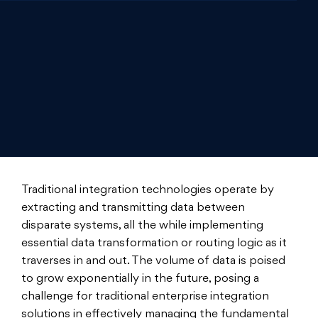
Traditional integration technologies operate by
extracting and transmitting data between
disparate systems, all the while implementing
essential data transformation or routing logic as it
traverses in and out. The volume of data is poised
to grow exponentially in the future, posing a
challenge for traditional enterprise integration
solutions in effectively managing the fundamental