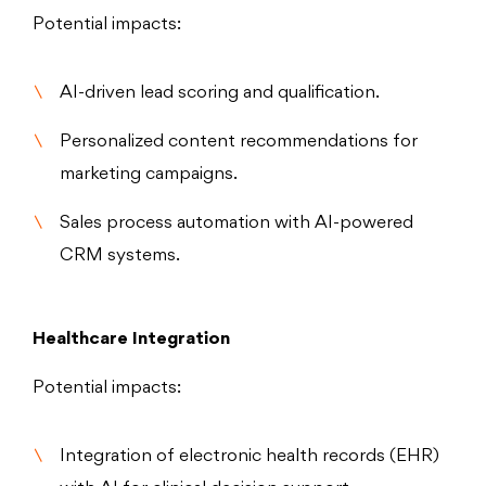
Potential impacts:
AI-driven lead scoring and qualification.
Personalized content recommendations for
marketing campaigns.
Sales process automation with AI-powered
CRM systems.
Healthcare Integration
Potential impacts:
Integration of electronic health records (EHR)