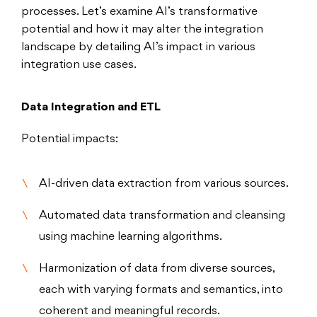
processes. Let’s examine AI’s transformative
potential and how it may alter the integration
landscape by detailing AI’s impact in various
integration use cases.
Data Integration and ETL
Potential impacts:
AI-driven data extraction from various sources.
Automated data transformation and cleansing
using machine learning algorithms.
Harmonization of data from diverse sources,
each with varying formats and semantics, into
coherent and meaningful records.