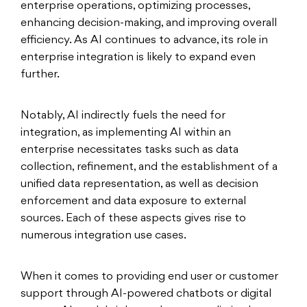
enterprise operations, optimizing processes,
enhancing decision-making, and improving overall
efficiency. As AI continues to advance, its role in
enterprise integration is likely to expand even
further.
Notably, AI indirectly fuels the need for
integration, as implementing AI within an
enterprise necessitates tasks such as data
collection, refinement, and the establishment of a
unified data representation, as well as decision
enforcement and data exposure to external
sources. Each of these aspects gives rise to
numerous integration use cases.
When it comes to providing end user or customer
support through AI-powered chatbots or digital