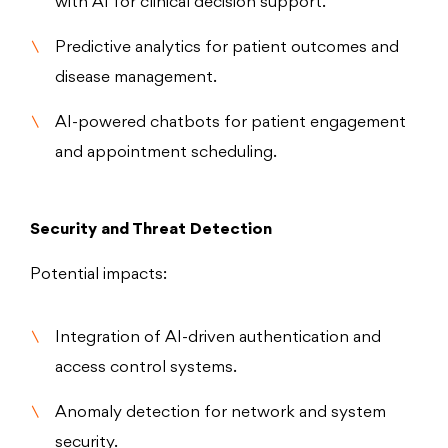
with AI for clinical decision support.
Predictive analytics for patient outcomes and
disease management.
AI-powered chatbots for patient engagement
and appointment scheduling.
Security and Threat Detection
Potential impacts:
Integration of AI-driven authentication and
access control systems.
Anomaly detection for network and system
security.