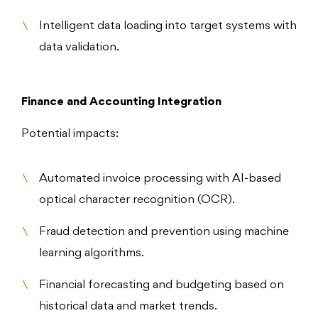
Intelligent data loading into target systems with
data validation.
Finance and Accounting Integration
Potential impacts:
Automated invoice processing with AI-based
optical character recognition (OCR).
Fraud detection and prevention using machine
learning algorithms.
Financial forecasting and budgeting based on
historical data and market trends.