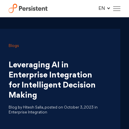
Skip
to
content
Blogs
Leveraging AI in
Enterprise Integration
for Intelligent Decision
Making
Blog by Hitesh Salla, posted on October 3, 2023 in
Enterprise Integration