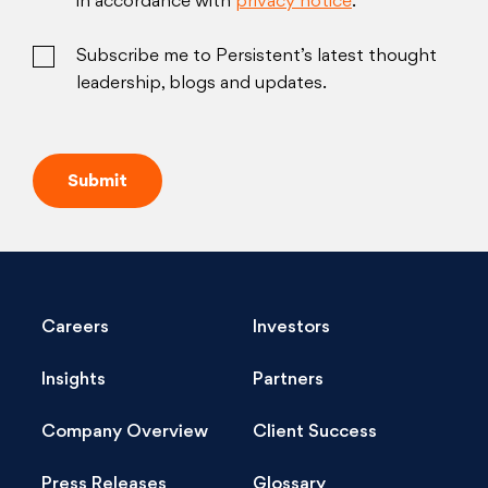
in accordance with
privacy notice
.
Subscribe me to Persistent’s latest thought
leadership, blogs and updates.
Careers
Investors
Insights
Partners
Company Overview
Client Success
Press Releases
Glossary