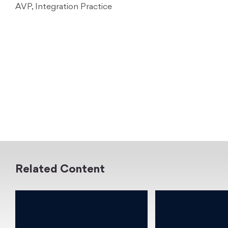
AVP, Integration Practice
Related Content