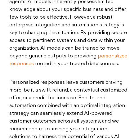
agents, AI models inherently possess limited
knowledge about your specific business and offer
few tools to be effective. However, a robust
enterprise integration and automation strategy is
key to changing this situation. By providing secure
access to pertinent systems and data within your
organization, AI models can be trained to move
beyond generic outputs to providing
personalized
responses
rooted in your trusted data sources.
Personalized responses leave customers craving
more, be it a swift refund, a contextual customized
offer, or a credit line increase. End-to-end
automation combined with an optimal integration
strategy can seamlessly extend AI-powered
customer outcomes across all systems, and we
recommend re-examining your integration
solutions to harness the potential of various AI