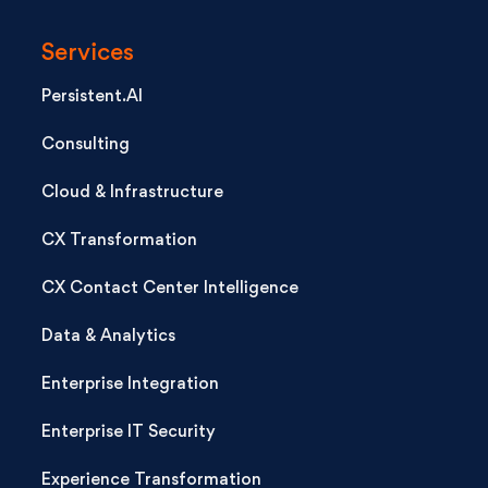
Services
Persistent.AI
Consulting
Cloud & Infrastructure
CX Transformation
CX Contact Center Intelligence
Data & Analytics
Enterprise Integration
Enterprise IT Security
Experience Transformation