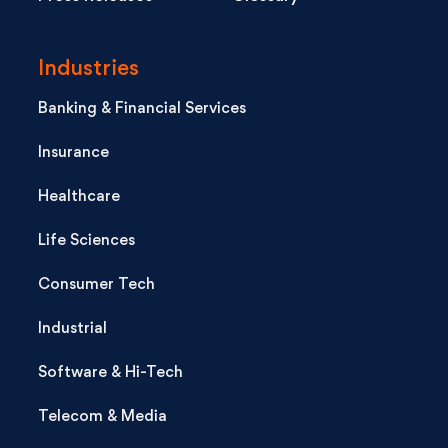
Industries
Banking & Financial Services
Insurance
Healthcare
Life Sciences
Consumer Tech
Industrial
Software & Hi-Tech
Telecom & Media