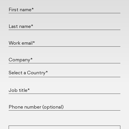
First name*
Last name*
Work email*
Company*
Job title*
Phone number (optional)