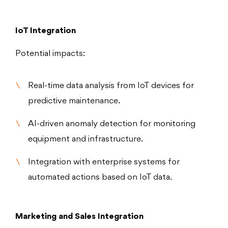
IoT Integration
Potential impacts:
Real-time data analysis from IoT devices for
predictive maintenance.
AI-driven anomaly detection for monitoring
equipment and infrastructure.
Integration with enterprise systems for
automated actions based on IoT data.
Marketing and Sales Integration