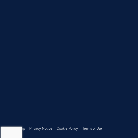
Sitemap
Privacy Notice
Cookie Policy
Terms of Use