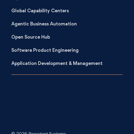
Global Capability Centers
Agentic Business Automation
Open Source Hub
Software Product Engineering
Application Development & Management