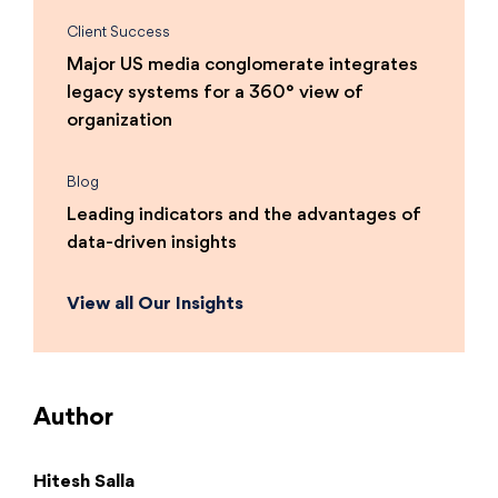
Client Success
Major US media conglomerate integrates
legacy systems for a 360° view of
organization
Blog
Leading indicators and the advantages of
data-driven insights
View all Our Insights
Author
Hitesh Salla