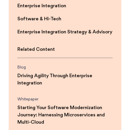
Enterprise Integration
Software & Hi-Tech
Enterprise Integration Strategy & Advisory
Related Content
Blog
Driving Agility Through Enterprise
Integration
Whitepaper
Starting Your Software Modernization
Journey: Harnessing Microservices and
Multi-Cloud