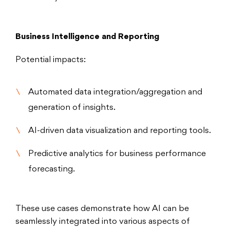
Business Intelligence and Reporting
Potential impacts:
Automated data integration/aggregation and
generation of insights.
AI-driven data visualization and reporting tools.
Predictive analytics for business performance
forecasting.
These use cases demonstrate how AI can be
seamlessly integrated into various aspects of