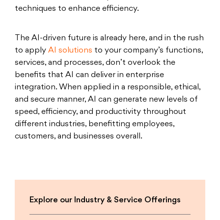
techniques to enhance efficiency.
The AI-driven future is already here, and in the rush
to apply
AI solutions
to your company’s functions,
services, and processes, don’t overlook the
benefits that AI can deliver in enterprise
integration. When applied in a responsible, ethical,
and secure manner, AI can generate new levels of
speed, efficiency, and productivity throughout
different industries, benefitting employees,
customers, and businesses overall.
Explore our Industry & Service Offerings