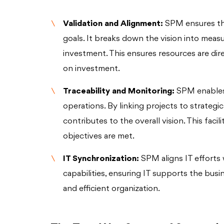
Validation and Alignment:
SPM ensures tha
goals. It breaks down the vision into measu
investment. This ensures resources are dir
on investment.
Traceability and Monitoring:
SPM enables 
operations. By linking projects to strategi
contributes to the overall vision. This fac
objectives are met.
IT Synchronization:
SPM aligns IT efforts 
capabilities, ensuring IT supports the busi
and efficient organization.