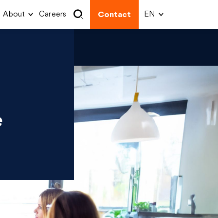
About
Careers
Contact
e