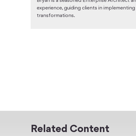
Bryan is a seasoned Enterprise Architect a
experience, guiding clients in implementing
transformations.
Related Content