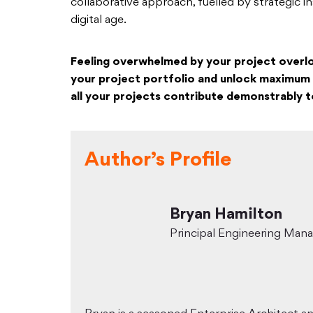
collaborative approach, fuelled by strategic i
digital age.
Feeling overwhelmed by your project overl
your project portfolio and unlock maximum 
all your projects contribute demonstrably t
Author’s Profile
Bryan Hamilton
Principal Engineering Man