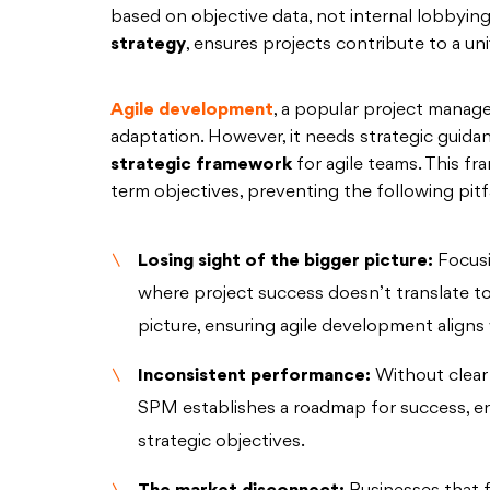
based on objective data, not internal lobbying.
strategy
, ensures projects contribute to a unif
Agile development
, a popular project manage
adaptation. However, it needs strategic guidan
strategic framework
for agile teams. This fr
term objectives, preventing the following pitfa
Losing sight of the bigger picture:
Focusi
where project success doesn’t translate to
picture, ensuring agile development aligns w
Inconsistent performance:
Without clear 
SPM establishes a roadmap for success, en
strategic objectives.