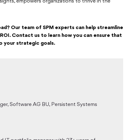
nsights, empowers organizations to thrive in the
oad? Our team of SPM experts can help streamline
ROI. Contact us to learn how you can ensure that
o your strategic goals.
ager, Software AG BU, Persistent Systems