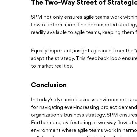
The Two-Way Street of Strategic
SPM not only ensures agile teams work within
flow of information. The documented strategy,
readily available to agile teams, keeping them
Equally important, insights gleaned from the 
adapt the strategy. This feedback loop ensur
to market realities.
Conclusion
In today’s dynamic business environment, str
for navigating ever-increasing project demands
organization’s business strategy, SPM ensures 
Furthermore, by fostering a two-way flow of s
environment where agile teams work in harmony