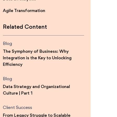
Agile Transformation
Related Content
Blog
The Symphony of Business: Why
Integration is the Key to Unlocking
Efficiency
Blog
Data Strategy and Organizational
Culture | Part 1
Client Success
From Legacy Struggle to Scalable