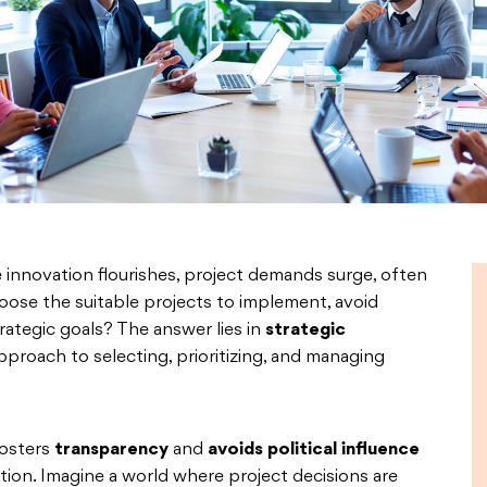
e innovation flourishes, project demands surge, often
oose the suitable projects to implement, avoid
rategic goals? The answer lies in
strategic
pproach to selecting, prioritizing, and managing
fosters
transparency
and
avoids political influence
uation. Imagine a world where project decisions are