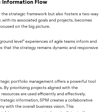
 Information Flow
 the strategic framework but also fosters a two-way
 with its associated goals and projects, becomes
 focused on the big picture.
“ground level” experiences of agile teams inform and
es that the strategy remains dynamic and responsive
ategic portfolio management offers a powerful tool
. By prioritizing projects aligned with the
resources are used efficiently and effectively.
trategic information, SPM creates a collaborative
 with the overall business vision. This