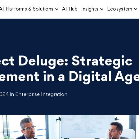
AI Platforms & Solutions
AI Hub
Insights
Ecosystem
ct Deluge: Strategic
ment in a Digital Ag
24 in Enterprise Integration