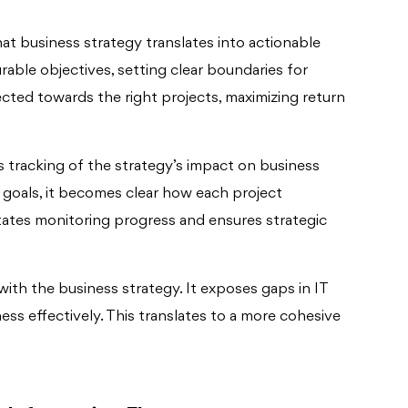
t business strategy translates into actionable
rable objectives, setting clear boundaries for
ected towards the right projects, maximizing return
tracking of the strategy’s impact on business
c goals, it becomes clear how each project
ilitates monitoring progress and ensures strategic
with the business strategy. It exposes gaps in IT
ness effectively. This translates to a more cohesive