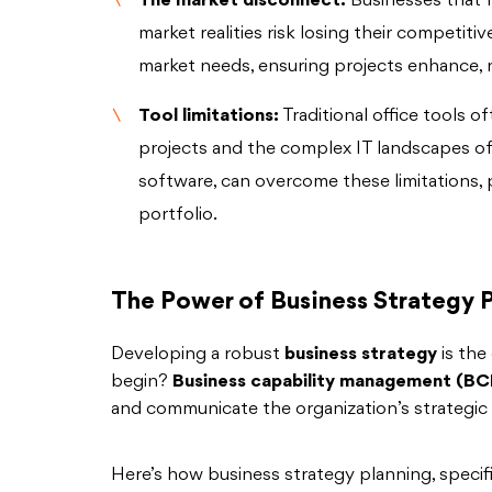
The market disconnect:
Businesses that fa
market realities risk losing their competit
market needs, ensuring projects enhance, 
Tool limitations:
Traditional office tools o
projects and the complex IT landscapes of 
software, can overcome these limitations,
portfolio.
The Power of Business Strategy 
Developing a robust
business strategy
is the
begin?
Business capability management (B
and communicate the organization’s strategic 
Here’s how business strategy planning, spec