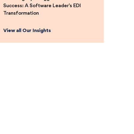
Success: A Software Leader’s EDI
Transformation
View all Our Insights