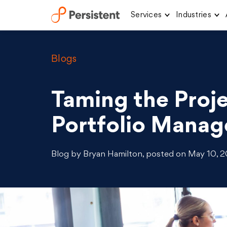
Services
Industries
Skip
to
content
Blogs
Taming the Proje
Portfolio Manage
Blog by Bryan Hamilton, posted on May 10, 20