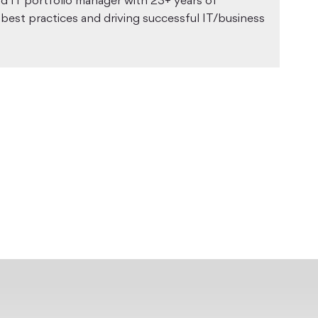
nd IT portfolio manager with 23+ years of
 best practices and driving successful IT/business