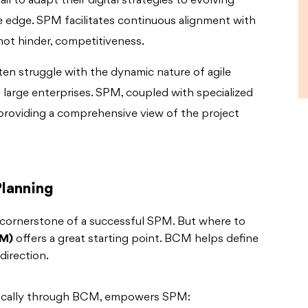
il to adapt their digital strategies to evolving
ive edge. SPM facilitates continuous alignment with
not hinder, competitiveness.
ften struggle with the dynamic nature of agile
large enterprises. SPM, coupled with specialized
 providing a comprehensive view of the project
Planning
 cornerstone of a successful SPM. But where to
CM)
offers a great starting point. BCM helps define
direction.
ifically through BCM, empowers SPM: