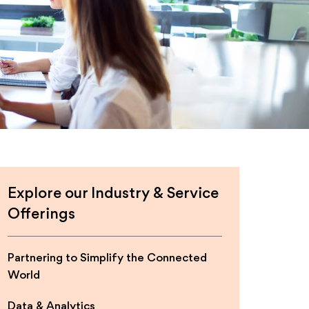
Explore our Industry & Service
Offerings
Partnering to Simplify the Connected
World
Data & Analytics