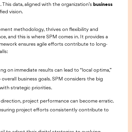
 This data, aligned with the organization’s
business
ied vision.
ment methodology, thrives on flexibility and
ce, and this is where SPM comes in. It provides a
amework ensures agile efforts contribute to long-
lls:
ng on immediate results can lead to “local optima,”
 overall business goals. SPM considers the big
ith strategic priorities.
direction, project performance can become erratic.
suring project efforts consistently contribute to