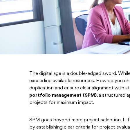
The digital age is a double-edged sword. Whil
exceeding available resources. How do you ch
duplication and ensure clear alignment with st
portfolio management (SPM),
a structured a
projects for maximum impact.
SPM goes beyond mere project selection. It 
by establishing clear criteria for project eval