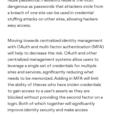
reuse passwords. Password reuse is the most
dangerous as passwords that attackers stole from
a breach of one site can be used in credential
stuffing attacks on other sites, allowing hackers
easy access.
Moving towards centralized identity management
with OAuth and multi-factor authentication (MFA)
will help to decrease this risk. OAuth and other
centralized management systems allow users to
leverage a single set of credentials for multiple
sites and services, significantly reducing what
needs to be memorized. Adding in MFA will limit
the ability of thieves who have stolen credentials
to gain access to a user’s assets as they are
blocked without providing the second factor on a
login. Both of which together will significantly
improve identity security and make access