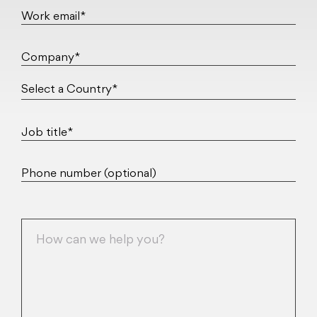
Work email*
Company*
Job title*
Phone number (optional)