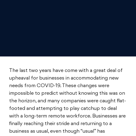
The last two years have come with a great deal of
upheaval for businesses in accommodating new
needs from COVID-19. These changes were
impossible to predict without knowing this was on
the horizon, and many companies were caught flat-
footed and attempting to play catchup to deal
with a long-term remote workforce. Businesses are
finally reaching their stride and returning to a
business as usual, even though “usual” has