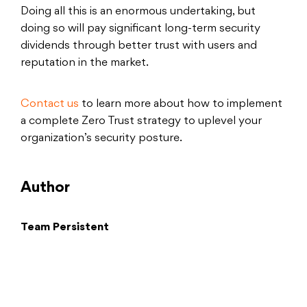
Doing all this is an enormous undertaking, but
doing so will pay significant long-term security
dividends through better trust with users and
reputation in the market.
Contact us
to learn more about how to implement
a complete Zero Trust strategy to uplevel your
organization’s security posture.
Author
Team Persistent