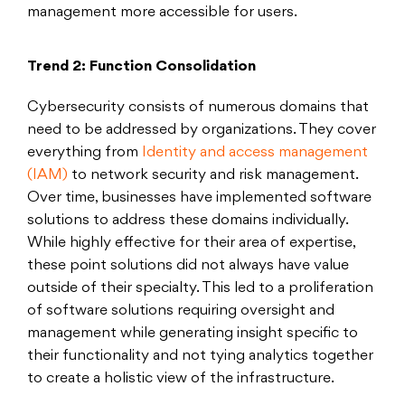
management more accessible for users.
Trend 2: Function Consolidation
Cybersecurity consists of numerous domains that
need to be addressed by organizations. They cover
everything from
Identity and access management
(IAM)
to network security and risk management.
Over time, businesses have implemented software
solutions to address these domains individually.
While highly effective for their area of expertise,
these point solutions did not always have value
outside of their specialty. This led to a proliferation
of software solutions requiring oversight and
management while generating insight specific to
their functionality and not tying analytics together
to create a holistic view of the infrastructure.