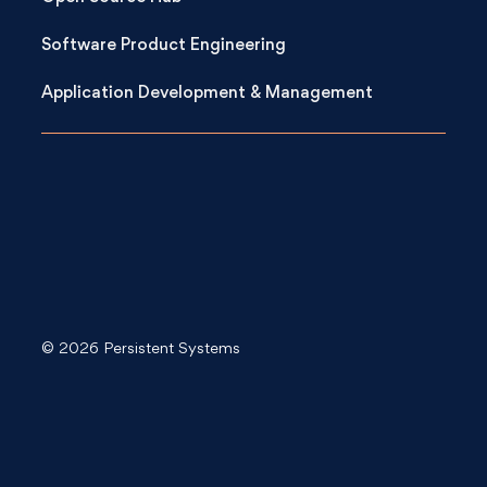
Software Product Engineering
Application Development & Management
© 2026 Persistent Systems