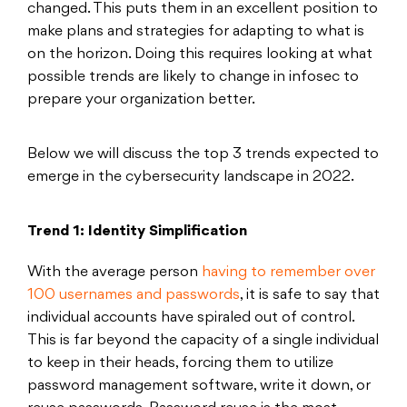
changed. This puts them in an excellent position to
make plans and strategies for adapting to what is
on the horizon. Doing this requires looking at what
possible trends are likely to change in infosec to
prepare your organization better.
Below we will discuss the top 3 trends expected to
emerge in the cybersecurity landscape in 2022.
Trend 1: Identity Simplification
With the average person
having to remember over
100 usernames and passwords
, it is safe to say that
individual accounts have spiraled out of control.
This is far beyond the capacity of a single individual
to keep in their heads, forcing them to utilize
password management software, write it down, or