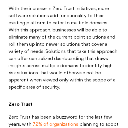
With the increase in Zero Trust initiatives, more
software solutions add functionality to their
existing platform to cater to multiple domains.
With this approach, businesses will be able to
eliminate many of the current point solutions and
roll them up into newer solutions that cover a
variety of needs. Solutions that take this approach
can offer centralized dashboarding that draws
insights across multiple domains to identify high-
risk situations that would otherwise not be
apparent when viewed only within the scope of a
specific area of security.
Zero Trust
Zero Trust has been a buzzword for the last few
years, with
72% of organizations
planning to adopt