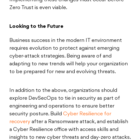
Implementing these changes must occur before
Zero Trust is even viable.
Looking to the Future
Business success in the modern IT environment
requires evolution to protect against emerging
cyber-attack strategies. Being aware of and
adapting to new trends will help your organization
to be prepared for new and evolving threats.
In addition to the above, organizations should
explore DevSecOps to tie in security as part of
engineering and operations to ensure better
security posture. Build
Cyber Resilience for
recovery
after a Ransomware attack, and establish
a Cyber Resilience office with access skills and
insights to new cyber threats and day-zero attacks.