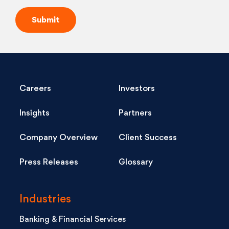
Careers
Investors
Insights
Partners
Company Overview
Client Success
Press Releases
Glossary
Industries
Banking & Financial Services