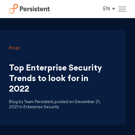
Skip
to
content
Blogs
Top Enterprise Security
Trends to look for in
2022
Blog by Team Persistent, posted on December 21,
2021 in Enterprise Security