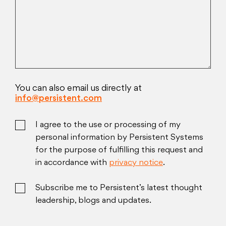
You can also email us directly at
info@persistent.com
I agree to the use or processing of my
personal information by Persistent Systems
for the purpose of fulfilling this request and
in accordance with
privacy notice
.
Subscribe me to Persistent’s latest thought
leadership, blogs and updates.