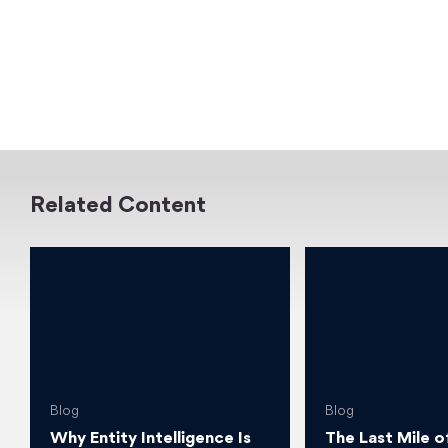
Related Content
Blog
Blog
Why Entity Intelligence Is
The Last Mile o