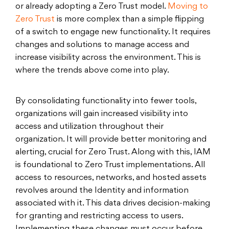
or already adopting a Zero Trust model.
Moving to
Zero Trust
is more complex than a simple flipping
of a switch to engage new functionality. It requires
changes and solutions to manage access and
increase visibility across the environment. This is
where the trends above come into play.
By consolidating functionality into fewer tools,
organizations will gain increased visibility into
access and utilization throughout their
organization. It will provide better monitoring and
alerting, crucial for Zero Trust. Along with this, IAM
is foundational to Zero Trust implementations. All
access to resources, networks, and hosted assets
revolves around the Identity and information
associated with it. This data drives decision-making
for granting and restricting access to users.