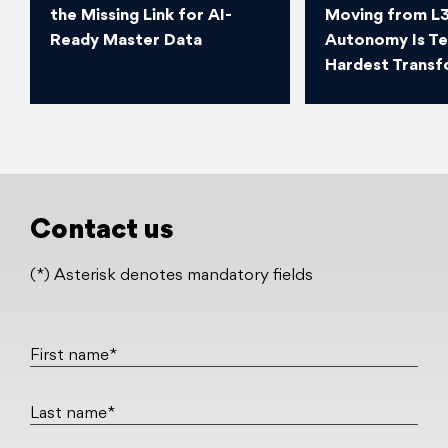
the Missing Link for AI-
Moving from L3
Ready Master Data
Autonomy Is T
Hardest Transf
Contact us
(*) Asterisk denotes mandatory fields
First name*
Last name*