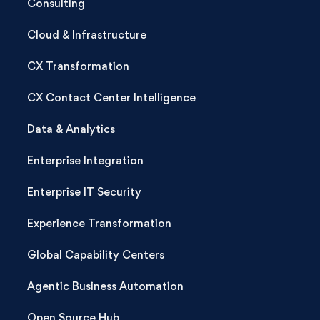
Consulting
Cloud & Infrastructure
CX Transformation
CX Contact Center Intelligence
Data & Analytics
Enterprise Integration
Enterprise IT Security
Experience Transformation
Global Capability Centers
Agentic Business Automation
Open Source Hub