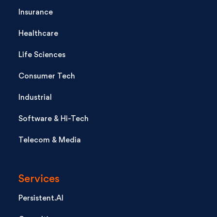
Insurance
Healthcare
Life Sciences
Consumer Tech
Industrial
Software & Hi-Tech
Telecom & Media
Services
Persistent.AI