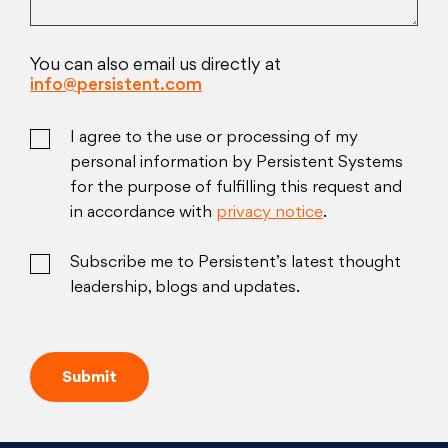
You can also email us directly at
info@persistent.com
I agree to the use or processing of my
personal information by Persistent Systems
for the purpose of fulfilling this request and
in accordance with
privacy notice
.
Subscribe me to Persistent’s latest thought
leadership, blogs and updates.