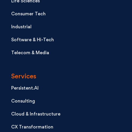
Life Sciences
Consumer Tech
Industrial
Software & Hi-Tech
Telecom & Media
Services
Persistent.AI
Consulting
Cloud & Infrastructure
CX Transformation