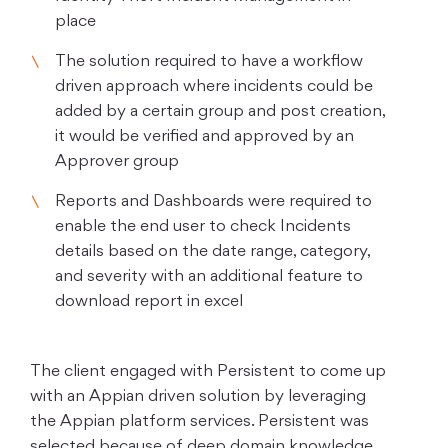
place
The solution required to have a workflow
driven approach where incidents could be
added by a certain group and post creation,
it would be verified and approved by an
Approver group
Reports and Dashboards were required to
enable the end user to check Incidents
details based on the date range, category,
and severity with an additional feature to
download report in excel
The client engaged with Persistent to come up
with an Appian driven solution by leveraging
the Appian platform services. Persistent was
selected because of deep domain knowledge