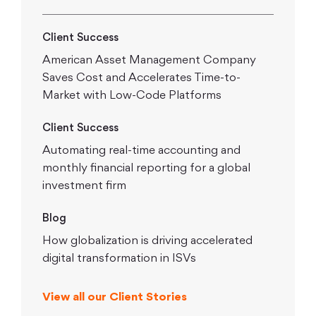
Client Success
American Asset Management Company
Saves Cost and Accelerates Time-to-
Market with Low-Code Platforms
Client Success
Automating real-time accounting and
monthly financial reporting for a global
investment firm
Blog
How globalization is driving accelerated
digital transformation in ISVs
View all our Client Stories