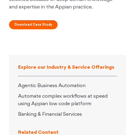
and expertise in the Appian practice.
Download Case Study
Explore our Industry & Service Offerings
Agentic Business Automation
Automate complex workflows at speed
using Appian low code platform
Banking & Financial Services
Related Content