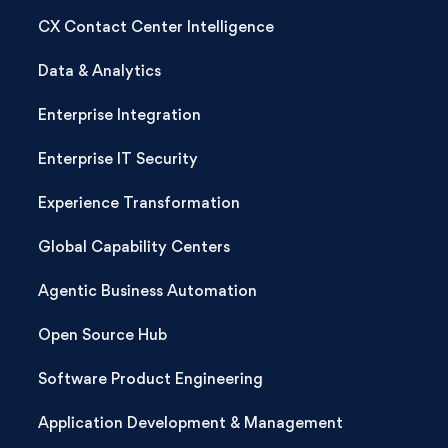
CX Contact Center Intelligence
Data & Analytics
Enterprise Integration
Enterprise IT Security
Experience Transformation
Global Capability Centers
Agentic Business Automation
Open Source Hub
Software Product Engineering
Application Development & Management