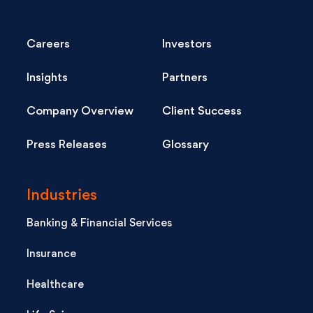
Careers
Investors
Insights
Partners
Company Overview
Client Success
Press Releases
Glossary
Industries
Banking & Financial Services
Insurance
Healthcare