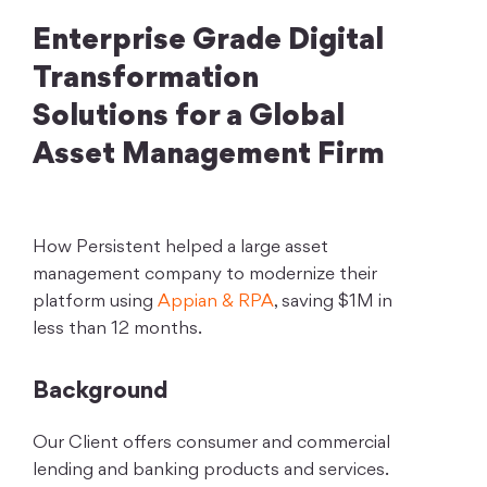
Enterprise Grade Digital
Transformation
Solutions for a Global
Asset Management Firm
How Persistent helped a large asset
management company to modernize their
platform using
Appian & RPA
, saving $1M in
less than 12 months.
Background
Our Client offers consumer and commercial
lending and banking products and services.