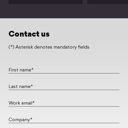
Contact us
(*) Asterisk denotes mandatory fields
First name*
Last name*
Work email*
Company*