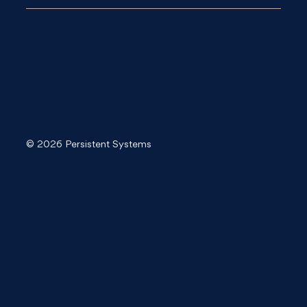
© 2026 Persistent Systems