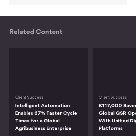
Related Content
Client Success
Client Success
Intelligent Automation
£117,000 Save
Enables 67% Faster Cycle
Global QSR Op
Times for a Global
With Unified Di
Agribusiness Enterprise
Platforms