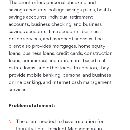
The client offers personal checking and
savings accounts, college savings plans, health
savings accounts, individual retirement
accounts, business checking, and business
savings accounts, time accounts, business
online services, and merchant services. The
client also provides mortgages, home equity
loans, business loans, credit cards, construction
loans, commercial and retirement-based real
estate loans, and other loans. In addition, they
provide mobile banking, personal and business
online banking, and Internet cash management
services.
Problem statement:
The client needed to have a solution for
Identity Theft Incident Management in