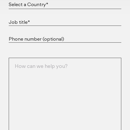
Job title*
Phone number (optional)