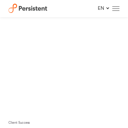
Skip
to
content
Client Success