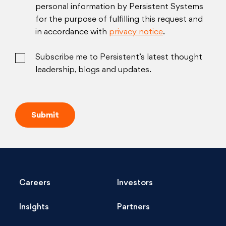
personal information by Persistent Systems
for the purpose of fulfilling this request and
in accordance with
privacy notice
.
Subscribe me to Persistent’s latest thought
leadership, blogs and updates.
Careers
Investors
Insights
Partners