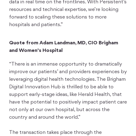
data in real time on the frontlines. With Persistent’s
resources and technical expertise, we’re looking
forward to scaling these solutions to more
hospitals and patients.”
Quote from Adam Landman, MD, CIO Brigham
and Women’s Hospital
“There is an immense opportunity to dramatically
improve our patients’ and providers experiences by
leveraging digital health technologies. The Brigham
Digital Innovation Hub is thrilled to be able to
support early-stage ideas, like Herald Health, that
have the potential to positively impact patient care
not only at our own hospital, but across the
country and around the world.”
The transaction takes place through the