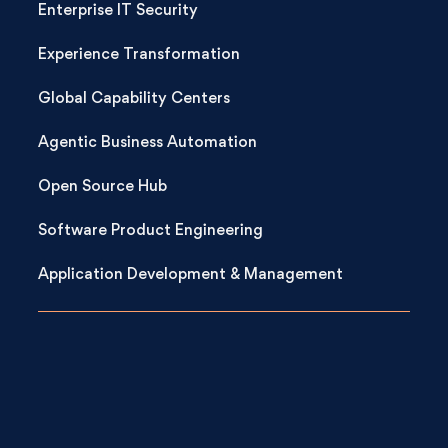
Enterprise IT Security
Experience Transformation
Global Capability Centers
Agentic Business Automation
Open Source Hub
Software Product Engineering
Application Development & Management