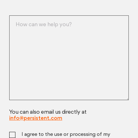
You can also email us directly at
info@persistent.com
I agree to the use or processing of my