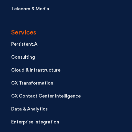
Telecom & Media
Services
Persistent.AI
Consulting
Cloud & Infrastructure
CX Transformation
CX Contact Center Intelligence
Data & Analytics
Enterprise Integration