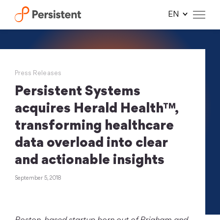
Skip
to
content
Press Releases
Persistent Systems
acquires Herald Health™,
transforming healthcare
data overload into clear
and actionable insights
September 5, 2018