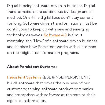
Digital is being software-driven in business. Digital
transformations are continuous by design and in
method. One-time digital fixes don’t stay current
for long. Software-driven transformations must be
continuous to keep up with new and emerging
technologies waves.
Software 4.0
is about
mastering the “How” of a software-driven business
and inspires how Persistent works with customers
on their digital transformation programs.
About Persistent Systems:
Persistent Systems
(BSE & NSE: PERSISTENT)
builds software that drives the business of our
customers; serving software product companies
and enterprises with software at the core of their
digital transformation.