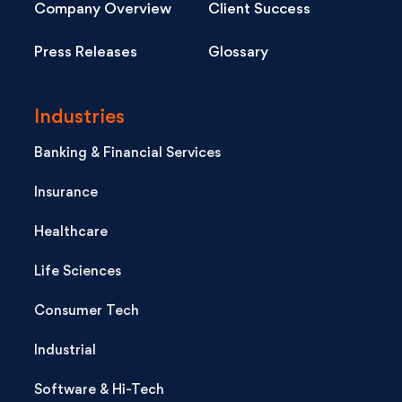
Company Overview
Client Success
Press Releases
Glossary
Industries
Banking & Financial Services
Insurance
Healthcare
Life Sciences
Consumer Tech
Industrial
Software & Hi-Tech