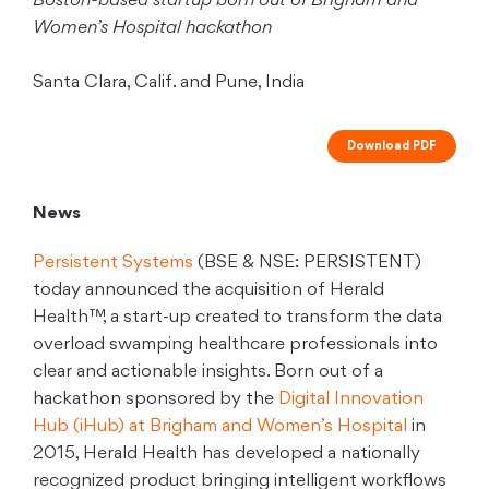
Boston-based startup born out of Brigham and
Women’s Hospital hackathon
Santa Clara, Calif. and Pune, India
Download PDF
News
Persistent Systems
(BSE & NSE: PERSISTENT)
today announced the acquisition of Herald
Health™, a start-up created to transform the data
overload swamping healthcare professionals into
clear and actionable insights. Born out of a
hackathon sponsored by the
Digital Innovation
Hub (iHub) at Brigham and Women’s Hospital
in
2015, Herald Health has developed a nationally
recognized product bringing intelligent workflows