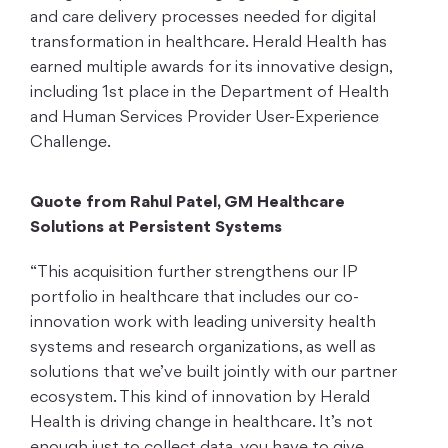
and care delivery processes needed for digital
transformation in healthcare. Herald Health has
earned multiple awards for its innovative design,
including 1st place in the Department of Health
and Human Services Provider User-Experience
Challenge.
Quote from Rahul Patel, GM Healthcare
Solutions at Persistent Systems
“This acquisition further strengthens our IP
portfolio in healthcare that includes our co-
innovation work with leading university health
systems and research organizations, as well as
solutions that we’ve built jointly with our partner
ecosystem. This kind of innovation by Herald
Health is driving change in healthcare. It’s not