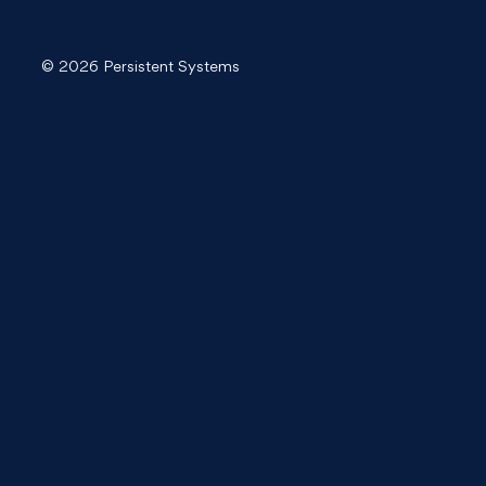
© 2026 Persistent Systems