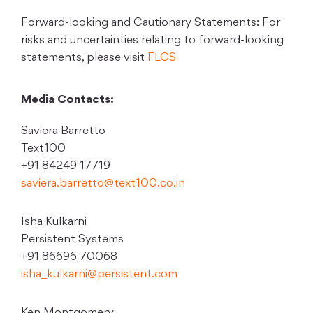
Forward-looking and Cautionary Statements: For
risks and uncertainties relating to forward-looking
statements, please visit
FLCS
Media Contacts:
Saviera Barretto
Text100
+91 84249 17719
saviera.barretto@text100.co.in
Isha Kulkarni
Persistent Systems
+91 86696 70068
isha_kulkarni@persistent.com