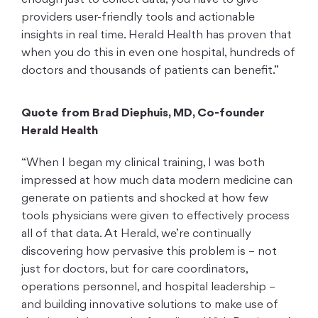
enough just to collect data, you have to give
providers user-friendly tools and actionable
insights in real time. Herald Health has proven that
when you do this in even one hospital, hundreds of
doctors and thousands of patients can benefit.”
Quote from Brad Diephuis, MD, Co-founder
Herald Health
“When I began my clinical training, I was both
impressed at how much data modern medicine can
generate on patients and shocked at how few
tools physicians were given to effectively process
all of that data. At Herald, we’re continually
discovering how pervasive this problem is – not
just for doctors, but for care coordinators,
operations personnel, and hospital leadership –
and building innovative solutions to make use of