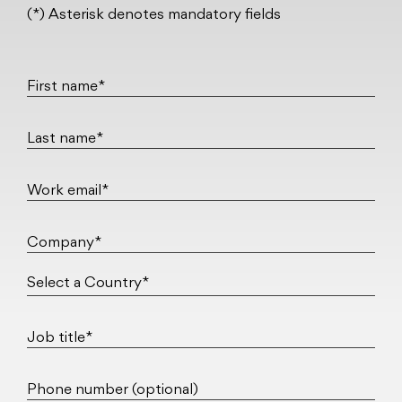
(*) Asterisk denotes mandatory fields
First name*
Last name*
Work email*
Company*
Job title*
Phone number (optional)