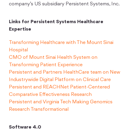
company’s US subsidiary Persistent Systems, Inc.
Links for Persistent Systems Healthcare
Expertise
Transforming Healthcare with The Mount Sinai
Hospital
CMO of Mount Sinai Health System on
Transforming Patient Experience
Persistent and Partners HealthCare team on New
Industrywide Digital Platform on Clinical Care
Persistent and REACHNet Patient-Centered
Comparative Effectiveness Research
Persistent and Virginia Tech Making Genomics
Research Transformational
Software 4.0