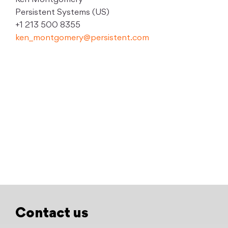
Ken Montgomery
Persistent Systems (US)
+1 213 500 8355
ken_montgomery@persistent.com
Contact us