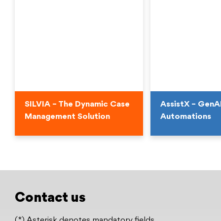
SILVIA – The Dynamic Case
AssistX – GenA
Management Solution
Automations
SILVIA – The Dynamic Case
AssistX – GenA
Management Solution
Automations
Enhancing Conversa
Unleash the Future of Case
Experiences and Bu
Management
Contact us
Workflows
Download Datasheet
(*) Asterisk denotes mandatory fields
Watch the Video