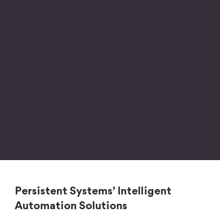
Persistent Systems’ Intelligent
Automation Solutions