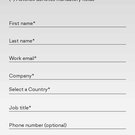
First name*
Last name*
Work email*
Company*
Job title*
Phone number (optional)