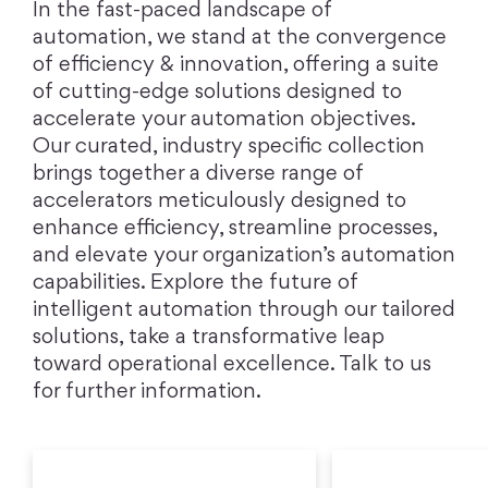
In the fast-paced landscape of
automation, we stand at the convergence
of efficiency & innovation, offering a suite
of cutting-edge solutions designed to
accelerate your automation objectives.
Our curated, industry specific collection
brings together a diverse range of
accelerators meticulously designed to
enhance efficiency, streamline processes,
and elevate your organization’s automation
capabilities. Explore the future of
intelligent automation through our tailored
solutions, take a transformative leap
toward operational excellence. Talk to us
for further information.