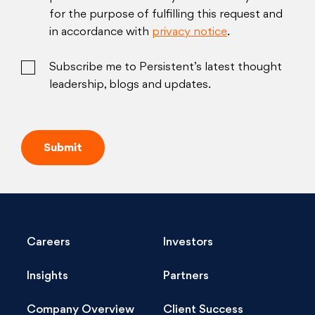
for the purpose of fulfilling this request and
in accordance with
privacy notice
.
Subscribe me to Persistent’s latest thought
leadership, blogs and updates.
Careers
Investors
Insights
Partners
Company Overview
Client Success