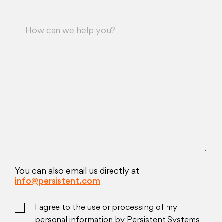
You can also email us directly at
info@persistent.com
I agree to the use or processing of my
personal information by Persistent Systems