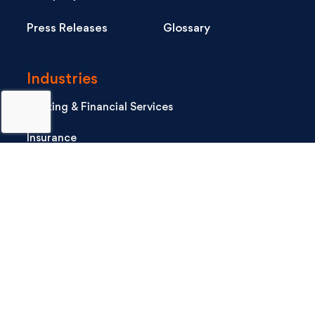
Press Releases
Glossary
Industries
Banking & Financial Services
Insurance
Healthcare
Life Sciences
Consumer Tech
Industrial
Software & Hi-Tech