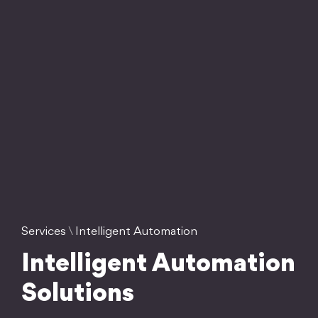
Services
\
Intelligent Automation
Intelligent Automation
Solutions