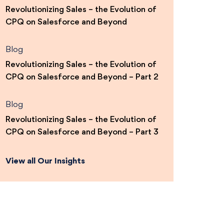
Revolutionizing Sales – the Evolution of
CPQ on Salesforce and Beyond
Blog
Revolutionizing Sales – the Evolution of
CPQ on Salesforce and Beyond – Part 2
Blog
Revolutionizing Sales – the Evolution of
CPQ on Salesforce and Beyond – Part 3
View all Our Insights