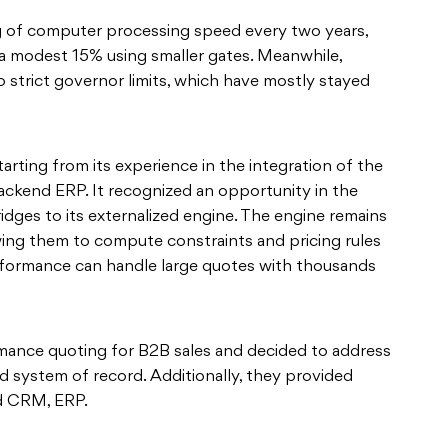
g of computer processing speed every two years,
a modest 15% using smaller gates. Meanwhile,
o strict governor limits, which have mostly stayed
arting from its experience in the integration of the
ckend ERP. It recognized an opportunity in the
idges to its externalized engine. The engine remains
wing them to compute constraints and pricing rules
erformance can handle large quotes with thousands
ance quoting for B2B sales and decided to address
nd system of record. Additionally, they provided
ord CRM, ERP.