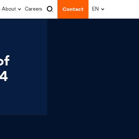
About
Careers
Contact
of
 4