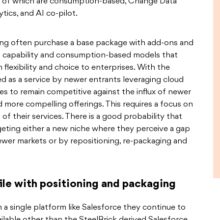
ome of which are consumption-based, Change Data
ics, and AI co-pilot.
ling often purchase a base package with add-ons and
f capability and consumption-based models that
flexibility and choice to enterprises. With the
ed as a service by newer entrants leveraging cloud
ies to remain competitive against the influx of newer
more compelling offerings. This requires a focus on
 of their services. There is a good probability that
geting either a new niche where they perceive a gap
ewer markets or by repositioning, re-packaging and
ile with positioning and packaging
n a single platform like Salesforce they continue to