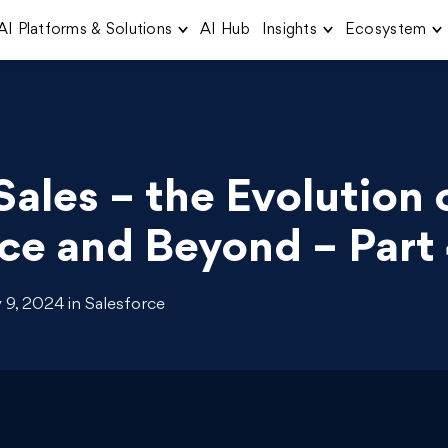
AI Platforms & Solutions
AI Hub
Insights
Ecosystem
Sales – the Evolution 
ce and Beyond – Part
9, 2024 in Salesforce