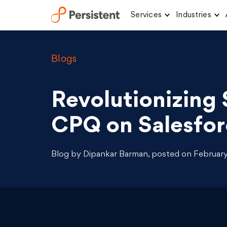
Services
Industries
Skip
to
content
Blogs
Revolutionizing 
CPQ on Salesfor
Blog by Dipankar Barman, posted on February 