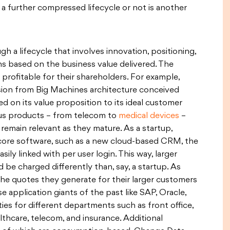
 a further compressed lifecycle or not is another
a lifecycle that involves innovation, positioning,
ons based on the business value delivered. The
 profitable for their shareholders. For example,
ssion from Big Machines architecture conceived
d on its value proposition to its ideal customer
ous products – from telecom to
medical devices
–
remain relevant as they mature. As a startup,
core software, such as a new cloud-based CRM, the
ily linked with per user login. This way, larger
 be charged differently than, say, a startup. As
he quotes they generate for their larger customers
 application giants of the past like SAP, Oracle,
es for different departments such as front office,
ealthcare, telecom, and insurance. Additional