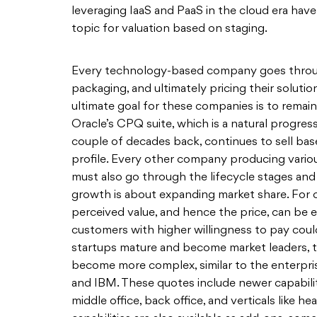
leveraging IaaS and PaaS in the cloud era have
topic for valuation based on staging.
Every technology-based company goes through 
packaging, and ultimately pricing their soluti
ultimate goal for these companies is to remain
Oracle’s CPQ suite, which is a natural progre
couple of decades back, continues to sell base
profile. Every other company producing vari
must also go through the lifecycle stages and 
growth is about expanding market share. For 
perceived value, and hence the price, can be eas
customers with higher willingness to pay could
startups mature and become market leaders, t
become more complex, similar to the enterprise
and IBM. These quotes include newer capabiliti
middle office, back office, and verticals like h