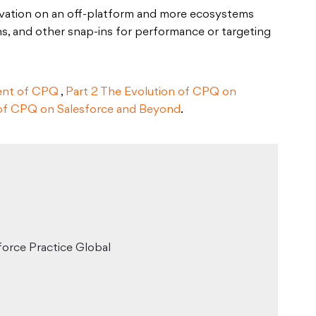
novation on an off-platform and more ecosystems
ins, and other snap-ins for performance or targeting
ent of CPQ
,
Part 2 The Evolution of CPQ on
 of CPQ on Salesforce and Beyond
.
force Practice Global