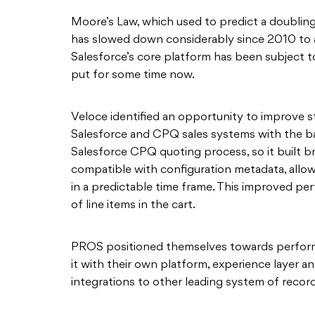
Moore’s Law, which used to predict a doublin
has slowed down considerably since 2010 to 
Salesforce’s core platform has been subject t
put for some time now.
Veloce identified an opportunity to improve st
Salesforce and CPQ sales systems with the ba
Salesforce CPQ quoting process, so it built br
compatible with configuration metadata, allo
in a predictable time frame. This improved p
of line items in the cart.
PROS positioned themselves towards perform
it with their own platform, experience layer a
integrations to other leading system of rec