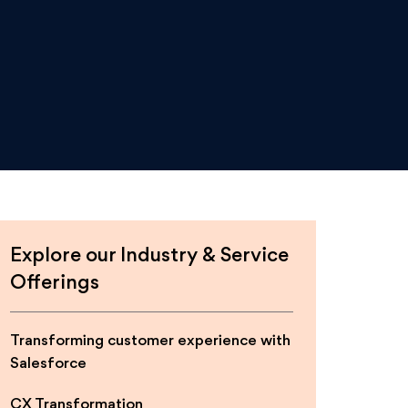
Explore our Industry & Service
Offerings
Transforming customer experience with
Salesforce
CX Transformation