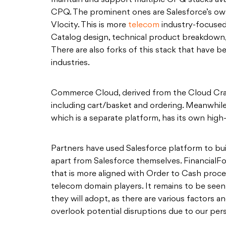
maintain and support multiple CPQ stacks avai
CPQ. The prominent ones are Salesforce’s o
Vlocity. This is more
telecom
industry-focused
Catalog design, technical product breakdown, 
There are also forks of this stack that have b
industries.
Commerce Cloud, derived from the Cloud Cra
including cart/basket and ordering. Meanwhi
which is a separate platform, has its own hig
Partners have used Salesforce platform to bu
apart from Salesforce themselves. FinancialFo
that is more aligned with Order to Cash pro
telecom domain players. It remains to be see
they will adopt, as there are various factors an
overlook potential disruptions due to our pers