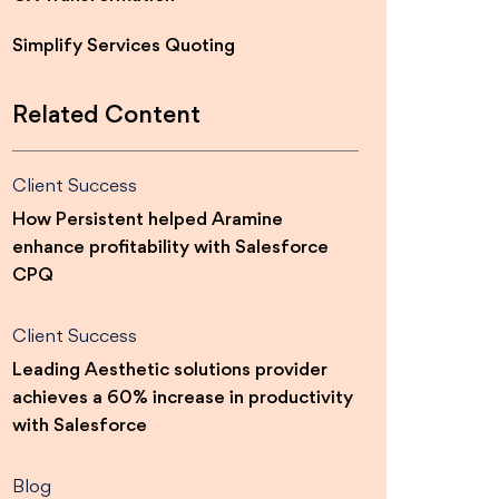
Simplify Services Quoting
Related Content
Client Success
How Persistent helped Aramine
enhance profitability with Salesforce
CPQ
Client Success
Leading Aesthetic solutions provider
achieves a 60% increase in productivity
with Salesforce
Blog