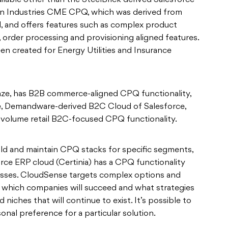
lable other than the SteelBrick derived Salesforce
wn Industries CME CPQ, which was derived from
, and offers features such as complex product
order processing and provisioning aligned features.
een created for Energy Utilities and Insurance
ze, has B2B commerce-aligned CPQ functionality,
le, Demandware-derived B2C Cloud of Salesforce,
h-volume retail B2C-focused CPQ functionality.
ild and maintain CPQ stacks for specific segments,
rce ERP cloud (Certinia) has a CPQ functionality
cesses. CloudSense targets complex options and
n which companies will succeed and what strategies
d niches that will continue to exist. It’s possible to
onal preference for a particular solution.