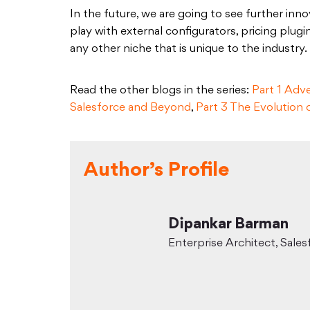
In the future, we are going to see further in
play with external configurators, pricing plug
any other niche that is unique to the industry.
Read the other blogs in the series:
Part 1 Adv
Salesforce and Beyond
,
Part 3 The Evolution
Author’s Profile
Dipankar Barman
Enterprise Architect, Sales