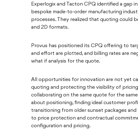
Experlogix and Tacton CPQ identified a gap in t
bespoke made-to-order manufacturing industr
processes. They realized that quoting could be
and 2D formats.
Provus has positioned its CPQ offering to targ
and effort are plotted, and billing rates are ne
what if analysis for the quote.
All opportunities for innovation are not yet ca
quoting and protecting the visibility of prici
collaborating on the same quote for the same 
about positioning, finding ideal customer prof
transitioning from older sunset packages and 
to price protection and contractual commitmen
configuration and pricing.