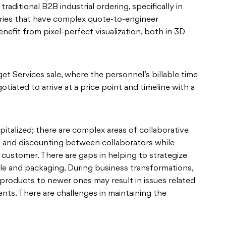
raditional B2B industrial ordering, specifically in
ies that have complex quote-to-engineer
nefit from pixel-perfect visualization, both in 3D
et Services sale, where the personnel’s billable time
gotiated to arrive at a price point and timeline with a
pitalized; there are complex areas of collaborative
ng and discounting between collaborators while
customer. There are gaps in helping to strategize
ile and packaging. During business transformations,
products to newer ones may result in issues related
ts. There are challenges in maintaining the