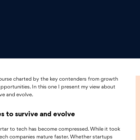
course charted by the key contenders from growth
opportunities. In this one I present my view about
ve and evolve.
s to survive and evolve
rtar to tech has become compressed. While it took
tech companies mature faster. Whether startups