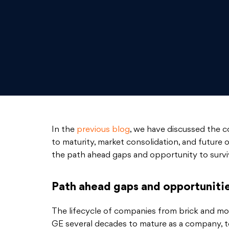
In the
previous blog
, we have discussed the 
to maturity, market consolidation, and future 
the path ahead gaps and opportunity to survi
Path ahead gaps and opportunitie
The lifecycle of companies from brick and mo
GE several decades to mature as a company, 