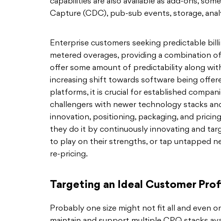
capabilities are also available as add-ons, s
Capture (CDC), pub-sub events, storage, analyt
Enterprise customers seeking predictable bil
metered overages, providing a combination o
offer some amount of predictability along with 
increasing shift towards software being offer
platforms, it is crucial for established compan
challengers with newer technology stacks and 
innovation, positioning, packaging, and pricing
they do it by continuously innovating and tar
to play on their strengths, or tap untapped n
re-pricing.
Targeting an Ideal Customer Prof
Probably one size might not fit all and even o