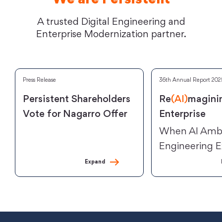
We are Persistent
A trusted Digital Engineering and
Enterprise Modernization partner.
Press Release
36th Annual Report 202
Persistent Shareholders
Re
(AI)
magini
Vote for Nagarro Offer
Enterprise
When AI Ambi
Engineering E
Expand