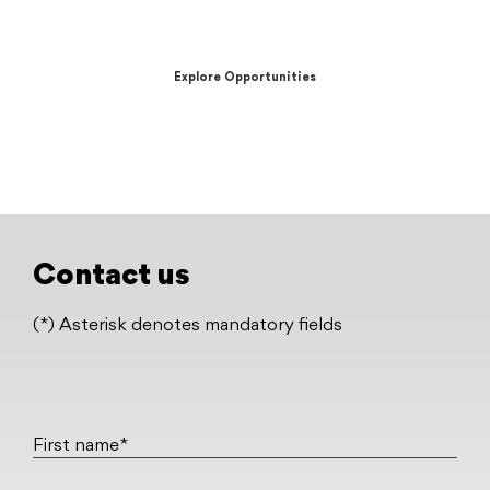
unleash your full potential.
Explore Opportunities
Contact us
(*) Asterisk denotes mandatory fields
First name*