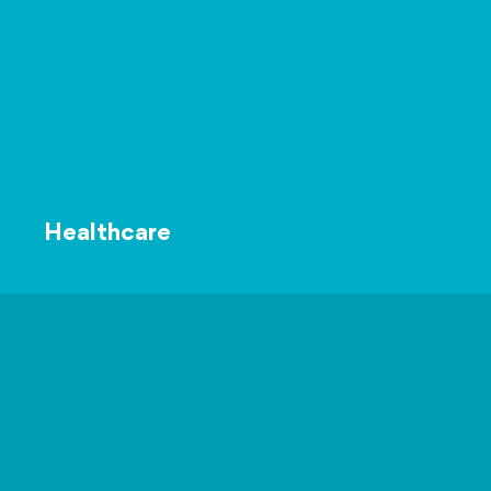
Healthcare