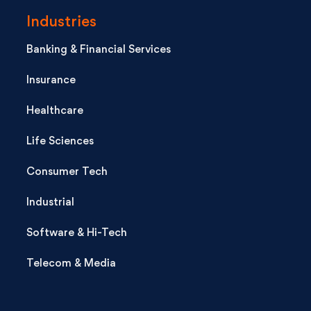
Industries
Banking & Financial Services
Insurance
Healthcare
Life Sciences
Consumer Tech
Industrial
Software & Hi-Tech
Telecom & Media