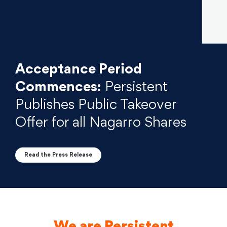
Acceptance Period
Commences:
Persistent
Publishes Public Takeover
Offer for all Nagarro Shares
Read the Press Release