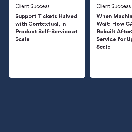
Client Success
Client Success
Support Tickets Halved
When Machin
with Contextual, In-
Wait: How 
Product Self-Service at
Rebuilt After
Scale
Service for U
Scale