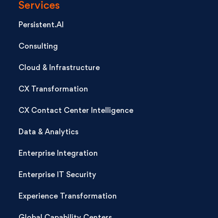
Services
Persistent.AI
Consulting
Cloud & Infrastructure
CX Transformation
CX Contact Center Intelligence
Data & Analytics
Enterprise Integration
Enterprise IT Security
Experience Transformation