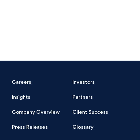
Careers
Investors
Insights
Partners
Company Overview
Client Success
Press Releases
Glossary