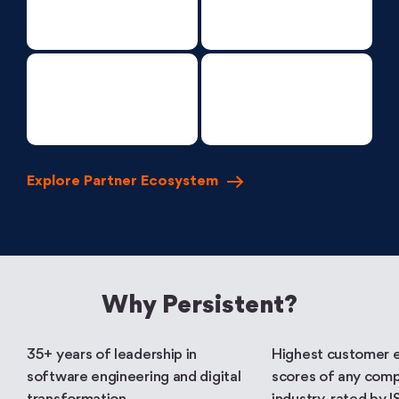
Explore Partner
Ecosystem
Why Persistent?
35+ years of leadership in
Highest customer 
software engineering and digital
scores of any comp