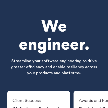
We
engineer.
Streamline your software engineering to drive
greater efficiency and enable resiliency across
your products and platforms.
Client Success
Awards and Re