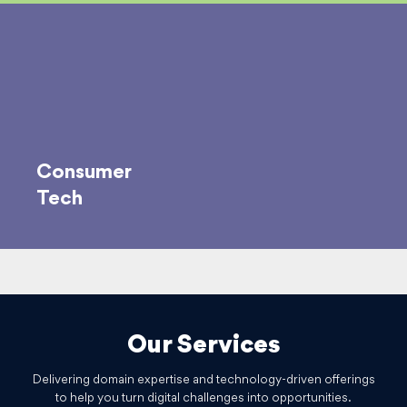
Consumer
Tech
Our Services
Delivering domain expertise and technology-driven offerings
to help you turn digital challenges into opportunities.