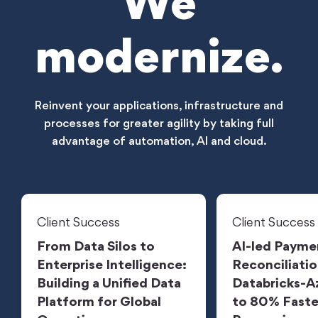
We
modernize.
Reinvent your applications, infrastructure and
processes for greater agility by taking full
advantage of automation, AI and cloud.
Client Success
Client Success
From Data Silos to
AI-led Payme
Enterprise Intelligence:
Reconciliatio
Building a Unified Data
Databricks-A
Platform for Global
to 80% Faste