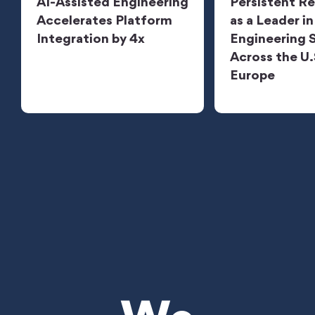
AI-Assisted Engineering
Persistent R
Accelerates Platform
as a Leader in
Integration by 4x
Engineering 
Across the U.
Europe