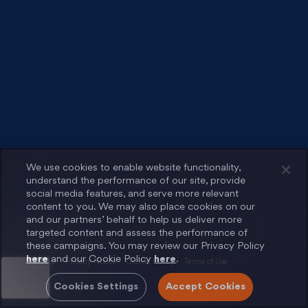
We use cookies to enable website functionality,
understand the performance of our site, provide
social media features, and serve more relevant
content to you. We may also place cookies on our
and our partners’ behalf to help us deliver more
targeted content and assess the performance of
these campaigns. You may review our Privacy Policy
here
and our Cookie Policy
here
.
Sitemap
Privacy Notice
Cookie Policy
Terms of Use
Cookies Settings
Accept Cookies