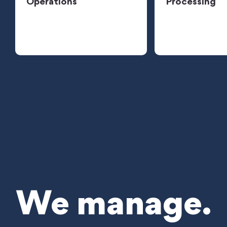
Operations
Processing
We manage.