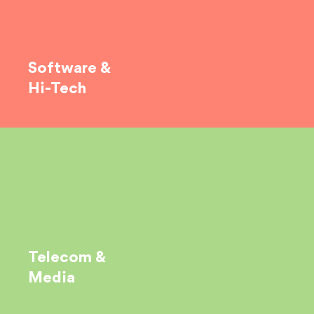
Software &
Hi-Tech
Telecom &
Media