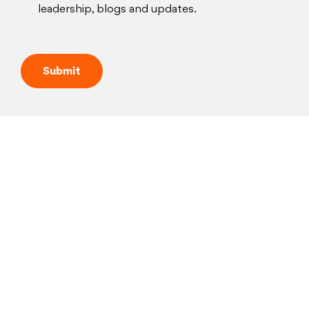
leadership, blogs and updates.