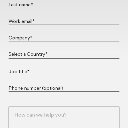
Last name*
Work email*
Company*
Select a Country*
Job title*
Phone number (optional)