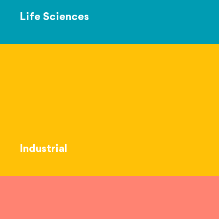
Life Sciences
Industrial