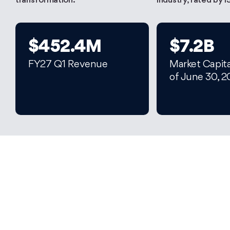
transformation.
industry, rated by I
$452.4M
$7.2B
FY27 Q1 Revenue
Market Capita
of June 30, 
Let's Unleash Your
Full Potential
Start your career at Persistent today and let’s