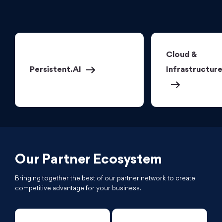
Cloud &
Persistent.AI
Infrastructur
Our Partner Ecosystem
Bringing together the best of our partner network to create
competitive advantage for your business.