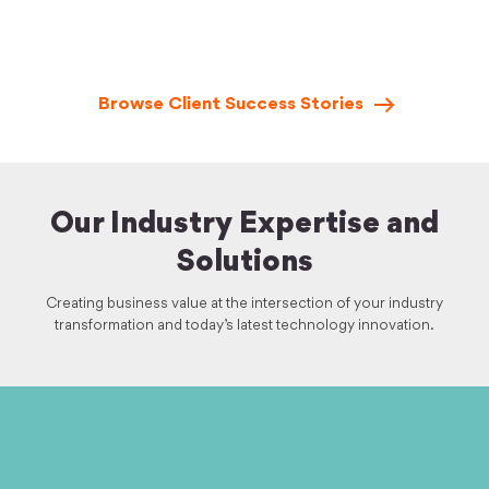
Browse Client Success
Stories
Our Industry Expertise and
Solutions
Creating business value at the intersection of your industry
transformation and today’s latest technology innovation.