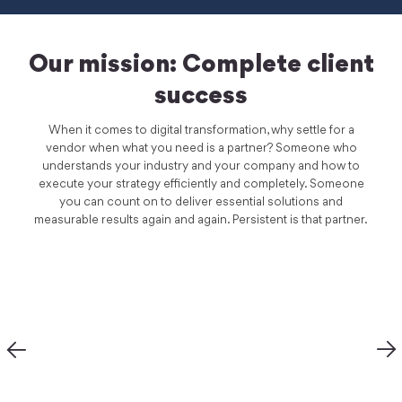
Our mission: Complete client
success
When it comes to digital transformation, why settle for a
vendor when what you need is a partner? Someone who
understands your industry and your company and how to
execute your strategy efficiently and completely. Someone
you can count on to deliver essential solutions and
measurable results again and again. Persistent is that partner.