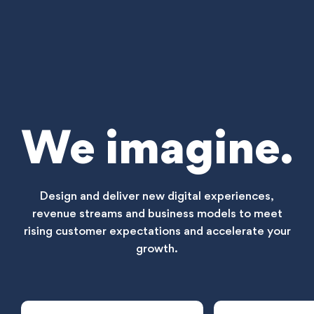
We imagine.
Design and deliver new digital experiences,
revenue streams and business models to meet
rising customer expectations and accelerate your
growth.