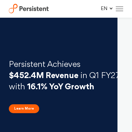
×
×
×
×
×
×
Skip
to
content
Persistent Achieves
$452.4M Revenue
in Q1 FY27
with
16.1% YoY Growth
Learn More