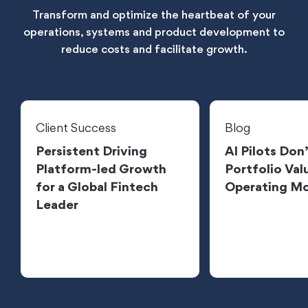
Transform and optimize the heartbeat of your
operations, systems and product development to
reduce costs and facilitate growth.
Client Success
Blog
Persistent Driving
AI Pilots Don
Platform-led Growth
Portfolio Valu
for a Global Fintech
Operating M
Leader