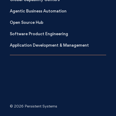
Global Capability Centers
Agentic Business Automation
Open Source Hub
Software Product Engineering
Application Development & Management
© 2026 Persistent Systems