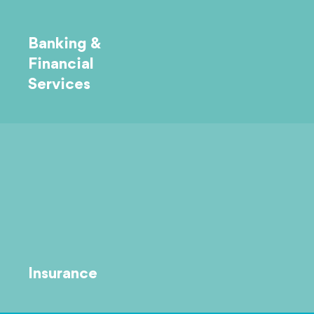
Banking &
Financial
Services
Insurance