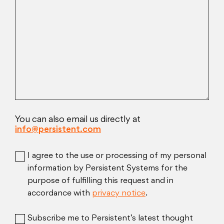
You can also email us directly at
info@persistent.com
I agree to the use or processing of my personal
information by Persistent Systems for the
purpose of fulfilling this request and in
accordance with
privacy notice
.
Subscribe me to Persistent’s latest thought